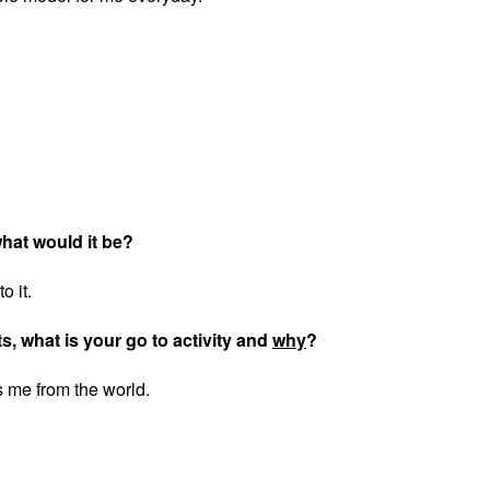
 what would it be?
o it.
ts, what is your go to activity and
why
?
s me from the world.