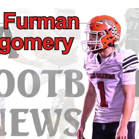
Keystone
District 5
District 6
ub
District 7
District 8
rner
District 9
bines & 7-on-7s
District 10
District 11
District 12
Non-PIAA
8-Man