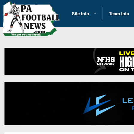
Site Info
Team Info
History
2026 Team S
Advertising
2026 League
Contact Us
Eastern Con
Contributors
News
Opportunities
Gameday H
Internships
Player Prev
Conference 
Game Photo