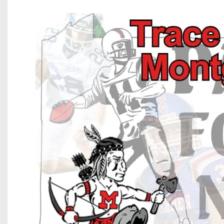
Beyond The 
Recruiting
Keystone Cl
Rankings
Coaches Co
Camps, Com