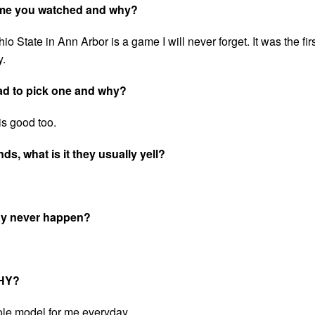
game you watched and why?
tate in Ann Arbor is a game I will never forget. It was the firs
y.
ad to pick one and why?
s good too.
s, what is it they usually yell?
may never happen?
WHY?
role model for me everyday.