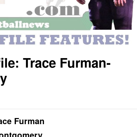
ile: Trace Furman-
y
ace Furman
ontgomery