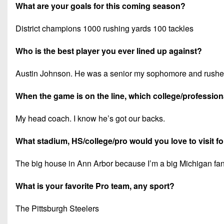
What are your goals for this coming season?
District champions 1000 rushing yards 100 tackles
Who is the best player you ever lined up against?
Austin Johnson. He was a senior my sophomore and rushed 
When the game is on the line, which college/professiona
My head coach. I know he’s got our backs.
What stadium, HS/college/pro would you love to visit f
The big house in Ann Arbor because I’m a big Michigan fan
What is your favorite Pro team, any sport?
The Pittsburgh Steelers