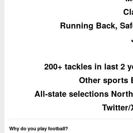
Cl
Running Back, Saf
200+ tackles in last 2 
Other sports 
All-state selections Nort
Twitter
Why do you play football?