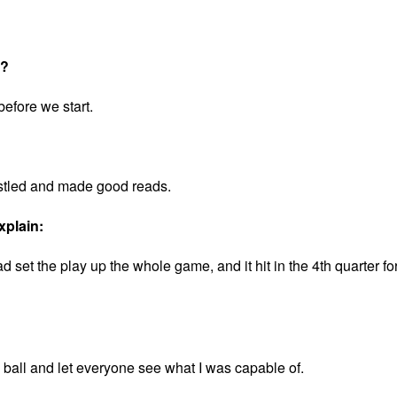
t?
before we start.
stled and made good reads.
xplain:
set the play up the whole game, and it hit in the 4th quarter fo
e ball and let everyone see what I was capable of.