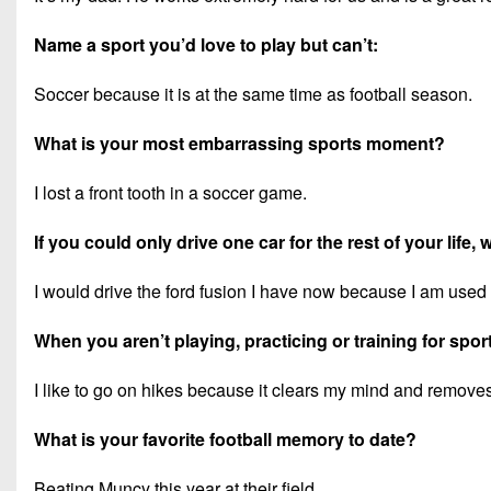
Name a sport you’d love to play but can’t:
Soccer because it is at the same time as football season.
What is your most embarrassing sports moment?
I lost a front tooth in a soccer game.
If you could only drive one car for the rest of your life,
I would drive the ford fusion I have now because I am used t
When you aren’t playing, practicing or training for spor
I like to go on hikes because it clears my mind and remove
What is your favorite football memory to date?
Beating Muncy this year at their field.