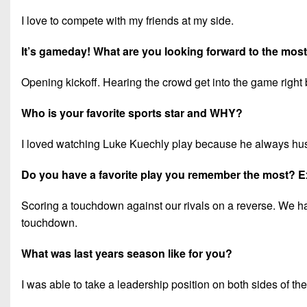
I love to compete with my friends at my side.
It’s gameday! What are you looking forward to the mos
Opening kickoff. Hearing the crowd get into the game right 
Who is your favorite sports star and WHY?
I loved watching Luke Kuechly play because he always hu
Do you have a favorite play you remember the most? E
Scoring a touchdown against our rivals on a reverse. We had 
touchdown.
What was last years season like for you?
I was able to take a leadership position on both sides of th