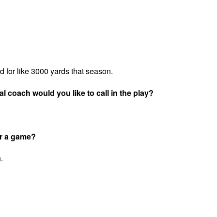
for like 3000 yards that season.
l coach would you like to call in the play?
or a game?
.