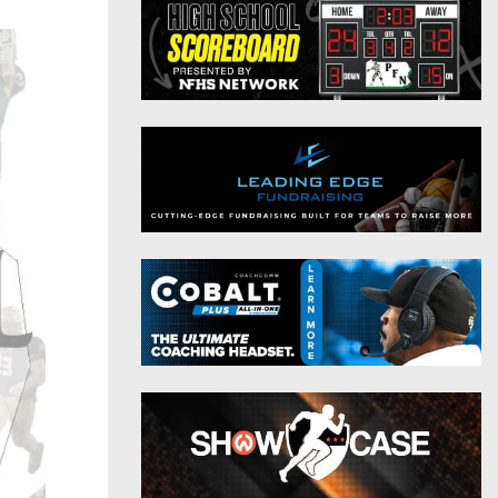
District 9
Twitter
District 10
Instagram
District 11
District 12
Non-PIAA
8-Man
All-Stars
Girls Flag Football