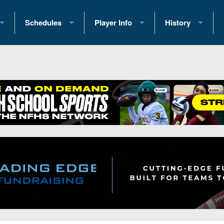
Schedules
Player Info
History
coring Stats
2025 Playoff Brackets
2026 Commitments
Past Champions
 Standings
2026 Team Schedules
2026 College Offers
Greatest Games 
ference Standings
2026 Open Dates
Recruiting News
Great PA Teams
2026 Weekly Schedules
Recruiting Tips
State Records
ub
District 1
All-Academic Teams
State Champions
iews
District 2
Player Previews
Win List (Current
Previews
District 3
Head Coach Wins
s
District 4