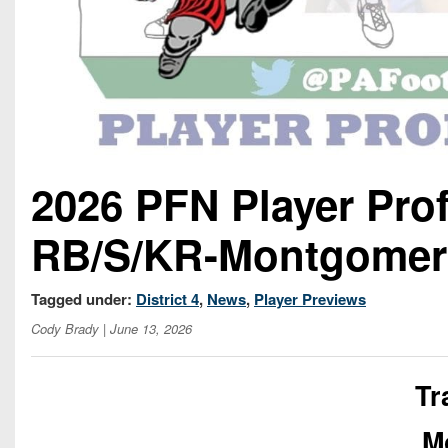
2026 PFN Player Prof
RB/S/KR-Montgomer
Tagged under:
District 4
,
News
,
Player Previews
Cody Brady
| June 13, 2026
Tr
M