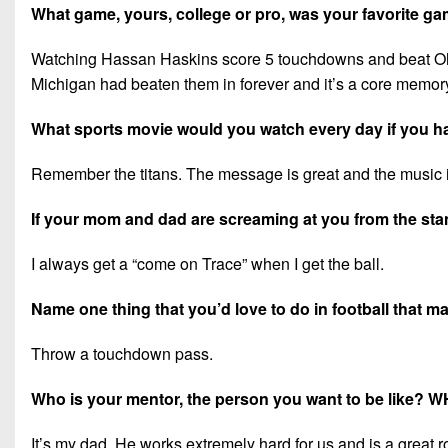
What game, yours, college or pro, was your favorite 
Watching Hassan Haskins score 5 touchdowns and beat Ohio S
Michigan had beaten them in forever and it’s a core memor
What sports movie would you watch every day if you h
Remember the titans. The message is great and the music i
If your mom and dad are screaming at you from the stand
I always get a “come on Trace” when I get the ball.
Name one thing that you’d love to do in football that 
Throw a touchdown pass.
Who is your mentor, the person you want to be like? 
It’s my dad. He works extremely hard for us and is a great 