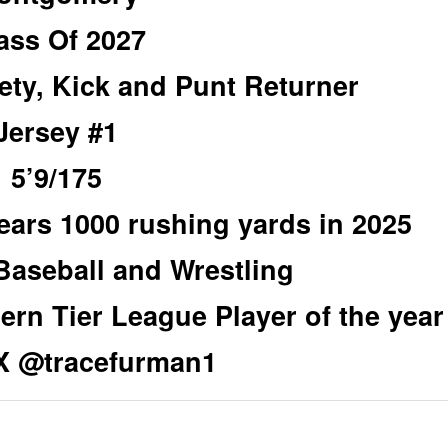
ass Of 2027
ety, Kick and Punt Returner
Jersey #1
5’9/175
years 1000 rushing yards in 2025
Baseball and Wrestling
hern Tier League Player of the year
/X @tracefurman1