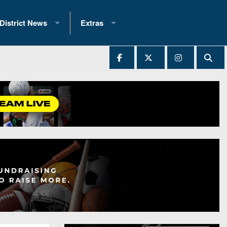
District News
Extras
District 1
2025 All-State Patch
Ever Played
District 2
Archives
District 3
Recent Articles
District 4
All-State
hip Records
District 5
All-Stars
 Teams)
District 6
Podcasts
 (200+)
District 7
Photo Gallery
District 8
Facebook