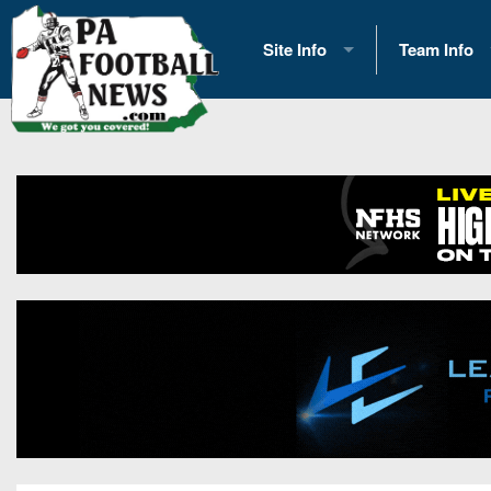
Site Info
Team Info
History
2026 Team S
Advertising
2026 League
Contact Us
Eastern Con
Contributors
News
Opportunities
Gameday H
Internships
Player Prev
Conference 
Game Photo