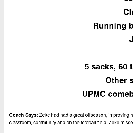
Cl
Running b
5 sacks, 60 
Other 
UPMC comebac
Coach Says:
Zeke had had a great offseason, improving his
classroom, community and on the football field. Zeke misse