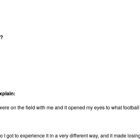
t?
xplain:
were on the field with me and it opened my eyes to what football
o I got to experience it in a very different way, and it made losing