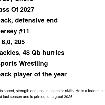
ass Of 2027
ack, defensive end
Jersey #11
6,0, 205
tackles, 48 Qb hurries
sports Wrestling
k player of the year
 speed, strength and position specific skills. He is a leader in 
d last season and is primed for a great 2026.