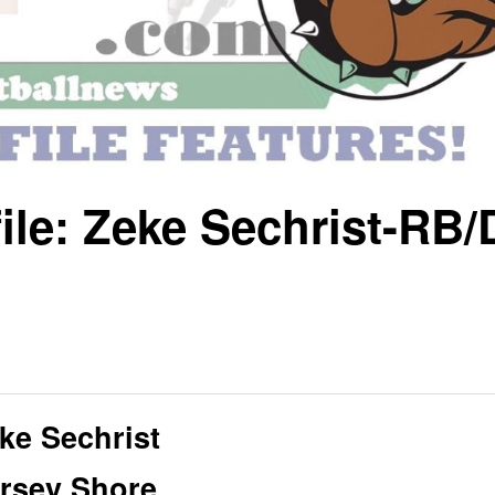
ile: Zeke Sechrist-RB/
ke Sechrist
rsey Shore