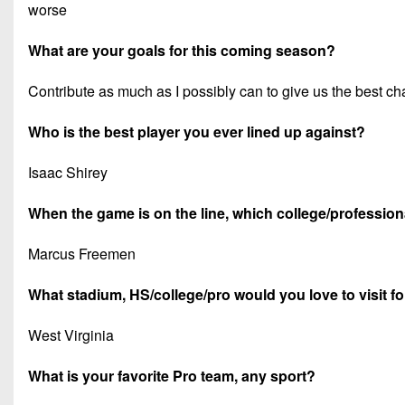
worse
What are your goals for this coming season?
Contribute as much as I possibly can to give us the best c
Who is the best player you ever lined up against?
Isaac Shirey
When the game is on the line, which college/professiona
Marcus Freemen
What stadium, HS/college/pro would you love to visit f
West Virginia
What is your favorite Pro team, any sport?