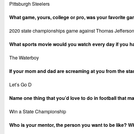
Pittsburgh Steelers
What game, yours, college or pro, was your favorite 
2020 state championships game against Thomas Jefferson, 
What sports movie would you watch every day if you h
The Waterboy
If your mom and dad are screaming at you from the stand
Let’s Go D
Name one thing that you’d love to do in football that 
Win a State Championship
Who is your mentor, the person you want to be like? 