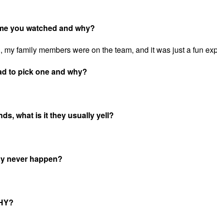
game you watched and why?
my family members were on the team, and it was just a fun ex
ad to pick one and why?
s, what is it they usually yell?
may never happen?
WHY?