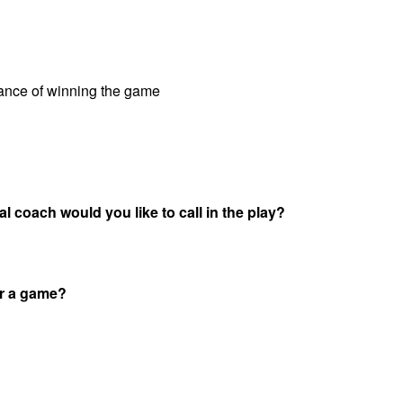
hance of winning the game
l coach would you like to call in the play?
or a game?