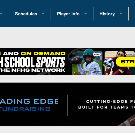
Schedules
Player Info
History
coring Stats
2025 Playoff Brackets
2026 Commitments
Past Champions
 Standings
2026 Team Schedules
2026 College Offers
Greatest Games 
ference Standings
2026 Open Dates
Recruiting News
Great PA Teams
2026 Weekly Schedules
Recruiting Tips
State Records
ub
District 1
All-Academic Teams
State Champions
iews
District 2
Player Previews
Win List (Current
Previews
District 3
Head Coach Wins
s
District 4