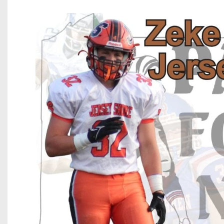
Beyond The 
Recruiting
Keystone Cl
Rankings
Coaches Co
Camps, Com