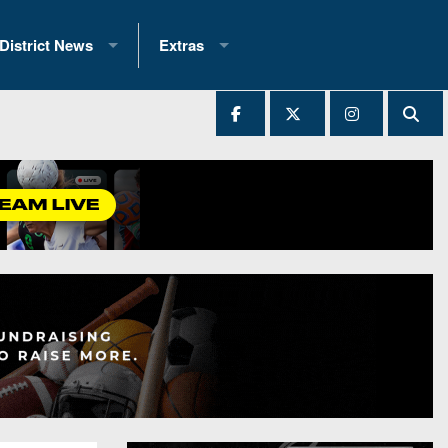
District News
Extras
District 1
2025 All-State Patch
Ever Played
District 2
Archives
District 3
Recent Articles
District 4
All-State
hip Records
District 5
All-Stars
 Teams)
District 6
Podcasts
 (200+)
District 7
Photo Gallery
District 8
Facebook