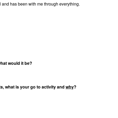
all and has been with me through everything.
 what would it be?
ts, what is your go to activity and
why
?