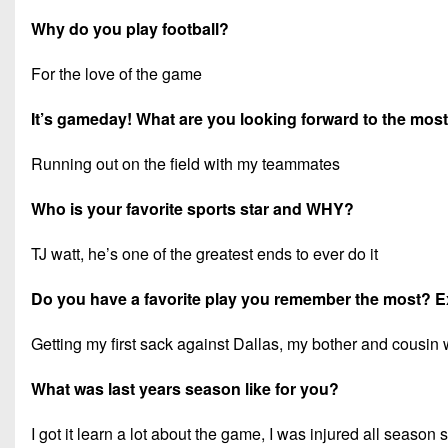
Why do you play football?
For the love of the game
It’s gameday! What are you looking forward to the mos
Running out on the field with my teammates
Who is your favorite sports star and WHY?
TJ watt, he’s one of the greatest ends to ever do it
Do you have a favorite play you remember the most? E
Getting my first sack against Dallas, my bother and cousin 
What was last years season like for you?
I got it learn a lot about the game, I was injured all season s