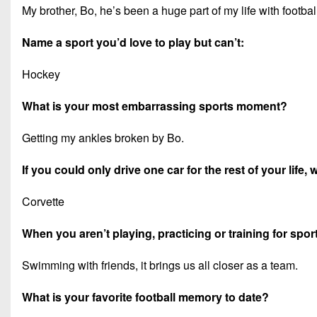
My brother, Bo, he’s been a huge part of my life with footb
Name a sport you’d love to play but can’t:
Hockey
What is your most embarrassing sports moment?
Getting my ankles broken by Bo.
If you could only drive one car for the rest of your life,
Corvette
When you aren’t playing, practicing or training for spor
Swimming with friends, it brings us all closer as a team.
What is your favorite football memory to date?