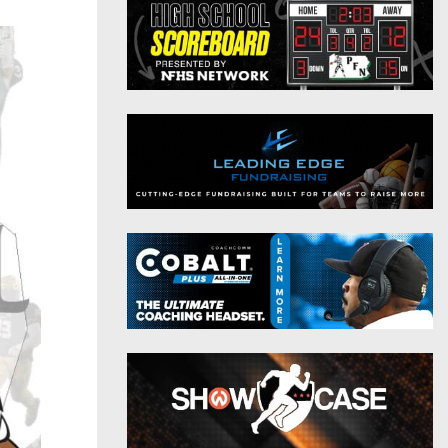
District 9
Twitter
District 10
Instagram
District 11
District 12
Non-PIAA
8-Man
All-Stars
Girls Flag Football