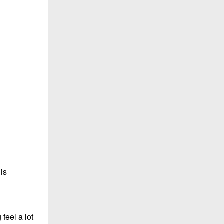
 is
 feel a lot