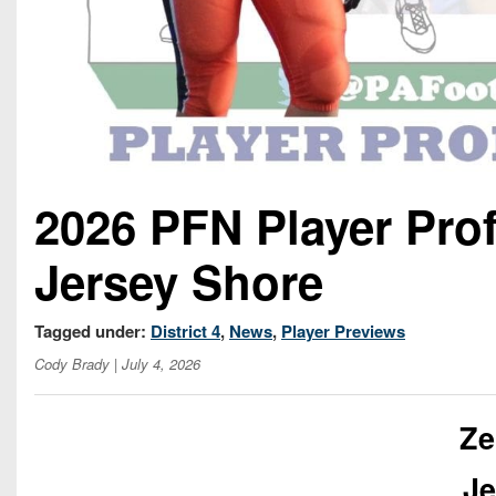
2026 PFN Player Prof
Jersey Shore
Tagged under:
District 4
,
News
,
Player Previews
Cody Brady
| July 4, 2026
Ze
Je