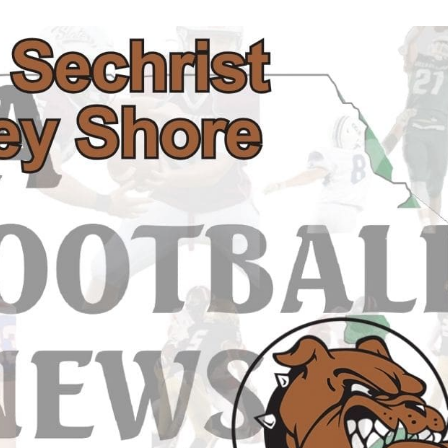
Keystone
District 5
District 6
ub
District 7
District 8
rner
District 9
bines & 7-on-7s
District 10
District 11
District 12
Non-PIAA
8-Man