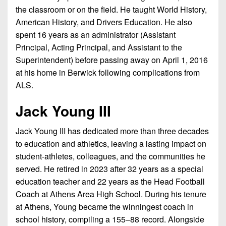
the classroom or on the field. He taught World History,
American History, and Drivers Education. He also
spent 16 years as an administrator (Assistant
Principal, Acting Principal, and Assistant to the
Superintendent) before passing away on April 1, 2016
at his home in Berwick following complications from
ALS.
Jack Young III
Jack Young III has dedicated more than three decades
to education and athletics, leaving a lasting impact on
student-athletes, colleagues, and the communities he
served. He retired in 2023 after 32 years as a special
education teacher and 22 years as the Head Football
Coach at Athens Area High School. During his tenure
at Athens, Young became the winningest coach in
school history, compiling a 155–88 record. Alongside