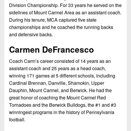
7s
District
Division Championship. For 33 years he served on the
Non-
10
sidelines of Mount Carmel Area as an assistant coach.
PIAA
During his tenure, MCA captured five state
District
8-
championships and he coached the running backs
11
Man
and defensive backs.
District
All-
Carmen DeFrancesco
12
Stars
Non-
Coach Carm’s career consisted of 14 years as an
Girls
PIAA
assistant coach and 25 years as a head coach,
Flag
winning 171 games at 5 different schools, including
Football
8-
Cardinal Brennan, Danville, Shamokin, Upper
Man
Dauphin, Mount Carmel, and Berwick. He had the
great honor of coaching the Mount Carmel Red
Tornadoes and the Berwick Bulldogs, the #1 and #3
winningest programs in the history of Pennsylvania
football.