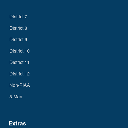
District 7
District 8
District 9
District 10
District 11
District 12
Non-PIAA
8-Man
Extras