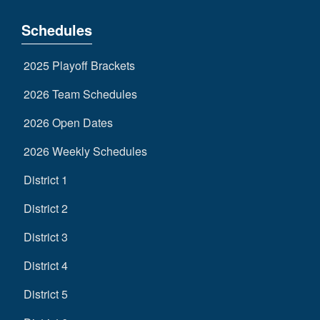
Schedules
2025 Playoff Brackets
2026 Team Schedules
2026 Open Dates
2026 Weekly Schedules
District 1
District 2
District 3
District 4
District 5