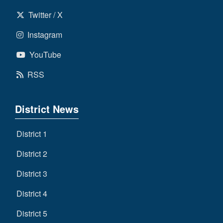
Twitter / X
Instagram
YouTube
RSS
District News
District 1
District 2
District 3
District 4
District 5