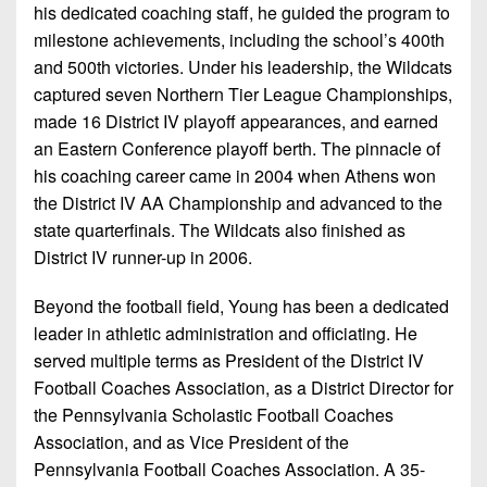
his dedicated coaching staff, he guided the program to
milestone achievements, including the school’s 400th
and 500th victories. Under his leadership, the Wildcats
captured seven Northern Tier League Championships,
made 16 District IV playoﬀ appearances, and earned
an Eastern Conference playoff berth. The pinnacle of
his coaching career came in 2004 when Athens won
the District IV AA Championship and advanced to the
state quarterfinals. The Wildcats also finished as
District IV runner-up in 2006.
Beyond the football field, Young has been a dedicated
leader in athletic administration and oﬃciating. He
served multiple terms as President of the District IV
Football Coaches Association, as a District Director for
the Pennsylvania Scholastic Football Coaches
Association, and as Vice President of the
Pennsylvania Football Coaches Association. A 35-