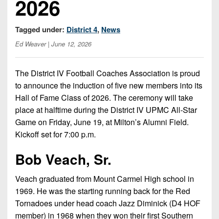
2026
Championship
District
State
District
Records
3
Beyond
6
All-
Tagged under:
District 4
,
News
The
Win
District
Stars
District
Keystone
List
Ed Weaver
| June 12, 2026
4
7
(Current
Podcasts
Recruiting
District
Teams)
District
The District IV Football Coaches Association is proud
Photo
5
Keystone
8
to announce the induction of five new members into its
Head
Gallery
Club
Hall of Fame Class of 2026. The ceremony will take
District
Coach
District
Facebook
6
place at halftime during the District IV UPMC All-Star
Wins
Rankings
9
Game on Friday, June 19, at Milton’s Alumni Field.
(200+)
Twitter
District
Coaches
Kickoff set for 7:00 p.m.
District
7
Corner
10
Instagram
Bob Veach, Sr.
District
Camps,
District
8
Combines
11
Veach graduated from Mount Carmel High school in
&
1969. He was the starting running back for the Red
District
District
7-
Tornadoes under head coach Jazz Diminick (D4 HOF
9
12
on-
member) in 1968 when they won their first Southern