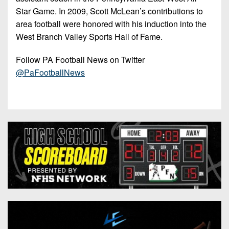
Star Game. In 2009, Scott McLean’s contributions to
area football were honored with his induction into the
West Branch Valley Sports Hall of Fame.
Follow PA Football News on Twitter
@PaFootballNews