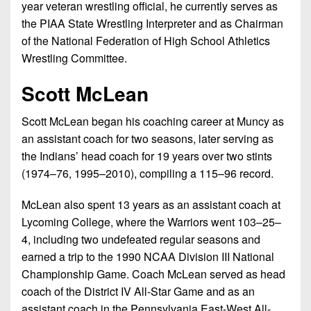
year veteran wrestling oﬃcial, he currently serves as
the PIAA State Wrestling Interpreter and as Chairman
of the National Federation of High School Athletics
Wrestling Committee.
Scott McLean
Scott McLean began his coaching career at Muncy as
an assistant coach for two seasons, later serving as
the Indians’ head coach for 19 years over two stints
(1974–76, 1995–2010), compiling a 115–96 record.
McLean also spent 13 years as an assistant coach at
Lycoming College, where the Warriors went 103–25–
4, including two undefeated regular seasons and
earned a trip to the 1990 NCAA Division III National
Championship Game. Coach McLean served as head
coach of the District IV All-Star Game and as an
assistant coach in the Pennsylvania East-West All-