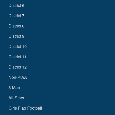
District 6
District 7
District 8
District 9
District 10
District 11
District 12
Non-PIAA
8-Man
All-Stars
Girls Flag Football