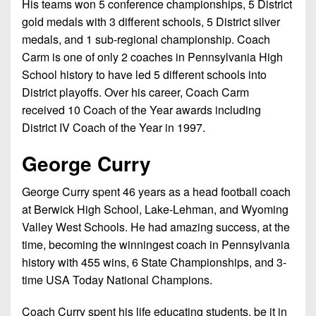
His teams won 5 conference championships, 5 District
gold medals with 3 different schools, 5 District silver
medals, and 1 sub-regional championship. Coach
Carm is one of only 2 coaches in Pennsylvania High
School history to have led 5 different schools into
District playoffs. Over his career, Coach Carm
received 10 Coach of the Year awards including
District IV Coach of the Year in 1997.
George Curry
George Curry spent 46 years as a head football coach
at Berwick High School, Lake-Lehman, and Wyoming
Valley West Schools. He had amazing success, at the
time, becoming the winningest coach in Pennsylvania
history with 455 wins, 6 State Championships, and 3-
time USA Today National Champions.
Coach Curry spent his life educating students, be it in