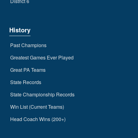
District 6
History
Past Champions
Greatest Games Ever Played
Great PA Teams
State Records
State Championship Records
Win List (Current Teams)
Head Coach Wins (200+)