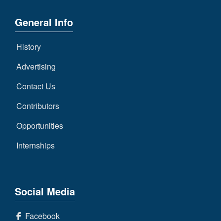
General Info
History
Advertising
Contact Us
Contributors
Opportunities
Internships
Social Media
Facebook