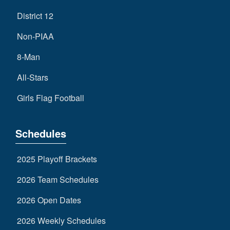
District 12
Non-PIAA
8-Man
All-Stars
Girls Flag Football
Schedules
2025 Playoff Brackets
2026 Team Schedules
2026 Open Dates
2026 Weekly Schedules