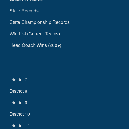
State Records
State Championship Records
Win List (Current Teams)
Head Coach Wins (200+)
District 7
District 8
District 9
District 10
District 11