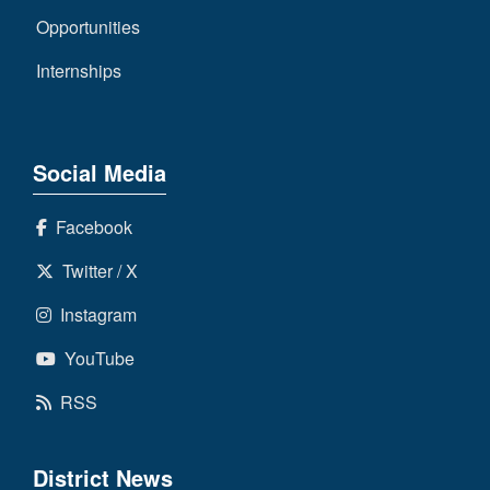
Opportunities
Internships
Social Media
Facebook
Twitter / X
Instagram
YouTube
RSS
District News