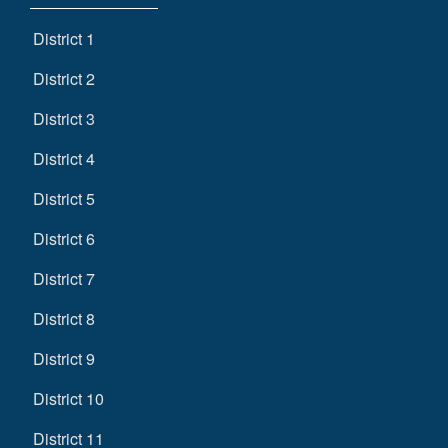
District 1
District 2
District 3
District 4
District 5
District 6
District 7
District 8
District 9
District 10
District 11