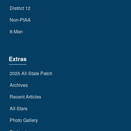
District 12
Non-PIAA
8-Man
Extras
2025 All-State Patch
Archives
Recent Articles
All-Stars
Photo Gallery