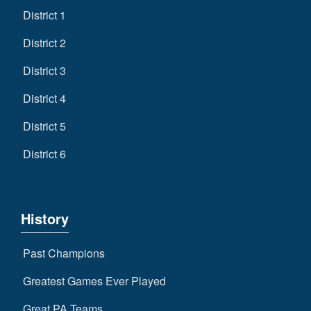
District 1
District 2
District 3
District 4
District 5
District 6
History
Past Champions
Greatest Games Ever Played
Great PA Teams