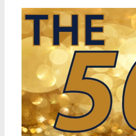
Beyond The 
Recruiting
Keystone Cl
Rankings
Coaches Co
Camps, Com