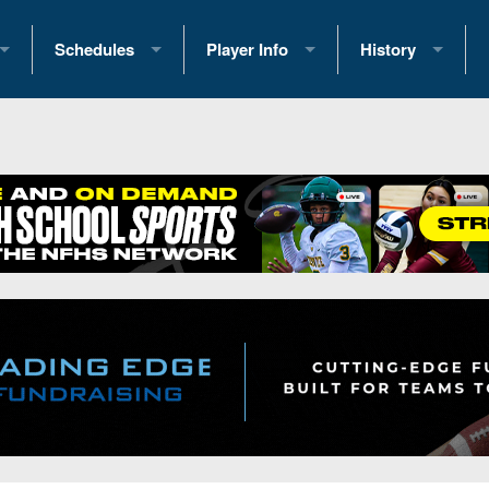
Schedules
Player Info
History
coring Stats
2025 Playoff Brackets
2026 Commitments
Past Champions
 Standings
2026 Team Schedules
2026 College Offers
Greatest Games 
ference Standings
2026 Open Dates
Recruiting News
Great PA Teams
2026 Weekly Schedules
Recruiting Tips
State Records
ub
District 1
All-Academic Teams
State Champions
iews
District 2
Player Previews
Win List (Current
Previews
District 3
Head Coach Wins
s
District 4