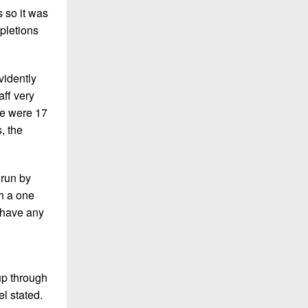
s so it was
pletions
vidently
aff very
re were 17
, the
 run by
th a one
 have any
up through
l stated.