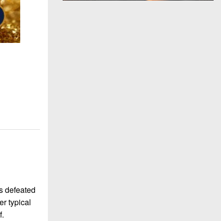
s defeated
er typical
f.