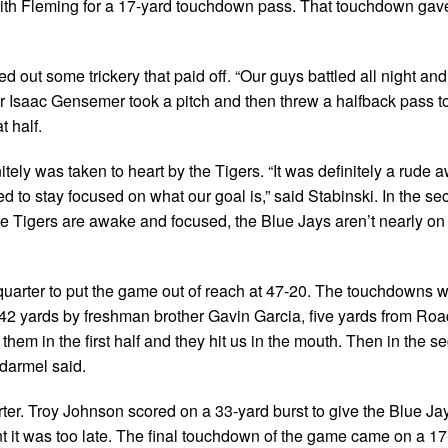
ith Fleming for a 17-yard touchdown pass. That touchdown gave
led out some trickery that paid off. “Our guys battled all night and
er Isaac Gensemer took a pitch and then threw a halfback pass t
t half.
tely was taken to heart by the Tigers. “It was definitely a rude 
 to stay focused on what our goal is,” said Stabinski. In the se
 Tigers are awake and focused, the Blue Jays aren’t nearly on
uarter to put the game out of reach at 47-20. The touchdowns w
, 42 yards by freshman brother Gavin Garcia, five yards from Ro
hem in the first half and they hit us in the mouth. Then in the s
darmel said.
rter. Troy Johnson scored on a 33-yard burst to give the Blue J
int it was too late. The final touchdown of the game came on a 17