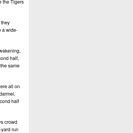
 the Tigers
 they
o a wide-
awakening,
cond half,
 the same
ere all on
adarmel,
econd half
ays crowd
-yard run