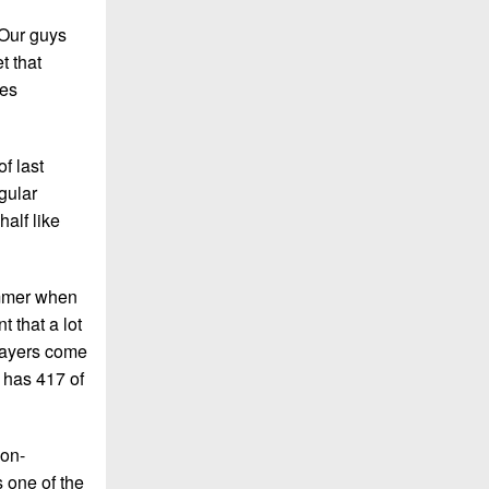
“Our guys
t that
tes
f last
gular
alf like
ummer when
t that a lot
players come
 has 417 of
non-
 one of the