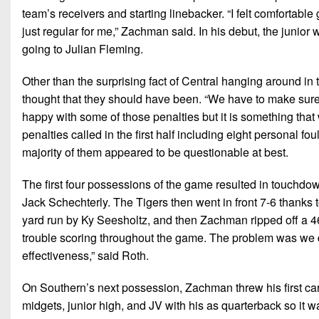
team’s receivers and starting linebacker. “I felt comfortable
just regular for me,” Zachman said. In his debut, the junio
going to Julian Fleming.
Other than the surprising fact of Central hanging around in t
thought that they should have been. “We have to make sure t
happy with some of those penalties but it is something that
penalties called in the first half including eight personal fo
majority of them appeared to be questionable at best.
The first four possessions of the game resulted in touchdo
Jack Schechterly. The Tigers then went in front 7-6 thanks 
yard run by Ky Seesholtz, and then Zachman ripped off a 
trouble scoring throughout the game. The problem was we di
effectiveness,” said Roth.
On Southern’s next possession, Zachman threw his first ca
midgets, junior high, and JV with his as quarterback so it 