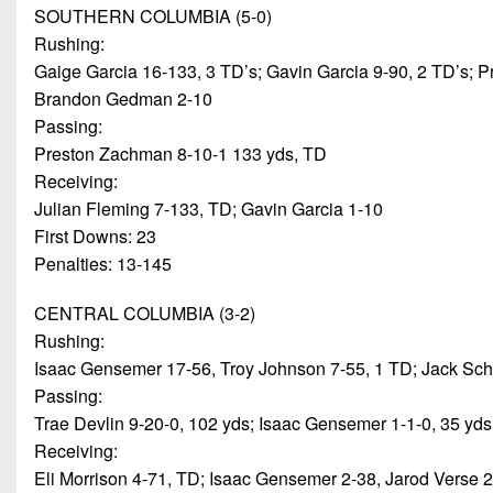
SOUTHERN COLUMBIA (5-0)
Rushing:
Gaige Garcia 16-133, 3 TD’s; Gavin Garcia 9-90, 2 TD’s;
Brandon Gedman 2-10
Passing:
Preston Zachman 8-10-1 133 yds, TD
Receiving:
Julian Fleming 7-133, TD; Gavin Garcia 1-10
First Downs: 23
Penalties: 13-145
CENTRAL COLUMBIA (3-2)
Rushing:
Isaac Gensemer 17-56, Troy Johnson 7-55, 1 TD; Jack Schec
Passing:
Trae Devlin 9-20-0, 102 yds; Isaac Gensemer 1-1-0, 35 yds
Receiving:
Eli Morrison 4-71, TD; Isaac Gensemer 2-38, Jarod Verse 2