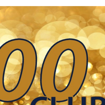
Keystone
District 5
District 6
ub
District 7
District 8
rner
District 9
bines & 7-on-7s
District 10
District 11
District 12
Non-PIAA
8-Man