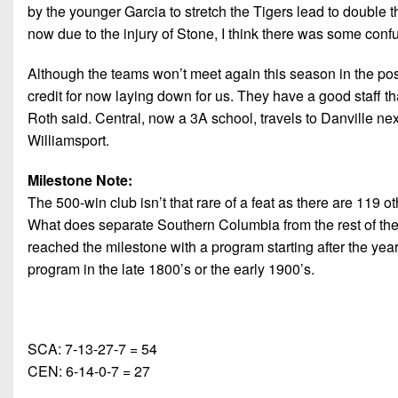
by the younger Garcia to stretch the Tigers lead to double th
now due to the injury of Stone, I think there was some confus
Although the teams won’t meet again this season in the pos
credit for now laying down for us. They have a good staff tha
Roth said. Central, now a 3A school, travels to Danville nex
Williamsport.
Milestone Note:
The 500-win club isn’t that rare of a feat as there are 119
What does separate Southern Columbia from the rest of the pa
reached the milestone with a program starting after the year o
program in the late 1800’s or the early 1900’s.
SCA: 7-13-27-7 = 54
CEN: 6-14-0-7 = 27