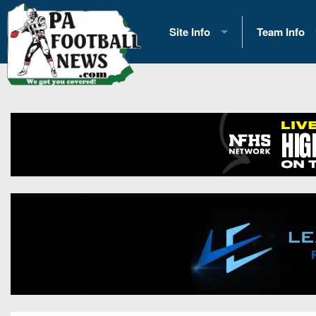
Site Info
Team Info
History
2026 Team S
Advertising
2026 League
Contact Us
Eastern Con
Contributors
News
Opportunities
Gameday H
Internships
Player Prev
Conference 
Game Photo