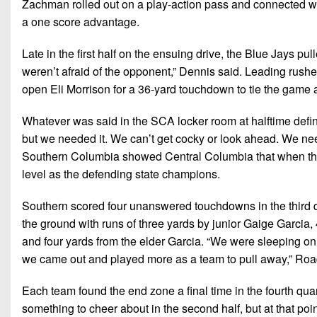
Zachman rolled out on a play-action pass and connected w
a one score advantage.
Late in the first half on the ensuing drive, the Blue Jays pul
weren’t afraid of the opponent,” Dennis said. Leading rush
open Eli Morrison for a 36-yard touchdown to tie the game a
Whatever was said in the SCA locker room at halftime defini
but we needed it. We can’t get cocky or look ahead. We need
Southern Columbia showed Central Columbia that when the
level as the defending state champions.
Southern scored four unanswered touchdowns in the third q
the ground with runs of three yards by junior Gaige Garcia
and four yards from the elder Garcia. “We were sleeping on t
we came out and played more as a team to pull away,” Roa
Each team found the end zone a final time in the fourth qua
something to cheer about in the second half, but at that po