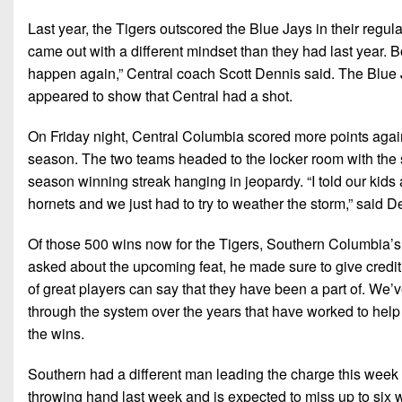
Last year, the Tigers outscored the Blue Jays in their reg
came out with a different mindset than they had last year. 
happen again,” Central coach Scott Dennis said. The Blue J
appeared to show that Central had a shot.
On Friday night, Central Columbia scored more points against 
season. The two teams headed to the locker room with the
season winning streak hanging in jeopardy. “I told our kids 
hornets and we just had to try to weather the storm,” said D
Of those 500 wins now for the Tigers, Southern Columbia’s
asked about the upcoming feat, he made sure to give credit to
of great players can say that they have been a part of. We
through the system over the years that have worked to help
the wins.
Southern had a different man leading the charge this week 
throwing hand last week and is expected to miss up to si