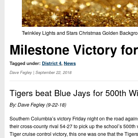
Twinkley Lights and Stars Christmas Golden Backgr
Milestone Victory f
Tagged under:
District 4
,
News
Dave Fegley
| September 22, 2018
Tigers beat Blue Jays for 500th W
By: Dave Fegley (9-22-18)
Southern Columbia’s victory Friday night on the road agai
their cross-county rival 54-27 to pick up the school’s 500th v
Tiger cruise control victory, this one was one that the Tigers 