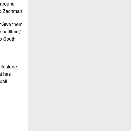
d around
aid Zachman.
 “Give them
 halftime,”
to South
ilestone.
at has
ball