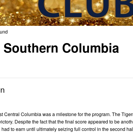
ound
or Southern Columbia
in
nst Central Columbia was a milestone for the program. The Tiger
ictory. Despite the fact that the final score appeared to be anoth
had to earn until ultimately seizing full control in the second hal