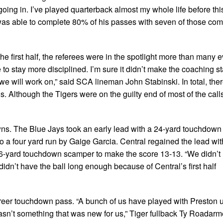
 going in. I’ve played quarterback almost my whole life before thi
r was able to complete 80% of his passes with seven of those com
he first half, the referees were in the spotlight more than many e
o stay more disciplined. I’m sure it didn’t make the coaching st
 we will work on,” said SCA lineman John Stabinski. In total, the
uls. Although the Tigers were on the guilty end of most of the calls
wns. The Blue Jays took an early lead with a 24-yard touchdown
to a four yard run by Gaige Garcia. Central regained the lead wi
46-yard touchdown scamper to make the score 13-13. “We didn’t
dn’t have the ball long enough because of Central’s first half
reer touchdown pass. “A bunch of us have played with Preston 
wasn’t something that was new for us,” Tiger fullback Ty Roadarme