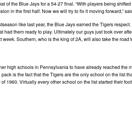
at of the Blue Jays for a 54-27 final. “With players being shifte
ion in the first half. Now we will try to fix it moving forward,” s
tseason like last year, the Blue Jays earned the Tigers respect.
t had them ready to play. Ultimately our guys just took over after
t week. Southern, who is the king of 2A, will also take the road 
 other high schools in Pennsylvania to have already reached the m
ck is the fact that the Tigers are the only school on the list th
f 1960. Virtually every other school on the list started their foot