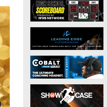
District 9
Twitter
District 10
Instagram
District 11
District 12
Non-PIAA
8-Man
All-Stars
Girls Flag Football