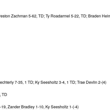
 Preston Zachman 5-62, TD; Ty Roadarmel 5-22, TD; Braden Hei
hterly 7-35, 1 TD; Ky Seesholtz 3-4, 1 TD; Trae Devlin 2-(4)
, TD
-19, Zander Bradley 1-10, Ky Seesholtz 1-(-4)