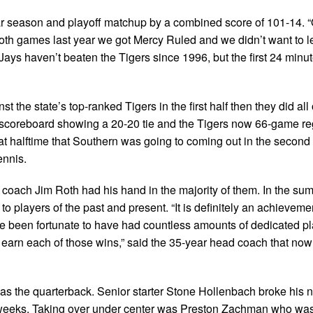
ular season and playoff matchup by a combined score of 101-14. 
Both games last year we got Mercy Ruled and we didn’t want to le
ays haven’t beaten the Tigers since 1996, but the first 24 minu
the state’s top-ranked Tigers in the first half then they did all o
 scoreboard showing a 20-20 tie and the Tigers now 66-game re
at halftime that Southern was going to coming out in the second h
ennis.
 coach Jim Roth had his hand in the majority of them. In the s
 players of the past and present. “It is definitely an achievemen
’ve been fortunate to have had countless amounts of dedicated 
 earn each of those wins,” said the 35-year head coach that now
as the quarterback. Senior starter Stone Hollenbach broke his 
x weeks. Taking over under center was Preston Zachman who was