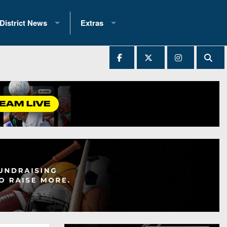
District News
Extras
District 1
2025 All-State Patch
Ever Played
District 2
Archives
District 3
Recent Articles
District 4
All-State
hip Records
District 5
All-Stars
 Teams)
District 6
Podcasts
 (200+)
District 7
Photo Gallery
District 8
Facebook