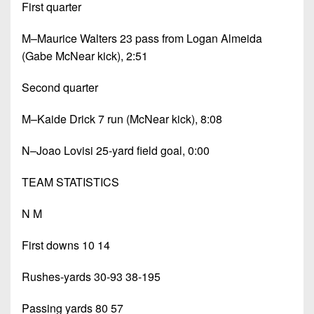
First quarter
M–Maurice Walters 23 pass from Logan Almeida
(Gabe McNear kick), 2:51
Second quarter
M–Kaide Drick 7 run (McNear kick), 8:08
N–Joao Lovisi 25-yard field goal, 0:00
TEAM STATISTICS
N M
First downs 10 14
Rushes-yards 30-93 38-195
Passing yards 80 57