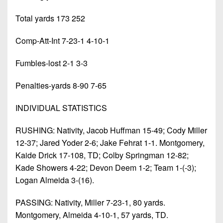
Total yards 173 252
Comp-Att-Int 7-23-1 4-10-1
Fumbles-lost 2-1 3-3
Penalties-yards 8-90 7-65
INDIVIDUAL STATISTICS
RUSHING: Nativity, Jacob Huffman 15-49; Cody Miller
12-37; Jared Yoder 2-6; Jake Fehrat 1-1. Montgomery,
Kaide Drick 17-108, TD; Colby Springman 12-82;
Kade Showers 4-22; Devon Deem 1-2; Team 1-(-3);
Logan Almeida 3-(16).
PASSING: Nativity, Miller 7-23-1, 80 yards.
Montgomery, Almeida 4-10-1, 57 yards, TD.