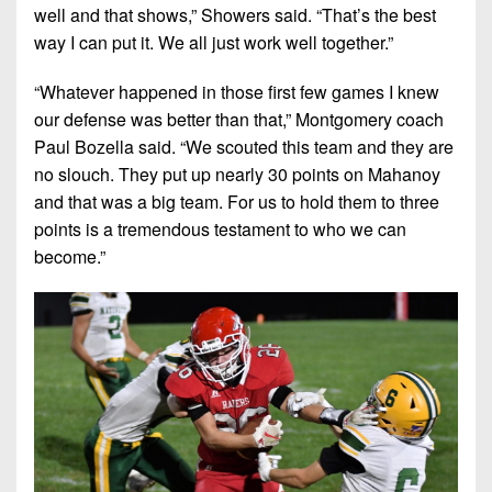
well and that shows,”
Showers said.
“That’s the best
way I can put it. We all just work well together.”
“Whatever happened in those first few games I knew
our defense was better than that,”
Montgomery coach
Paul Bozella said.
“We scouted this team and they are
no slouch. They put up nearly 30 points on Mahanoy
and that was a big team. For us to hold them to three
points is a tremendous testament to who we can
become.”