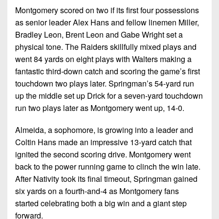
Montgomery scored on two if its first four possessions
as senior leader Alex Hans and fellow linemen Miller,
Bradley Leon, Brent Leon and Gabe Wright set a
physical tone. The Raiders skillfully mixed plays and
went 84 yards on eight plays with Walters making a
fantastic third-down catch and scoring the game’s first
touchdown two plays later. Springman’s 54-yard run
up the middle set up Drick for a seven-yard touchdown
run two plays later as Montgomery went up, 14-0.
Almeida, a sophomore, is growing into a leader and
Coltin Hans made an impressive 13-yard catch that
ignited the second scoring drive. Montgomery went
back to the power running game to clinch the win late.
After Nativity took its final timeout, Springman gained
six yards on a fourth-and-4 as Montgomery fans
started celebrating both a big win and a giant step
forward.