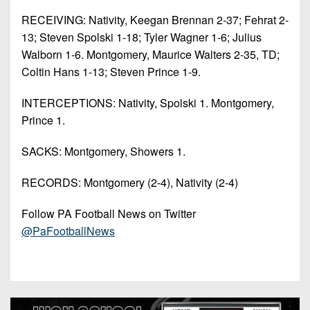
RECEIVING: Nativity, Keegan Brennan 2-37; Fehrat 2-
13; Steven Spolski 1-18; Tyler Wagner 1-6; Julius
Walborn 1-6. Montgomery, Maurice Walters 2-35, TD;
Coltin Hans 1-13; Steven Prince 1-9.
INTERCEPTIONS: Nativity, Spolski 1. Montgomery,
Prince 1.
SACKS: Montgomery, Showers 1.
RECORDS: Montgomery (2-4), Nativity (2-4)
Follow PA Football News on Twitter
@PaFootballNews