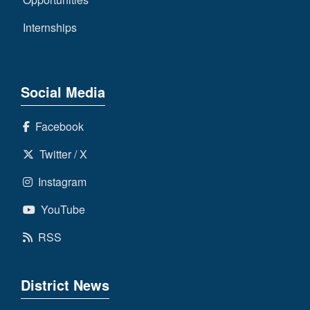
Internships
Social Media
Facebook
Twitter / X
Instagram
YouTube
RSS
District News