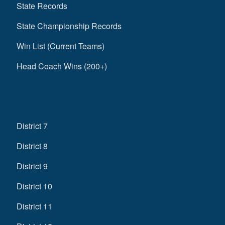
State Records
State Championship Records
Win List (Current Teams)
Head Coach Wins (200+)
District 7
District 8
District 9
District 10
District 11