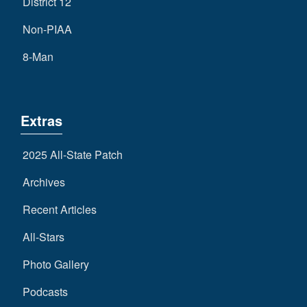
District 12
Non-PIAA
8-Man
Extras
2025 All-State Patch
Archives
Recent Articles
All-Stars
Photo Gallery
Podcasts