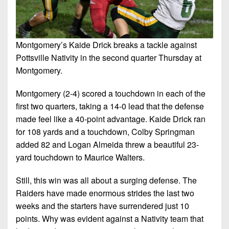
Montgomery’s Kaide Drick breaks a tackle against
Pottsville Nativity in the second quarter Thursday at
Montgomery.
Montgomery (2-4) scored a touchdown in each of the
first two quarters, taking a 14-0 lead that the defense
made feel like a 40-point advantage. Kaide Drick ran
for 108 yards and a touchdown, Colby Springman
added 82 and Logan Almeida threw a beautiful 23-
yard touchdown to Maurice Walters.
Still, this win was all about a surging defense. The
Raiders have made enormous strides the last two
weeks and the starters have surrendered just 10
points. Why was evident against a Nativity team that