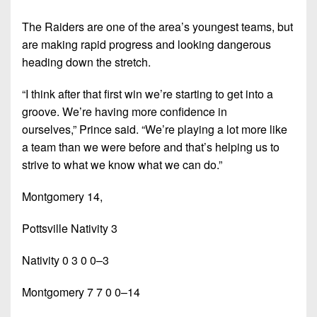
The Raiders are one of the area’s youngest teams, but
are making rapid progress and looking dangerous
heading down the stretch.
“I think after that first win we’re starting to get into a
groove. We’re having more confidence in
ourselves,”
Prince said.
“We’re playing a lot more like
a team than we were before and that’s helping us to
strive to what we know what we can do.”
Montgomery 14,
Pottsville Nativity 3
Nativity 0 3 0 0–3
Montgomery 7 7 0 0–14