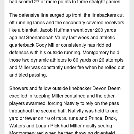
had scored 27 or more points in three straight games.
The defensive line surged up front, the linebackers cut
off running lanes and the secondary covered receivers
like a blanket. Jacob Huffman went over 200 yards
against Shenandoah Valley last week and athletic
quarterback Cody Miller consistently has riddled
defenses with his outside running. Montgomery held
those two dynamic athletes to 86 yards on 26 attempts
and Miller was constantly under fire when he rolled out
and tried passing.
Showers and fellow outside linebacker Devon Deem
excelled in keeping Miller contained and the other
players swarmed, forcing Nativity to rely on the pass
throughout the second half. Nativity was held to one
yard or fewer on 16 of its 30 runs and Prince, Drick,
Walters and Logan Pick had Miller mostly seeing
Montgomery red when he tried throwing downfield.