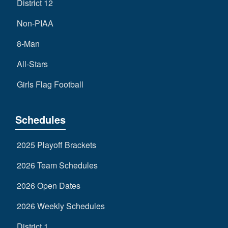
District 12
Non-PIAA
8-Man
All-Stars
Girls Flag Football
Schedules
2025 Playoff Brackets
2026 Team Schedules
2026 Open Dates
2026 Weekly Schedules
District 1