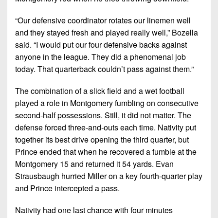
“Our defensive coordinator rotates our linemen well
and they stayed fresh and played really well,”
Bozella
said.
“I would put our four defensive backs against
anyone in the league. They did a phenomenal job
today. That quarterback couldn’t pass against them.”
The combination of a slick field and a wet football
played a role in Montgomery fumbling on consecutive
second-half possessions. Still, it did not matter. The
defense forced three-and-outs each time. Nativity put
together its best drive opening the third quarter, but
Prince ended that when he recovered a fumble at the
Montgomery 15 and returned it 54 yards. Evan
Strausbaugh hurried Miller on a key fourth-quarter play
and Prince intercepted a pass.
Nativity had one last chance with four minutes