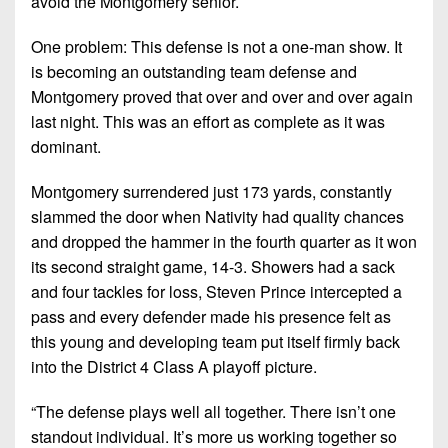
avoid the Montgomery senior.
7s
District
Non-
10
PIAA
One problem: This defense is not a one-man show. It
is becoming an outstanding team defense and
District
8-
11
Montgomery proved that over and over and over again
Man
last night. This was an effort as complete as it was
District
dominant.
All-
12
Stars
Montgomery surrendered just 173 yards, constantly
Non-
Girls
slammed the door when Nativity had quality chances
PIAA
Flag
and dropped the hammer in the fourth quarter as it won
Football
8-
its second straight game, 14-3. Showers had a sack
Man
and four tackles for loss, Steven Prince intercepted a
pass and every defender made his presence felt as
this young and developing team put itself firmly back
into the District 4 Class A playoff picture.
“The defense plays well all together. There isn’t one
standout individual. It’s more us working together so