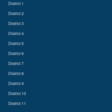
District 1
District 2
District 3
District 4
District 5
District 6
District 7
District 8
District 9
District 10
District 11