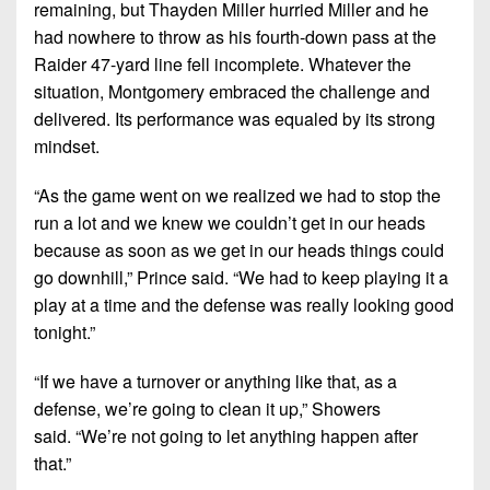
remaining, but Thayden Miller hurried Miller and he
had nowhere to throw as his fourth-down pass at the
Raider 47-yard line fell incomplete. Whatever the
situation, Montgomery embraced the challenge and
delivered. Its performance was equaled by its strong
mindset.
“As the game went on we realized we had to stop the
run a lot and we knew we couldn’t get in our heads
because as soon as we get in our heads things could
go downhill,”
Prince said.
“We had to keep playing it a
play at a time and the defense was really looking good
tonight.”
“If we have a turnover or anything like that, as a
defense, we’re going to clean it up,”
Showers
said.
“We’re not going to let anything happen after
that.”