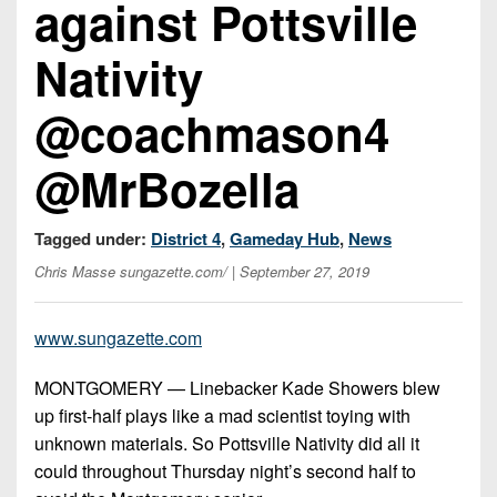
against Pottsville
Championship
District
State
District
Records
3
Beyond
6
Nativity
All-
The
Win
District
Stars
District
Keystone
List
4
@coachmason4
7
(Current
Podcasts
Recruiting
District
Teams)
District
@MrBozella
Photo
5
Keystone
8
Head
Gallery
Club
District
Coach
District
Tagged under:
District 4
,
Gameday Hub
,
News
Facebook
6
Wins
Rankings
9
Chris Masse sungazette.com/
| September 27, 2019
(200+)
Twitter
District
Coaches
District
7
Corner
10
Instagram
www.sungazette.com
District
Camps,
District
MONTGOMERY — Linebacker Kade Showers blew
8
Combines
11
up first-half plays like a mad scientist toying with
&
District
unknown materials. So Pottsville Nativity did all it
District
7-
9
could throughout Thursday night’s second half to
12
on-