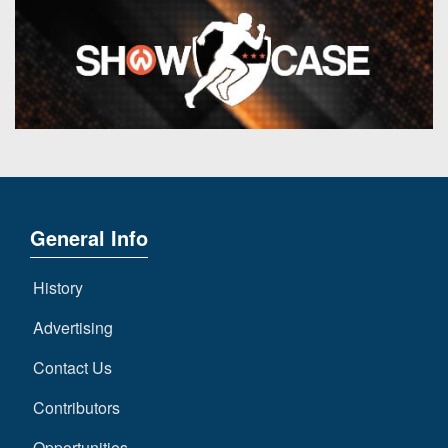
General Info
History
Advertising
Contact Us
Contributors
Opportunities