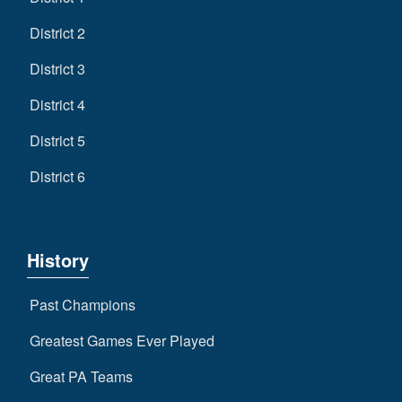
District 2
District 3
District 4
District 5
District 6
History
Past Champions
Greatest Games Ever Played
Great PA Teams