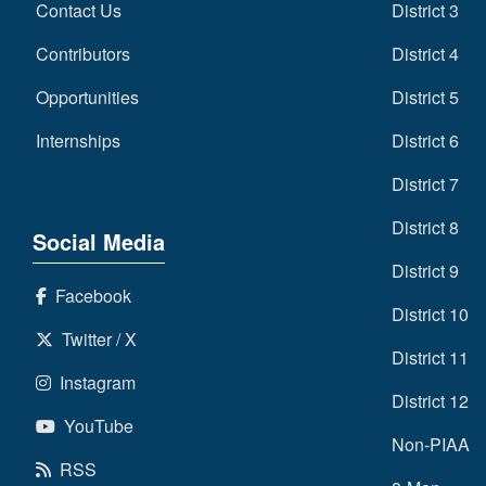
Contact Us
District 3
Contributors
District 4
Opportunities
District 5
Internships
District 6
District 7
District 8
Social Media
District 9
Facebook
District 10
Twitter / X
District 11
Instagram
District 12
YouTube
Non-PIAA
RSS