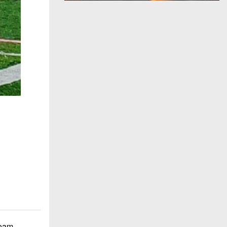
team.