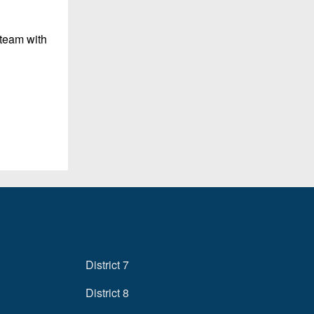
 team with
District 7
District 8