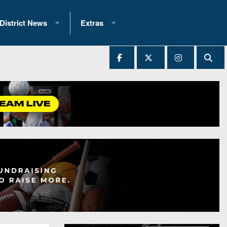
District News
Extras
District 1
2025 All-State Patch
Ever Played
District 2
Archives
District 3
Recent Articles
District 4
All-State
hip Records
District 5
All-Stars
 Teams)
District 6
Podcasts
 (200+)
District 7
Photo Gallery
District 8
Facebook