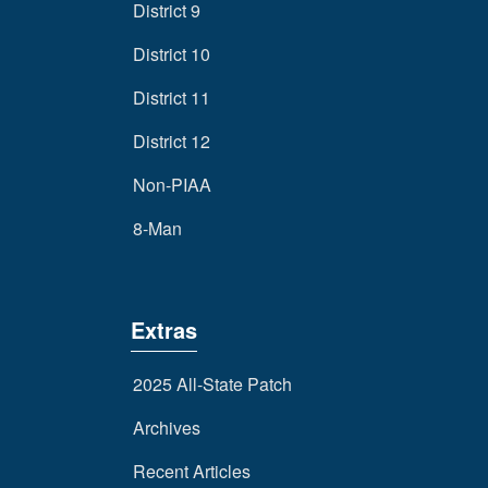
District 9
District 10
District 11
District 12
Non-PIAA
8-Man
Extras
2025 All-State Patch
Archives
Recent Articles