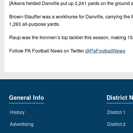
[Aikens helded Danville put up 2,241 yards on the ground 
Brown-Stauffer was a workhorse for Danville, carrying the 
1,263 all-purpose yards.
Raup was the Ironmen’s top tackler this season, making 15
Follow PA Football News on Twitter
@PaFootballNews
General Info
District 
History
District 1
Advertising
District 2