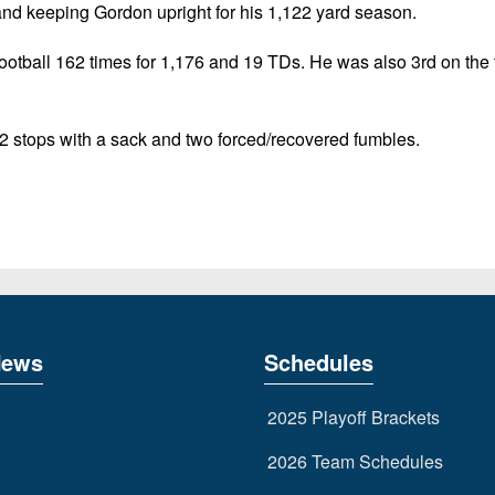
and keeping Gordon upright for his 1,122 yard season.
football 162 times for 1,176 and 19 TDs. He was also 3rd on the
2 stops with a sack and two forced/recovered fumbles.
News
Schedules
2025 Playoff Brackets
2026 Team Schedules