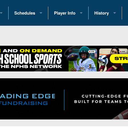
Schedules
Player Info
History
coring Stats
2025 Playoff Brackets
2026 Commitments
Past Champions
 Standings
2026 Team Schedules
2026 College Offers
Greatest Games 
ference Standings
2026 Open Dates
Recruiting News
Great PA Teams
2026 Weekly Schedules
Recruiting Tips
State Records
ub
District 1
All-Academic Teams
State Champions
iews
District 2
Player Previews
Win List (Current
Previews
District 3
Head Coach Wins
s
District 4