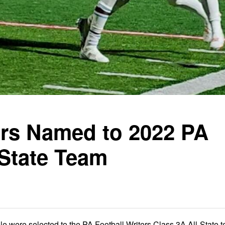
yers Named to 2022 PA
-State Team
le were selected to the PA Football Writers Class 3A All-State 