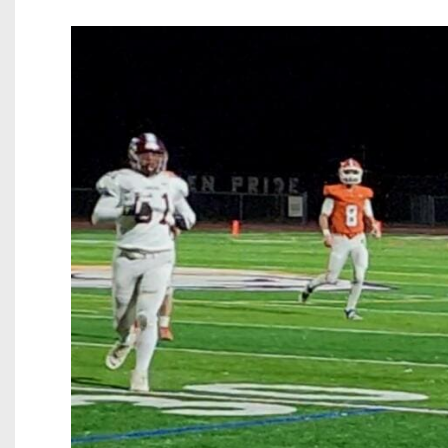
Beyond The 
Recruiting
Keystone Cl
Rankings
Coaches Co
Camps, Com