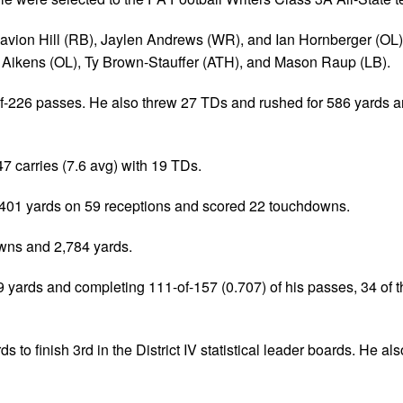
avion Hill (RB), Jaylen Andrews (WR), and Ian Hornberger (OL)
Aikens (OL), Ty Brown-Stauffer (ATH), and Mason Raup (LB).
1-of-226 passes. He also threw 27 TDs and rushed for 586 yards 
47 carries (7.6 avg) with 19 TDs.
 1,401 yards on 59 receptions and scored 22 touchdowns.
wns and 2,784 yards.
 yards and completing 111-of-157 (0.707) of his passes, 34 of 
to finish 3rd in the District IV statistical leader boards. He als