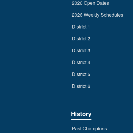
2026 Open Dates
2026 Weekly Schedules
District 1
District 2
District 3
District 4
District 5
District 6
History
Past Champions