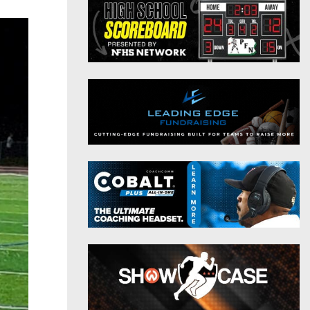
District 9
Twitter
District 10
Instagram
District 11
District 12
Non-PIAA
8-Man
All-Stars
Girls Flag Football