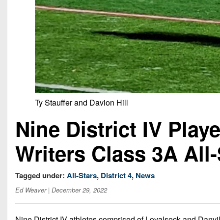
Ty Stauffer and Davion Hill
Nine District IV Pla
Writers Class 3A All
Tagged under:
All-Stars
,
District 4
,
News
Ed Weaver
| December 29, 2022
Nine District IV athletes comprised of Loyalsock and Danvil