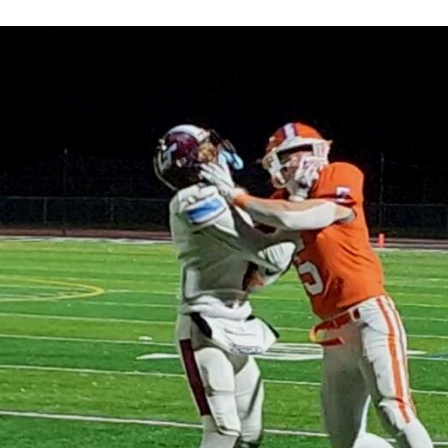
Keystone
District 5
District 6
ub
District 7
District 8
rner
District 9
bines & 7-on-7s
District 10
District 11
District 12
Non-PIAA
8-Man