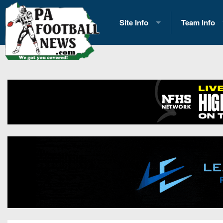
Site Info
Team Info
History
2026 Team S
Advertising
2026 League
Contact Us
Eastern Con
Contributors
News
Opportunities
Gameday H
Internships
Player Prev
Conference 
Game Photo