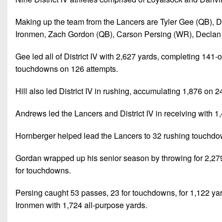
Making up the team from the Lancers are Tyler Gee (QB), D
Ironmen, Zach Gordon (QB), Carson Persing (WR), Declan 
Gee led all of District IV with 2,627 yards, completing 14
touchdowns on 126 attempts.
Hill also led District IV in rushing, accumulating 1,876 on 2
Andrews led the Lancers and District IV in receiving with
Hornberger helped lead the Lancers to 32 rushing touchdo
Gordan wrapped up his senior season by throwing for 2,279
for touchdowns.
Persing caught 53 passes, 23 for touchdowns, for 1,122 yards 
Ironmen with 1,724 all-purpose yards.