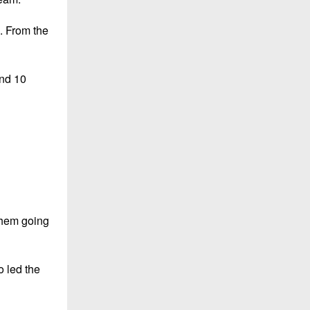
. From the
and 10
them going
o led the