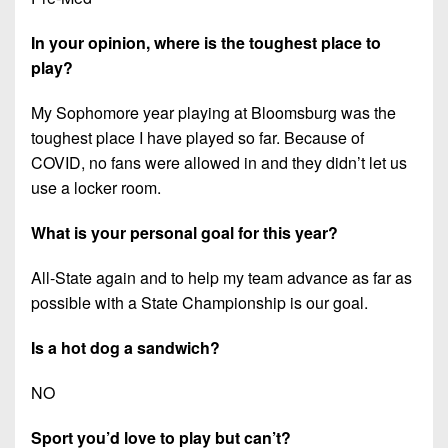
In your opinion, where is the toughest place to
play?
My Sophomore year playing at Bloomsburg was the
toughest place I have played so far. Because of
COVID, no fans were allowed in and they didn’t let us
use a locker room.
What is your personal goal for this year?
All-State again and to help my team advance as far as
possible with a State Championship is our goal.
Is a hot dog a sandwich?
NO
Sport you’d love to play but can’t?