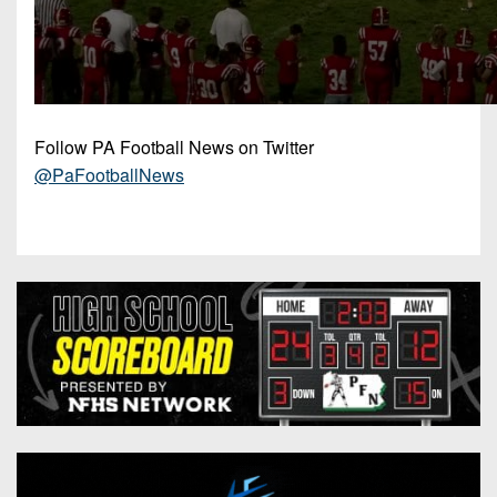
Follow PA Football News on Twitter
@PaFootballNews