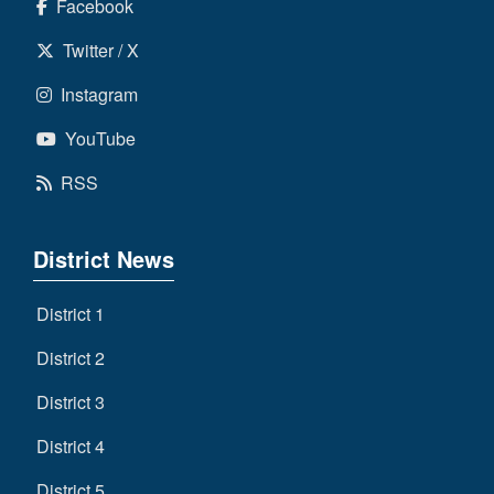
Facebook
Twitter / X
Instagram
YouTube
RSS
District News
District 1
District 2
District 3
District 4
District 5