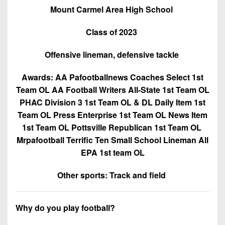
Mount Carmel Area High School
Class of 2023
Offensive lineman, defensive tackle
Awards: AA Pafootballnews Coaches Select 1st
Team OL AA Football Writers All-State 1st Team OL
PHAC Division 3 1st Team OL & DL Daily Item 1st
Team OL Press Enterprise 1st Team OL News Item
1st Team OL Pottsville Republican 1st Team OL
Mrpafootball Terrific Ten Small School Lineman All
EPA 1st team OL
Other sports: Track and field
Why do you play football?