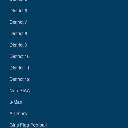
District 6
District 7
District 8
District 9
District 10
District 11
District 12
Non-PIAA
8-Man
All-Stars
Girls Flag Football