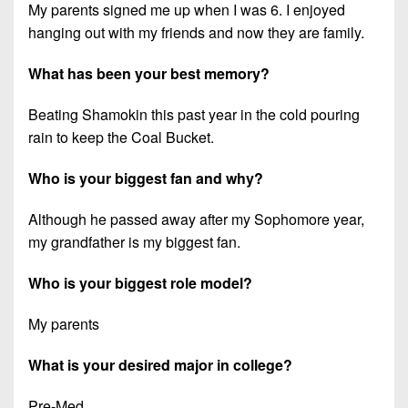
My parents signed me up when I was 6. I enjoyed
hanging out with my friends and now they are family.
What has been your best memory?
Beating Shamokin this past year in the cold pouring
rain to keep the Coal Bucket.
Who is your biggest fan and why?
Although he passed away after my Sophomore year,
my grandfather is my biggest fan.
Who is your biggest role model?
My parents
What is your desired major in college?
Pre-Med