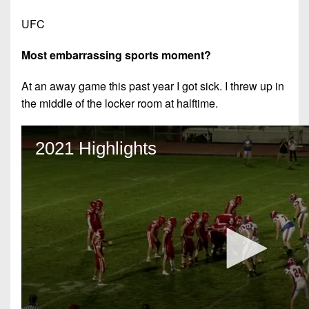
UFC
Most embarrassing sports moment?
At an away game this past year I got sick. I threw up in
the middle of the locker room at halftime.