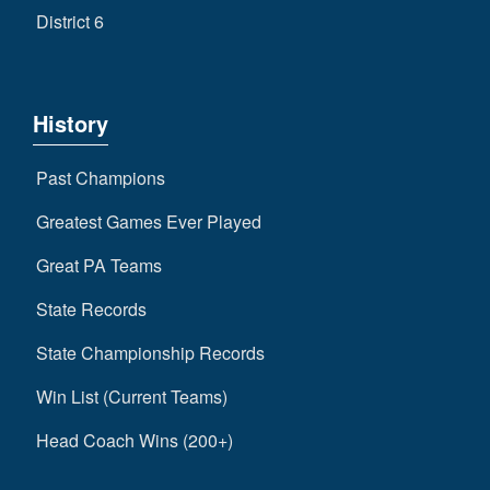
District 6
History
Past Champions
Greatest Games Ever Played
Great PA Teams
State Records
State Championship Records
Win List (Current Teams)
Head Coach Wins (200+)