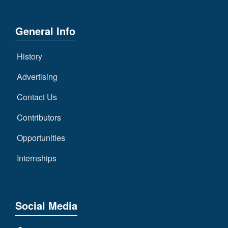
General Info
History
Advertising
Contact Us
Contributors
Opportunities
Internships
Social Media