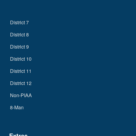
District 7
District 8
District 9
District 10
District 11
District 12
Non-PIAA
8-Man
Extras