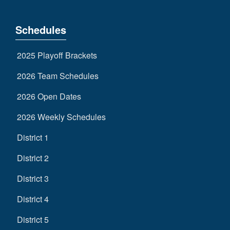
Schedules
2025 Playoff Brackets
2026 Team Schedules
2026 Open Dates
2026 Weekly Schedules
District 1
District 2
District 3
District 4
District 5