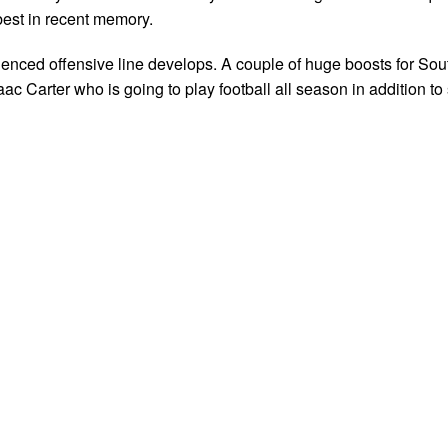
best in recent memory.
ienced offensive line develops. A couple of huge boosts for Sou
ac Carter who is going to play football all season in addition to