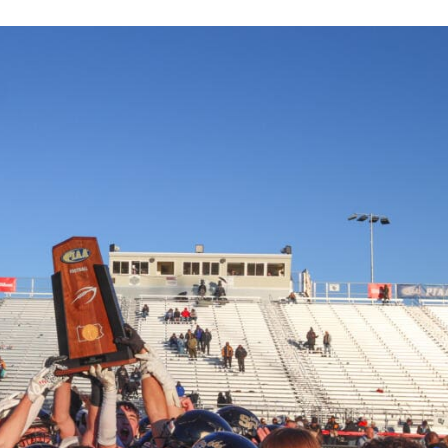
Keystone
District 5
District 6
ub
District 7
District 8
rner
District 9
bines & 7-on-7s
District 10
District 11
District 12
Non-PIAA
8-Man