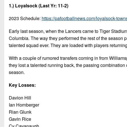
1.) Loyalsock (Last Yr: 11-2)
2023 Schedule:
https://pafootballnews.com/loyalsock-town
Early last season, when the Lancers came to Tiger Stadium
Columbia. The way they performed the rest of the season pr
talented squad ever. They are loaded with players returning
With a couple of rumored transfers coming in from Williamsp
they lost a talented running back, the passing combination o
season.
Key Losses:
Davion Hill
Ian Hornberger
Rian Glunk
Gavin Rice
Cy Cavanaugh