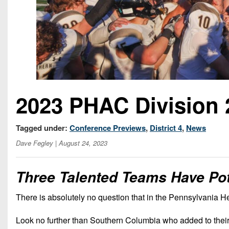
2023 PHAC Division 
Tagged under:
Conference Previews
,
District 4
,
News
Dave Fegley
| August 24, 2023
Three Talented Teams Have Pot
There is absolutely no question that in the Pennsylvania He
Look no further than Southern Columbia who added to their