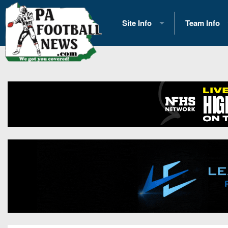
Site Info
Team Info
History
2026 Team S
Advertising
2026 League
Contact Us
Eastern Con
Contributors
News
Opportunities
Gameday H
Internships
Player Prev
Conference 
Game Photo