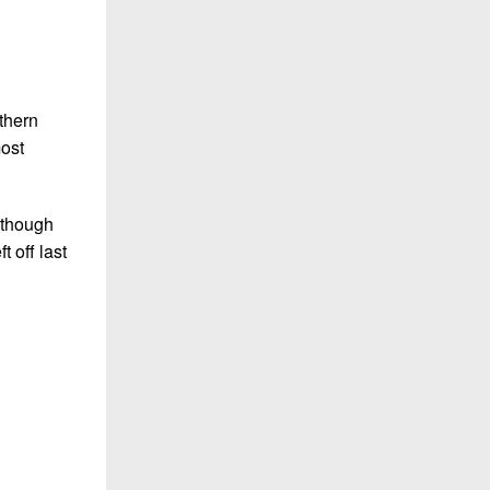
thern
most
lthough
 off last