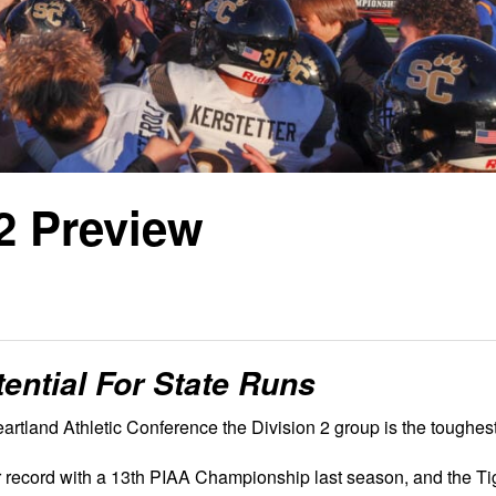
2 Preview
ential For State Runs
artland Athletic Conference the Division 2 group is the toughest
 record with a 13th PIAA Championship last season, and the Ti