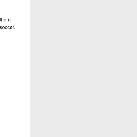
thern
 soccer.