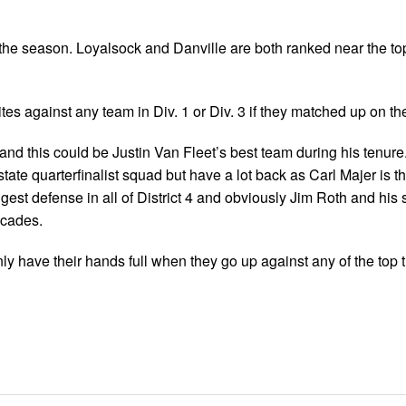
 the season. Loyalsock and Danville are both ranked near the top
es against any team in Div. 1 or Div. 3 if they matched up on the
 and this could be Justin Van Fleet’s best team during his tenure
tate quarterfinalist squad but have a lot back as Carl Majer is 
est defense in all of District 4 and obviously Jim Roth and his 
ecades.
ly have their hands full when they go up against any of the top