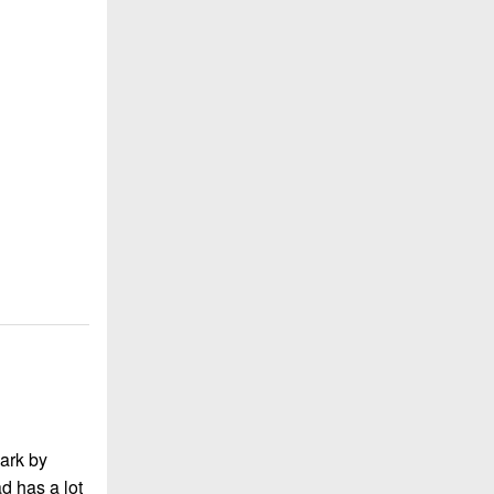
ark by
d has a lot