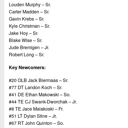
Louden Murphy – Sr.
Carter Madden – Sr.
Gavin Krebs – Sr.
Kyle Christman – Sr.
Jake Hoy – Sr.
Blake Wise – Sr.
Jude Bremigen – Jr.
Robert Long – Sr.
Key
Newcomers:
#20 OLB Jack Biermaas – Sr.
#77 DT Landon Koch – Sr.
#41 DE Ethan Makowski – So.
#44 TE CJ Swank-Dworchak – Jr.
#8 TE Jace Malakoski – Fr.
#51 LT Dylan Stine – Jr.
#67 RT John Quinton – So.