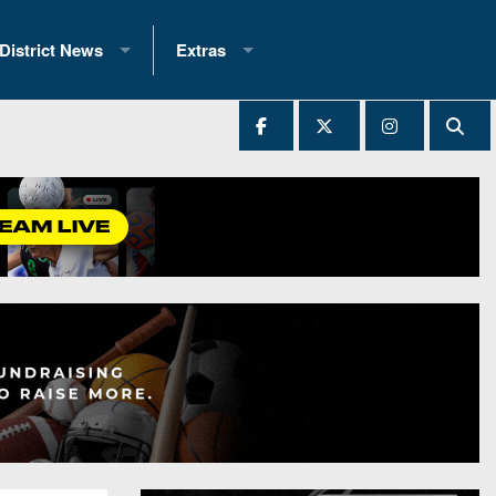
District News
Extras
District 1
2025 All-State Patch
Ever Played
District 2
Archives
District 3
Recent Articles
District 4
All-State
hip Records
District 5
All-Stars
 Teams)
District 6
Podcasts
 (200+)
District 7
Photo Gallery
District 8
Facebook