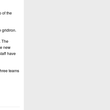
 of the
 gridiron.
. The
the new
staff have
 three teams