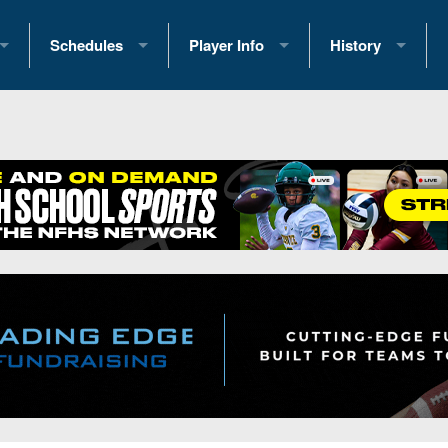
Schedules
Player Info
History
coring Stats
2025 Playoff Brackets
2026 Commitments
Past Champions
 Standings
2026 Team Schedules
2026 College Offers
Greatest Games 
ference Standings
2026 Open Dates
Recruiting News
Great PA Teams
2026 Weekly Schedules
Recruiting Tips
State Records
ub
District 1
All-Academic Teams
State Champions
iews
District 2
Player Previews
Win List (Current
Previews
District 3
Head Coach Wins
s
District 4