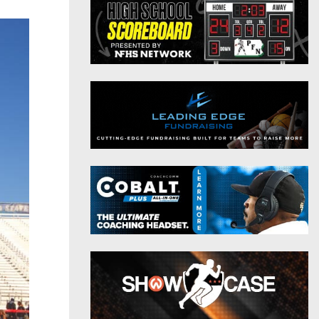
District 9
Twitter
District 10
Instagram
District 11
District 12
Non-PIAA
8-Man
All-Stars
Girls Flag Football