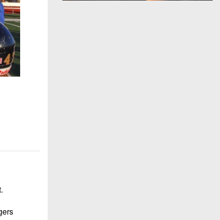
.
gers