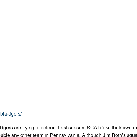
ia-tigers/
igers are trying to defend. Last season, SCA broke their own m
ouble any other team in Pennsylvania. Although Jim Roth’s squa