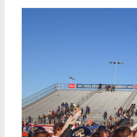
Beyond The 
Recruiting
Keystone Cl
Rankings
Coaches Co
Camps, Com