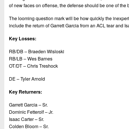
of new faces on offense, the defense should be one of the 
The looming question mark will be how quickly the inexper
include the return of Garrett Garcia from an ACL tear and Isa
Key Losses:
RB/DB – Braeden Wisloski
RB/LB – Wes Barnes
OT/DT – Chris Treshock
DE – Tyler Arnold
Key Returners:
Garrett Garcia – Sr.
Dominic Fetterolf – Jr.
Isaac Carter – Sr.
Colden Bloom – Sr.