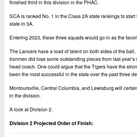
finished third in this division in the PHAC.
SCA is ranked No. 1 in the Class 2A state rankings to start
state in 3A.
Entering 2023, these three squads would go in as the favorit
The Lancers have a load of talent on both sides of the ball,
Ironmen did lose some outstanding pieces from last year’s s
head coach. One could argue that the Tigers have the strong
been the most successful in the state over the past three d
Montoursville, Central Columbia, and Lewisburg will certain
in the division.
A look at Division 2.
Division 2 Projected Order of Finish: