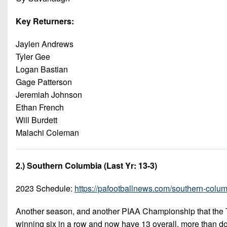
Key Returners:
Jaylen Andrews
Tyler Gee
Logan Bastian
Gage Patterson
Jeremiah Johnson
Ethan French
Will Burdett
Malachi Coleman
2.) Southern Columbia (Last Yr: 13-3)
2023 Schedule:
https://pafootballnews.com/southern-columb
Another season, and another PIAA Championship that the T
winning six in a row and now have 13 overall, more than d