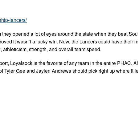
ship-lancers/
 they opened a lot of eyes around the state when they beat Sou
oved it wasn’t a lucky win. Now, the Lancers could have their 
, athleticism, strength, and overall team speed.
ort, Loyalsock is the favorite of any team in the entire PHAC. A
f Tyler Gee and Jaylen Andrews should pick right up where it left