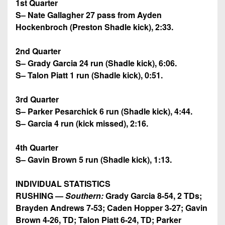
1st Quarter
S– Nate Gallagher 27 pass from Ayden
Hockenbroch (Preston Shadle kick), 2:33.
2nd Quarter
S– Grady Garcia 24 run (Shadle kick), 6:06.
S– Talon Piatt 1 run (Shadle kick), 0:51.
3rd Quarter
S–
Parker Pesarchick 6 run (Shadle kick), 4:44.
S– Garcia 4 run (kick missed), 2:16.
4th Quarter
S– Gavin Brown 5 run (Shadle kick), 1:13.
INDIVIDUAL STATISTICS
RUSHING —
Southern:
Grady Garcia 8-54, 2 TDs;
Brayden Andrews 7-53; Caden Hopper 3-27; Gavin
Brown 4-26, TD; Talon Piatt 6-24, TD; Parker