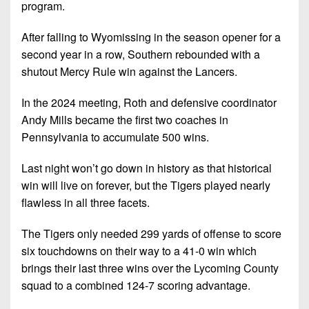
Championship
District
program.
State
District
Records
3
Beyond
6
All-
After falling to Wyomissing in the season opener for a
The
Win
District
Stars
second year in a row, Southern rebounded with a
District
Keystone
List
4
shutout Mercy Rule win against the Lancers.
7
(Current
Podcasts
Recruiting
District
Teams)
District
In the 2024 meeting, Roth and defensive coordinator
Photo
5
Keystone
8
Andy Mills became the first two coaches in
Head
Gallery
Club
Pennsylvania to accumulate 500 wins.
District
Coach
District
Facebook
6
Wins
Rankings
9
Last night won’t go down in history as that historical
(200+)
Twitter
District
win will live on forever, but the Tigers played nearly
Coaches
District
7
flawless in all three facets.
Corner
10
Instagram
District
Camps,
The Tigers only needed 299 yards of offense to score
District
8
Combines
11
six touchdowns on their way to a 41-0 win which
&
brings their last three wins over the Lycoming County
District
District
7-
squad to a combined 124-7 scoring advantage.
9
12
on-