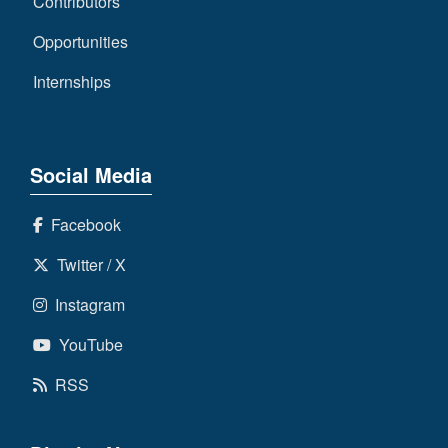
Contributors
Opportunities
Internships
Social Media
Facebook
Twitter / X
Instagram
YouTube
RSS