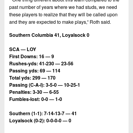
past number of years where we had studs, we need
these players to realize that they will be called upon
and they are expected to make plays,” Roth said.
Southern Columbia 41, Loyalsock 0
SCA — LOY
First Downs: 16 — 9
Rushes-yds: 41-230 — 23-56
Passing yds: 69 — 114
Total yds: 299 — 170
Passing (C-A-I): 3-5-0 — 10-25-1
Penalties: 3-30 — 6-55
Fumbles-lost: 0-0 — 1-0
Southern (1-1): 7-14-13-7 — 41
Loyalsock (0-2): 0-0-0-0 — 0