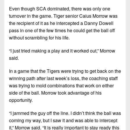
Even though SCA dominated, there was only one
turnover in the game. Tiger senior Caius Morrow was
the recipient of it as he intercepted a Danny Dowell
pass in one of the few times he could get the ball off
without scrambling for his life.
“I just tried making a play and it worked out,” Morrow
said.
In a game that the Tigers were trying to get back on the
winning path after last week’s loss, the coaching staff
was trying to mold combinations that work on either
side of the ball. Morrow took advantage of his
opportunity.
“I jammed the guy off the line. I didn’t think the ball was
coming my way, but I saw it and was able to intercept
it,” Morrow said. “It is really important to stay ready this