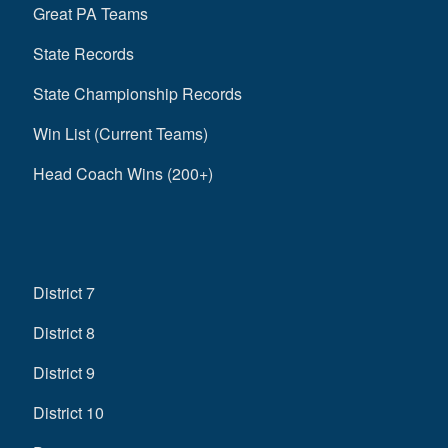
Great PA Teams
State Records
State Championship Records
Win List (Current Teams)
Head Coach Wins (200+)
District 7
District 8
District 9
District 10