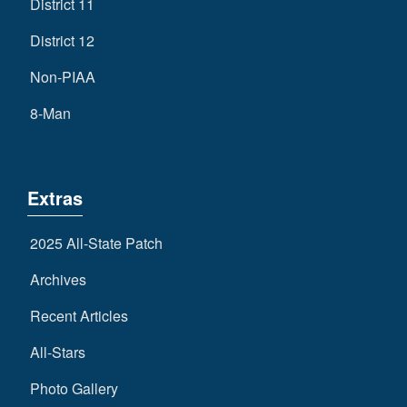
District 11
District 12
Non-PIAA
8-Man
Extras
2025 All-State Patch
Archives
Recent Articles
All-Stars
Photo Gallery