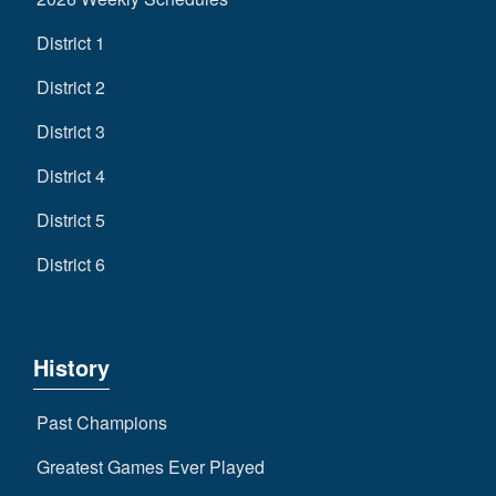
District 1
District 2
District 3
District 4
District 5
District 6
History
Past Champions
Greatest Games Ever Played