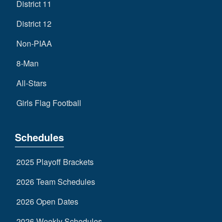
District 11
District 12
Non-PIAA
8-Man
All-Stars
Girls Flag Football
Schedules
2025 Playoff Brackets
2026 Team Schedules
2026 Open Dates
2026 Weekly Schedules