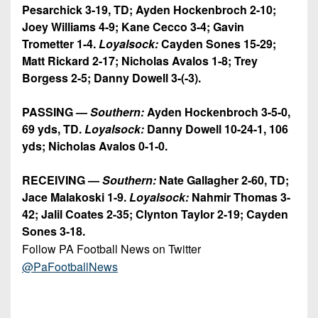
Pesarchick 3-19, TD; Ayden Hockenbroch 2-10;
Joey Williams 4-9; Kane Cecco 3-4; Gavin
Trometter 1-4.
Loyalsock:
Cayden Sones 15-29;
Matt Rickard 2-17; Nicholas Avalos 1-8; Trey
Borgess 2-5; Danny Dowell 3-(-3).
PASSING —
Southern:
Ayden Hockenbroch 3-5-0,
69 yds, TD.
Loyalsock:
Danny Dowell 10-24-1, 106
yds; Nicholas Avalos 0-1-0.
RECEIVING —
Southern:
Nate Gallagher 2-60, TD;
Jace Malakoski 1-9.
Loyalsock:
Nahmir Thomas 3-
42; Jalil Coates 2-35; Clynton Taylor 2-19; Cayden
Sones 3-18.
Follow PA Football News on Twitter
@PaFootballNews