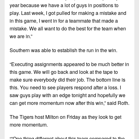
year because we have a lot of guys in positions to
play. Last week, I got pulled for making a mistake and
in this game, I went in for a teammate that made a
mistake. We all want to do the best for the team when
we are in.”
Southern was able to establish the run in the win.
“Executing assignments appeared to be much better in
this game. We will go back and look at the tape to
make sure everybody did their job. The bottom line is
this. You need to see players respond after a loss. I
saw guys play with an edge tonight and hopefully we
can get more momentum now after this win,” said Roth.
The Tigers host Milton on Friday as they look to get
more momentum.
“”One thing different about this team compared to the