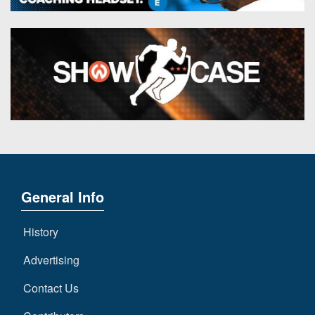
General Info
History
Advertising
Contact Us