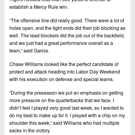
establish a Mercy Rule win.
“The offensive line did
really good
. There were a lot of
holes open, and the tight ends did their job blocking as
well. The lead blockers did the job out of the backfield,
and we just had a great performance overall as a
team,” said Garcia.
Chase Williams looked like the perfect candidate of
protect and attack heading into Labor Day Weekend
with his execution on defense and special teams.
“During the preseason we put an emphasis on getting
more pressure on the quarterbacks that we face. I
didn’t feel I played very good last week, so I wanted to
do my best to make up for it. I played with a chip on my
shoulder this week,” said Williams who had multiple
sacks in the victory.