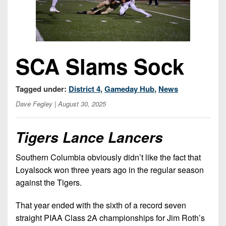
Opportunities
2026
Brackets
2026
Player
League
Commitments
Info
Internships
Standings
2026
Team
2026
Past
History
Eastern
Schedules
SCA Slams Sock
College
Champions
Conference
Offers
District
Standings
District
2026
Greatest
1
News
Open
Tagged under:
District 4
,
Gameday Hub
,
News
Recruiting
Games
News
Dates
News
Dave Fegley
| August 30, 2025
Ever
District
2025
Extras
Gameday
Played
2
2026
Recruiting
All-
Hub
Tigers Lance Lancers
Weekly
Tips
State
Great
District
Schedules
Patch
Player
PA
3
All-
Southern Columbia obviously didn’t like the fact that
Previews
Teams
District
Academic
Archives
Loyalsock won three years ago in the regular season
District
1
Teams
Conference
against the Tigers.
State
4
Recent
Previews
Records
District
Player
Articles
District
That year ended with the sixth of a record seven
2
Previews
Game
State
5
straight PIAA Class 2A championships for Jim Roth’s
All-
Photos