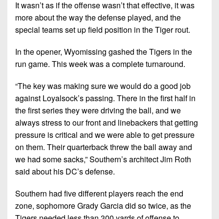
7s
District
It wasn’t as if the offense wasn’t that effective, it was
Non-
10
more about the way the defense played, and the
PIAA
special teams set up field position in the Tiger rout.
District
8-
11
In the opener, Wyomissing gashed the Tigers in the
Man
run game. This week was a complete turnaround.
District
All-
12
Stars
“The key was making sure we would do a good job
Non-
against Loyalsock’s passing. There in the first half in
Girls
PIAA
the first series they were driving the ball, and we
Flag
always stress to our front and linebackers that getting
Football
8-
pressure is critical and we were able to get pressure
Man
on them. Their quarterback threw the ball away and
we had some sacks,” Southern’s architect Jim Roth
said about his DC’s defense.
Southern had five different players reach the end
zone, sophomore Grady Garcia did so twice, as the
Tigers needed less than 300 yards of offense to