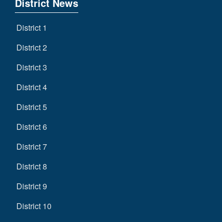
District News
District 1
District 2
District 3
District 4
District 5
District 6
District 7
District 8
District 9
District 10