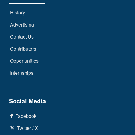
History
Advertising
Contact Us
Contributors
Opportunities
Internships
Social Media
Facebook
Twitter / X