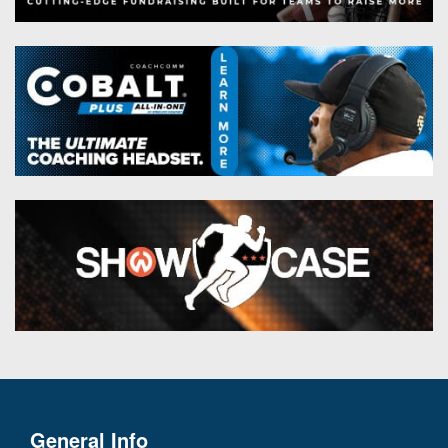
General Info