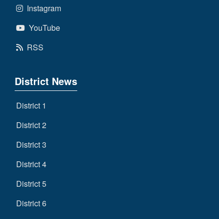
Instagram
YouTube
RSS
District News
District 1
District 2
District 3
District 4
District 5
District 6