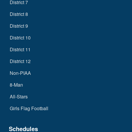
District 7
District 8
District 9
District 10
District 11
District 12
Non-PIAA
8-Man
All-Stars
Girls Flag Football
Schedules