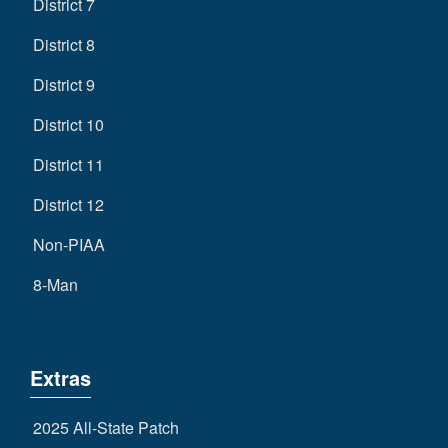
District 7
District 8
District 9
District 10
District 11
District 12
Non-PIAA
8-Man
Extras
2025 All-State Patch