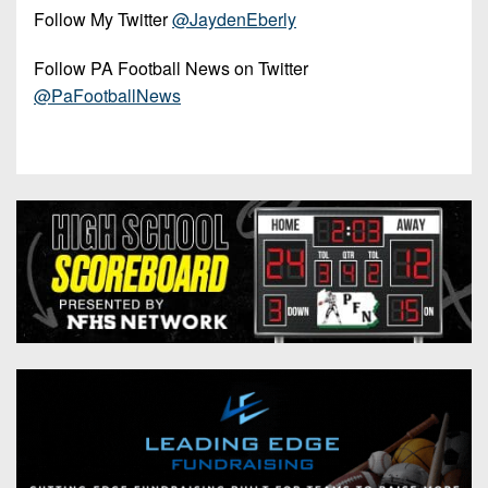
Follow My Twitter
@JaydenEberly
Follow PA Football News on Twitter
@PaFootballNews