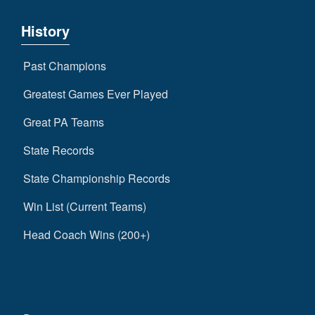
History
Past Champions
Greatest Games Ever Played
Great PA Teams
State Records
State Championship Records
Win List (Current Teams)
Head Coach Wins (200+)