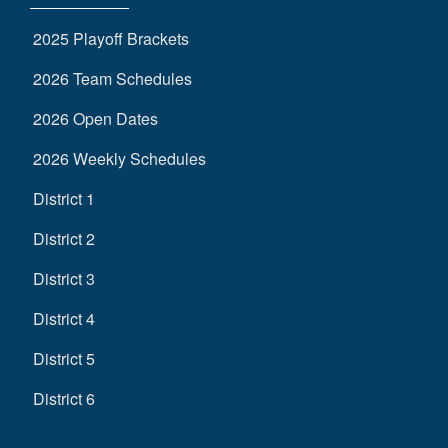
2025 Playoff Brackets
2026 Team Schedules
2026 Open Dates
2026 Weekly Schedules
District 1
District 2
District 3
District 4
District 5
District 6