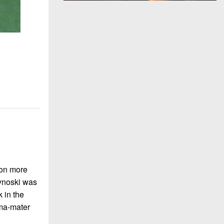
won more
Hynoski was
k in the
lma-mater