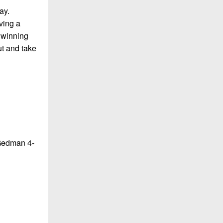
ay.
ving a
 winning
ut and take
 Gedman 4-