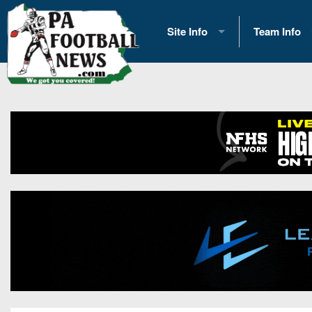
Site Info
Team Info
History
2026 Team S
Advertising
2026 League
Contact Us
Eastern Con
Contributors
News
Opportunities
Gameday H
Internships
Player Prev
Conference 
Game Photo