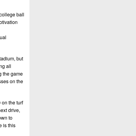
 college ball
otivation
nual
tadium, but
ng all
ng the game
sses on the
on the turf
ext drive,
own to
 is this