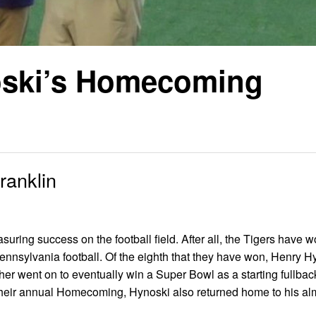
oski’s Homecoming
ranklin
uring success on the football field. After all, the Tigers have 
Pennsylvania football. Of the eighth that they have won, Henry 
sher went on to eventually win a Super Bowl as a starting fullbac
 their annual Homecoming, Hynoski also returned home to his a