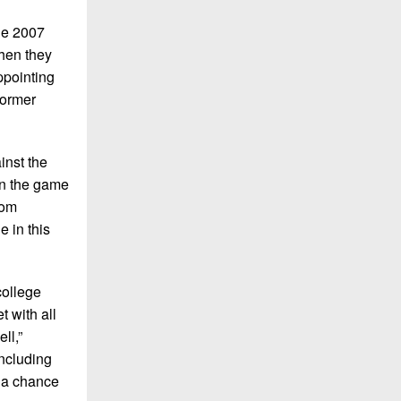
The 2007
then they
ppointing
former
inst the
won the game
rom
e in this
college
t with all
ll,”
including
e a chance