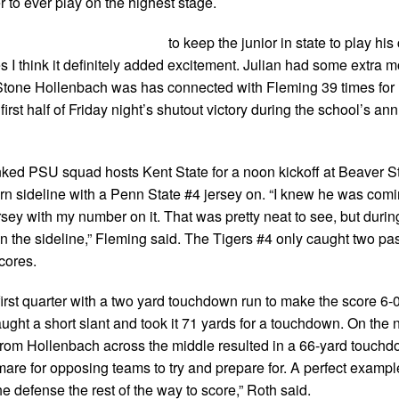
 to ever play on the highest stage.
to keep the junior in state to play his
s I think it definitely added excitement. Julian had some extra m
k Stone Hollenbach was has connected with Fleming 39 times for
rst half of Friday night’s shutout victory during the school’s an
anked PSU squad hosts Kent State for a noon kickoff at Beaver S
n sideline with a Penn State #4 jersey on. “I knew he was comi
sey with my number on it. That was pretty neat to see, but duri
n the sideline,” Fleming said. The Tigers #4 only caught two pa
cores.
irst quarter with a two yard touchdown run to make the score 6-0 
ght a short slant and took it 71 yards for a touchdown. On the n
 from Hollenbach across the middle resulted in a 66-yard touchd
htmare for opposing teams to try and prepare for. A perfect example
 defense the rest of the way to score,” Roth said.