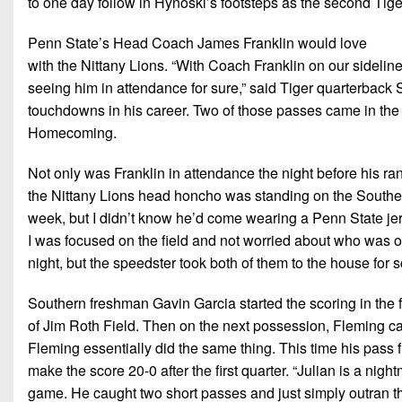
to one day follow in Hynoski’s footsteps as the second Tiger
Penn State’s Head Coach James Franklin would love
with the Nittany Lions. “With Coach Franklin on our sideline
seeing him in attendance for sure,” said Tiger quarterbac
touchdowns in his career. Two of those passes came in the fi
Homecoming.
Not only was Franklin in attendance the night before his r
the Nittany Lions head honcho was standing on the Souther
week, but I didn’t know he’d come wearing a Penn State jer
I was focused on the field and not worried about who was o
night, but the speedster took both of them to the house for s
Southern freshman Gavin Garcia started the scoring in the f
of Jim Roth Field. Then on the next possession, Fleming cau
Fleming essentially did the same thing. This time his pass
make the score 20-0 after the first quarter. “Julian is a nig
game. He caught two short passes and just simply outran the