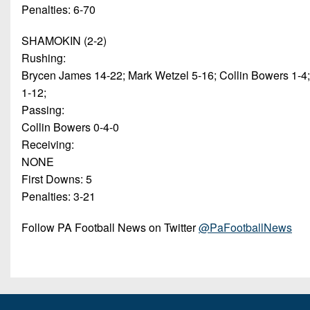
Penalties: 6-70
SHAMOKIN (2-2)
Rushing:
Brycen James 14-22; Mark Wetzel 5-16; Collin Bowers 1-4
1-12;
Passing:
Collin Bowers 0-4-0
Receiving:
NONE
First Downs: 5
Penalties: 3-21
Follow PA Football News on Twitter
@PaFootballNews