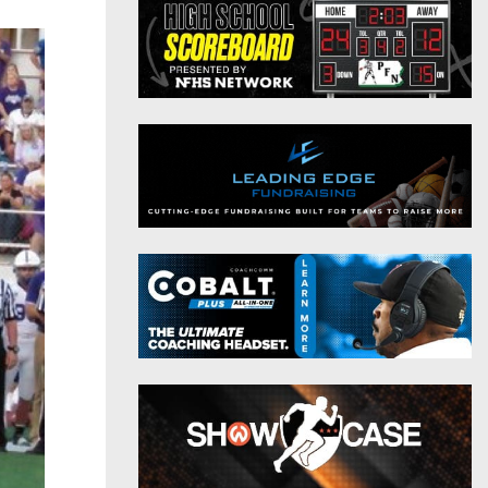
District 9
Twitter
District 10
Instagram
District 11
District 12
Non-PIAA
8-Man
All-Stars
Girls Flag Football