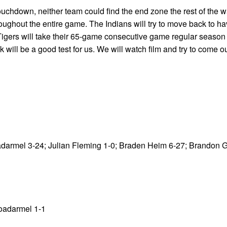
 touchdown, neither team could find the end zone the rest of the w
ughout the entire game. The Indians will try to move back to ha
igers will take their 65-game consecutive game regular season
ill be a good test for us. We will watch film and try to come o
oadarmel 3-24; Julian Fleming 1-0; Braden Heim 6-27; Brandon
Roadarmel 1-1