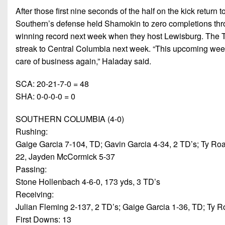
After those first nine seconds of the half on the kick return
Southern’s defense held Shamokin to zero completions thro
winning record next week when they host Lewisburg. The T
streak to Central Columbia next week. “This upcoming week w
care of business again,” Haladay said.
SCA: 20-21-7-0 = 48
SHA: 0-0-0-0 = 0
SOUTHERN COLUMBIA (4-0)
Rushing:
Gaige Garcia 7-104, TD; Gavin Garcia 4-34, 2 TD’s; Ty R
22, Jayden McCormick 5-37
Passing:
Stone Hollenbach 4-6-0, 173 yds, 3 TD’s
Receiving:
Julian Fleming 2-137, 2 TD’s; Gaige Garcia 1-36, TD; Ty 
First Downs: 13