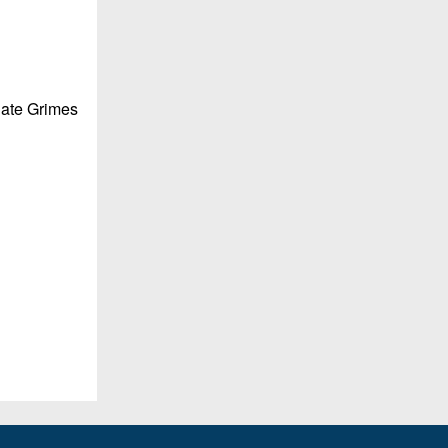
Nate Grimes