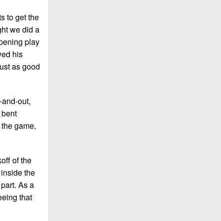
s to get the
ght we did a
opening play
wed his
just as good
-and-out,
 bent
t the game,
off of the
 inside the
part. As a
eeing that