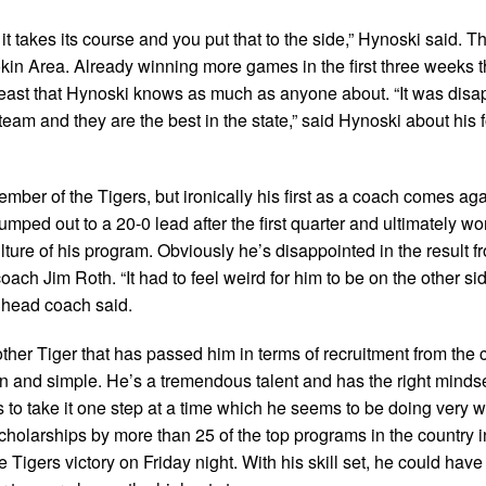
it takes its course and you put that to the side,” Hynoski said. 
kin Area. Already winning more games in the first three weeks 
nt beast that Hynoski knows as much as anyone about. “It was disa
l team and they are the best in the state,” said Hynoski about his 
mber of the Tigers, but ironically his first as a coach comes aga
umped out to a 20-0 lead after the first quarter and ultimately 
lture of his program. Obviously he’s disappointed in the result f
ach Jim Roth. “It had to feel weird for him to be on the other sid
r head coach said.
ther Tiger that has passed him in terms of recruitment from the 
in and simple. He’s a tremendous talent and has the right mindse
 to take it one step at a time which he seems to be doing very we
 scholarships by more than 25 of the top programs in the country 
e Tigers victory on Friday night. With his skill set, he could hav