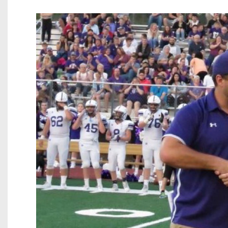
Beyond The 
Recruiting
Keystone Cl
Rankings
Coaches Co
Camps, Com