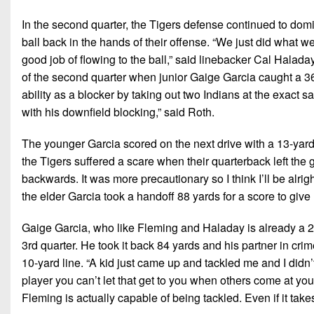
In the second quarter, the Tigers defense continued to domi
ball back in the hands of their offense. “We just did what w
good job of flowing to the ball,” said linebacker Cal Halad
of the second quarter when junior Gaige Garcia caught a 3
ability as a blocker by taking out two Indians at the exact s
with his downfield blocking,” said Roth.
The younger Garcia scored on the next drive with a 13-yard
the Tigers suffered a scare when their quarterback left the 
backwards. It was more precautionary so I think I’ll be alrig
the elder Garcia took a handoff 88 yards for a score to give
Gaige Garcia, who like Fleming and Haladay is already a 2x a
3rd quarter. He took it back 84 yards and his partner in crim
10-yard line. “A kid just came up and tackled me and I didn’
player you can’t let that get to you when others come at you
Fleming is actually capable of being tackled. Even if it take