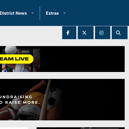
District News
Extras
District 1
2025 All-State Patch
Ever Played
District 2
Archives
District 3
Recent Articles
District 4
All-State
hip Records
District 5
All-Stars
 Teams)
District 6
Podcasts
 (200+)
District 7
Photo Gallery
District 8
Facebook