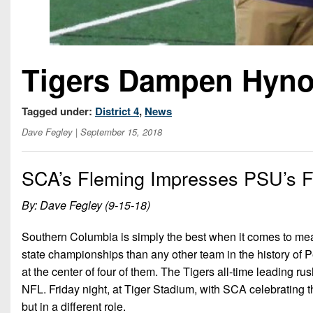
Tigers Dampen Hyn
Tagged under:
District 4
,
News
Dave Fegley
| September 15, 2018
SCA’s Fleming Impresses PSU’s F
By: Dave Fegley (9-15-18)
Southern Columbia is simply the best when it comes to meas
state championships than any other team in the history of 
at the center of four of them. The Tigers all-time leading ru
NFL. Friday night, at Tiger Stadium, with SCA celebrating
but in a different role.