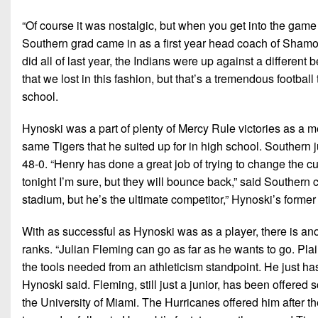
“Of course it was nostalgic, but when you get into the game 
Southern grad came in as a first year head coach of Shamo
did all of last year, the Indians were up against a differe
that we lost in this fashion, but that’s a tremendous footbal
school.
Hynoski was a part of plenty of Mercy Rule victories as a me
same Tigers that he suited up for in high school. Southern j
48-0. “Henry has done a great job of trying to change the cu
tonight I’m sure, but they will bounce back,” said Southern co
stadium, but he’s the ultimate competitor,” Hynoski’s forme
With as successful as Hynoski was as a player, there is ano
ranks. “Julian Fleming can go as far as he wants to go. Pla
the tools needed from an athleticism standpoint. He just has
Hynoski said. Fleming, still just a junior, has been offered
the University of Miami. The Hurricanes offered him after th