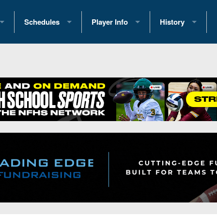
Schedules
Player Info
History
coring Stats
2025 Playoff Brackets
2026 Commitments
Past Champions
 Standings
2026 Team Schedules
2026 College Offers
Greatest Games 
ference Standings
2026 Open Dates
Recruiting News
Great PA Teams
2026 Weekly Schedules
Recruiting Tips
State Records
ub
District 1
All-Academic Teams
State Champions
iews
District 2
Player Previews
Win List (Current
Previews
District 3
Head Coach Wins
s
District 4