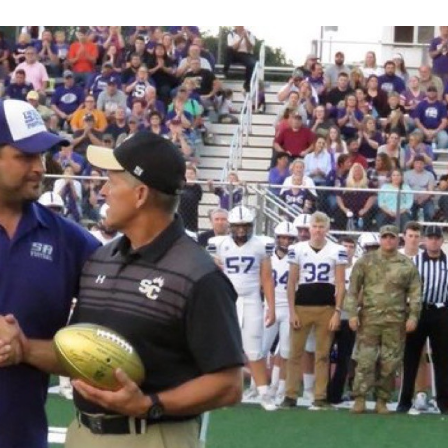
Keystone
District 5
District 6
ub
District 7
District 8
rner
District 9
bines & 7-on-7s
District 10
District 11
District 12
Non-PIAA
8-Man