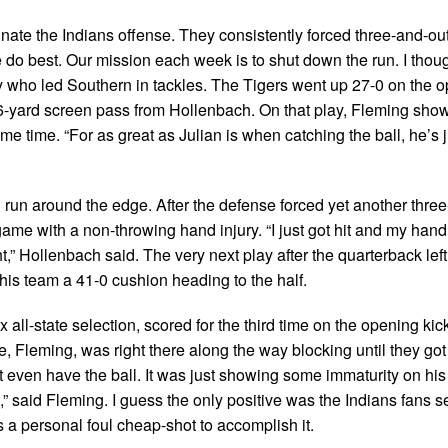
nate the Indians offense. They consistently forced three-and-out
e do best. Our mission each week is to shut down the run. I thou
ay who led Southern in tackles. The Tigers went up 27-0 on the 
6-yard screen pass from Hollenbach. On that play, Fleming sho
ame time. “For as great as Julian is when catching the ball, he’s 
 run around the edge. After the defense forced yet another three
game with a non-throwing hand injury. “I just got hit and my hand
ht,” Hollenbach said. The very next play after the quarterback lef
 his team a 41-0 cushion heading to the half.
ll-state selection, scored for the third time on the opening kick
e, Fleming, was right there along the way blocking until they got
t even have the ball. It was just showing some immaturity on his 
,” said Fleming. I guess the only positive was the Indians fans s
s a personal foul cheap-shot to accomplish it.