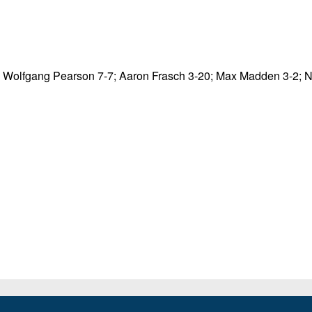
; Wolfgang Pearson 7-7; Aaron Frasch 3-20; Max Madden 3-2; 