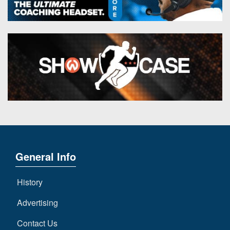
General Info
History
Advertising
Contact Us