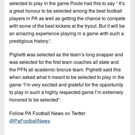
7s
District
selected to play in the game Poole had this to say “ It’s
Non-
10
a great honour to be selected among the best football
PIAA
players in PA as well as getting the chance to compete
District
8-
with some of the best kickers at the tryout. But it will be
11
Man
an amazing experience playing in a game with such a
prestigious history.”.
District
All-
12
Stars
Pighetti was selected as the team’s long snapper and
Non-
was selected for the first team coaches all state and
Girls
PIAA
the PFN all academic bronze team. Pighetti said this
Flag
when asked what it meant to be selected to play in the
Football
8-
game “I’m very excited and grateful for the opportunity
Man
to play in such a highly respected game I’m extremely
honored to be selected”.
Follow PA Football News on Twitter
@PaFootballNews