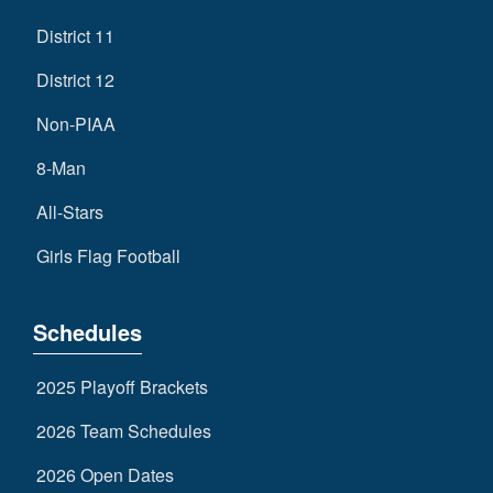
District 11
District 12
Non-PIAA
8-Man
All-Stars
Girls Flag Football
Schedules
2025 Playoff Brackets
2026 Team Schedules
2026 Open Dates