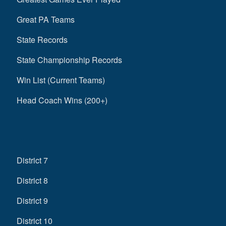
Great PA Teams
State Records
State Championship Records
Win List (Current Teams)
Head Coach Wins (200+)
District 7
District 8
District 9
District 10