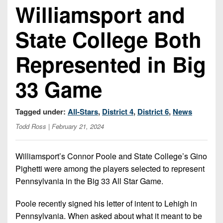
Championship
District
Williamsport and
State
District
Records
3
Beyond
6
All-
State College Both
The
Win
District
Stars
District
Keystone
List
4
7
Represented in Big
(Current
Podcasts
Recruiting
District
Teams)
District
Photo
5
33 Game
Keystone
8
Head
Gallery
Club
District
Coach
District
Facebook
6
Tagged under:
All-Stars
,
District 4
,
District 6
,
News
Wins
Rankings
9
(200+)
Todd Ross
| February 21, 2024
Twitter
District
Coaches
District
7
Corner
10
Instagram
Williamsport’s Connor Poole and State College’s Gino
District
Camps,
Pighetti were among the players selected to represent
District
8
Combines
11
Pennsylvania in the Big 33 All Star Game.
&
District
District
7-
Poole recently signed his letter of intent to Lehigh in
9
12
on-
Pennsylvania. When asked about what it meant to be