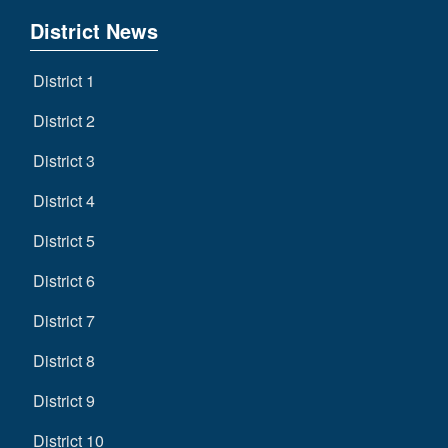
District News
District 1
District 2
District 3
District 4
District 5
District 6
District 7
District 8
District 9
District 10