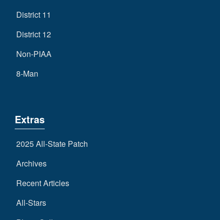
District 11
District 12
Non-PIAA
8-Man
Extras
2025 All-State Patch
Archives
Recent Articles
All-Stars