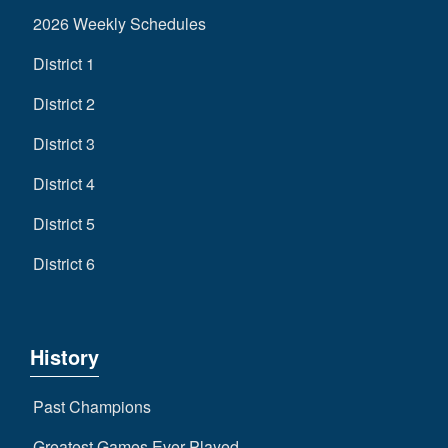
2026 Weekly Schedules
District 1
District 2
District 3
District 4
District 5
District 6
History
Past Champions
Greatest Games Ever Played