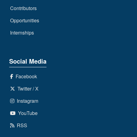
Contributors
Opportunities
Internships
Social Media
Facebook
Twitter / X
Instagram
YouTube
RSS