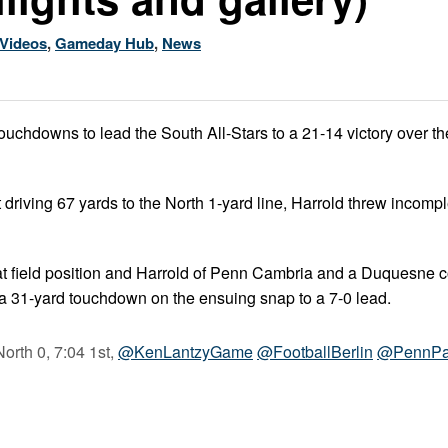
Videos
,
Gameday Hub
,
News
ouchdowns to lead the South All-Stars to a 21-14 victory over th
t driving 67 yards to the North 1-yard line, Harrold threw incomp
at field position and Harrold of Penn Cambria and a Duquesne 
 a 31-yard touchdown on the ensuing snap to a 7-0 lead.
orth 0, 7:04 1st,
@KenLantzyGame
@FootballBerlin
@PennPa