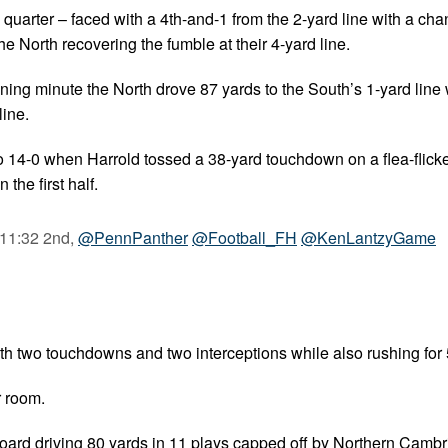
 quarter – faced with a 4th-and-1 from the 2-yard line with a cha
e North recovering the fumble at their 4-yard line.
pening minute the North drove 87 yards to the South’s 1-yard line
line.
o 14-0 when Harrold tossed a 38-yard touchdown on a flea-flicke
the first half.
 11:32 2nd,
@PennPanther
@Football_FH
@KenLantzyGame
th two touchdowns and two interceptions while also rushing for 
r room.
oard driving 80 yards in 11 plays capped off by Northern Cambr