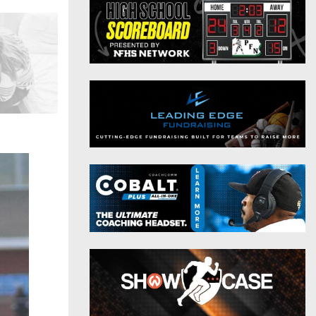
District 9
Twitter
District 10
Instagram
District 11
District 12
Non-PIAA
8-Man
All-Stars
Girls Flag Football