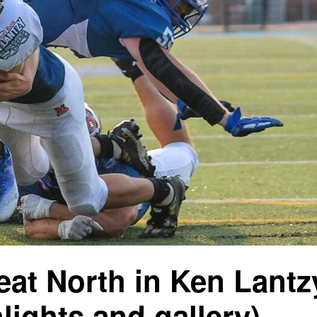
eat North in Ken Lantz
hlights and gallery)