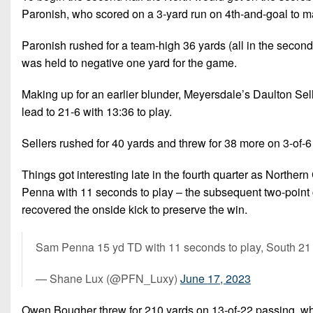
Paronish, who scored on a 3-yard run on 4th-and-goal to mak
Paronish rushed for a team-high 36 yards (all in the second
was held to negative one yard for the game.
Making up for an earlier blunder, Meyersdale’s Daulton Sel
lead to 21-6 with 13:36 to play.
Sellers rushed for 40 yards and threw for 38 more on 3-of-6
Things got interesting late in the fourth quarter as Nort
Penna with 11 seconds to play – the subsequent two-point c
recovered the onside kick to preserve the win.
Sam Penna 15 yd TD with 11 seconds to play, South 21
— Shane Lux (@PFN_Luxy)
June 17, 2023
Owen Bougher threw for 210 yards on 13-of-22 passing, wh