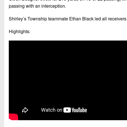
passing with an interception.
Shirley’s Township teammate Ethan Black led all receivers 
Highlights: