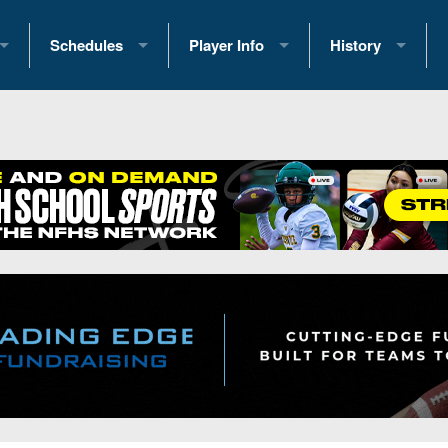
Schedules
Player Info
History
coring Stats
2025 Playoff Brackets
2026 Commitments
Past Champions
 Standings
2026 Team Schedules
2026 College Offers
Greatest Games 
ference Standings
2026 Open Dates
Recruiting News
Great PA Teams
2026 Weekly Schedules
Recruiting Tips
State Records
ub
District 1
All-Academic Teams
State Champions
iews
District 2
Player Previews
Win List (Current
Previews
District 3
Head Coach Wins
s
District 4