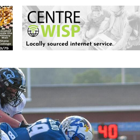
Keystone
District 5
District 6
ub
District 7
District 8
rner
District 9
bines & 7-on-7s
District 10
District 11
District 12
Non-PIAA
8-Man