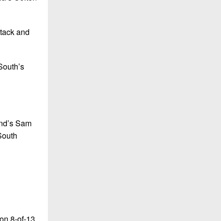
ttack and
South’s
and’s Sam
South
on 8-of-13