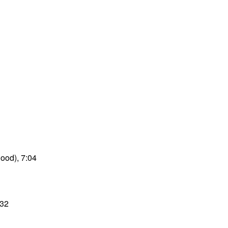
good), 7:04
:32