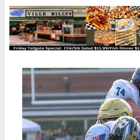
Beyond The 
Recruiting
Keystone Cl
Rankings
Coaches Co
Camps, Com