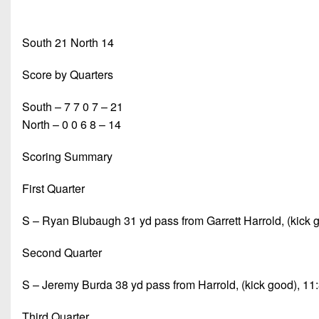
South 21 North 14
Score by Quarters
South – 7 7 0 7 – 21
North – 0 0 6 8 – 14
Scoring Summary
First Quarter
S – Ryan Blubaugh 31 yd pass from Garrett Harrold, (kick 
Second Quarter
S – Jeremy Burda 38 yd pass from Harrold, (kick good), 11
Third Quarter