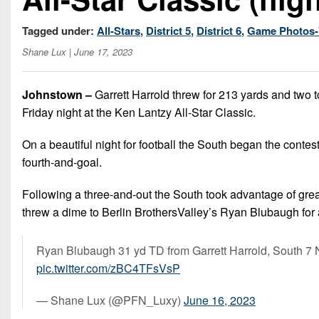
Tagged under:
All-Stars
,
District 5
,
District 6
,
Game Photos-
Shane Lux
| June 17, 2023
Johnstown –
Garrett Harrold threw for 213 yards and two t
Friday night at the Ken Lantzy All-Star Classic.
On a beautiful night for football the South began the contes
fourth-and-goal.
Following a three-and-out the South took advantage of gre
threw a dime to Berlin BrothersValley’s Ryan Blubaugh for
Ryan Blubaugh 31 yd TD from Garrett Harrold, South 7 N
pic.twitter.com/zBC4TFsVsP
— Shane Lux (@PFN_Luxy)
June 16, 2023