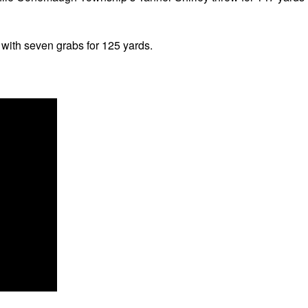
with seven grabs for 125 yards.