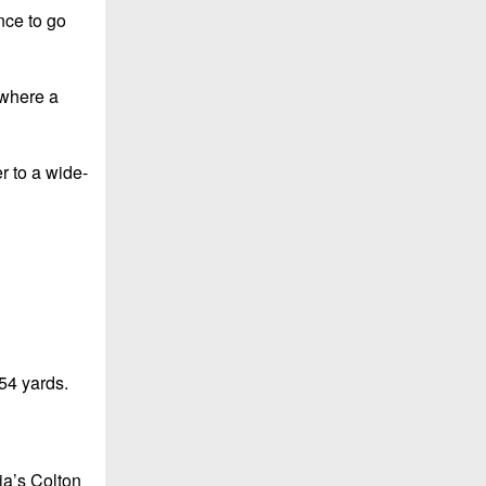
nce to go
 where a
r to a wide-
54 yards.
ia’s Colton