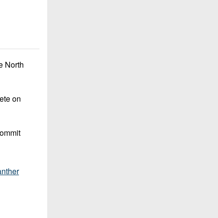
e North
lete on
commit
nther