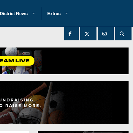
District News
Extras
District 1
2025 All-State Patch
Ever Played
District 2
Archives
District 3
Recent Articles
District 4
All-State
hip Records
District 5
All-Stars
 Teams)
District 6
Podcasts
 (200+)
District 7
Photo Gallery
District 8
Facebook