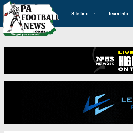
Site Info
Team Info
History
2026 Team S
Advertising
2026 League
Contact Us
Eastern Con
Contributors
News
Opportunities
Gameday H
Internships
Player Prev
Conference 
Game Photo