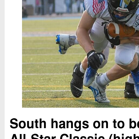
South hangs on to b
All-Star Classic (hig