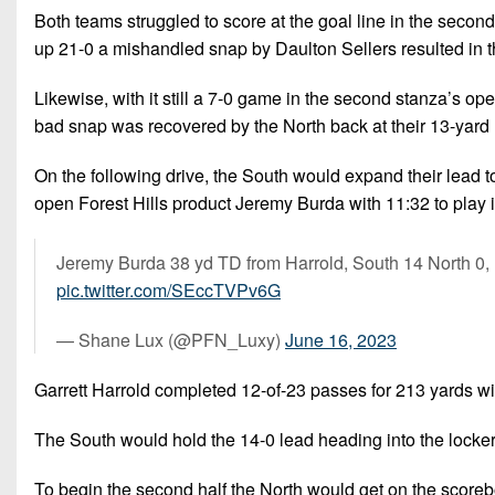
Both teams struggled to score at the goal line in the second
up 21-0 a mishandled snap by Daulton Sellers resulted in th
Likewise, with it still a 7-0 game in the second stanza’s o
bad snap was recovered by the North back at their 13-yard 
On the following drive, the South would expand their lead t
open Forest Hills product Jeremy Burda with 11:32 to play in 
Jeremy Burda 38 yd TD from Harrold, South 14 North 0,
pic.twitter.com/SEccTVPv6G
— Shane Lux (@PFN_Luxy)
June 16, 2023
Garrett Harrold completed 12-of-23 passes for 213 yards wi
The South would hold the 14-0 lead heading into the locke
To begin the second half the North would get on the scoreb