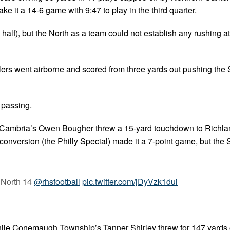
e it a 14-6 game with 9:47 to play in the third quarter.
 half), but the North as a team could not establish any rushing a
lers went airborne and scored from three yards out pushing the 
 passing.
hern Cambria’s Owen Bougher threw a 15-yard touchdown to Richl
onversion (the Philly Special) made it a 7-point game, but the 
 North 14
@rhsfootball
pic.twitter.com/jDyVzk1dui
ile Conemaugh Township’s Tanner Shirley threw for 147 yards 