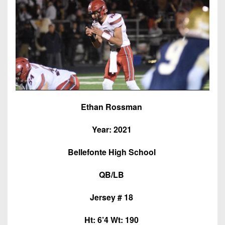
7s
District
Non-
10
PIAA
District
8-
11
Man
District
All-
12
Stars
Non-
Girls
Ethan Rossman
PIAA
Flag
Year: 2021
Football
8-
Man
Bellefonte High School
QB/LB
Jersey # 18
Ht: 6’4 Wt: 190