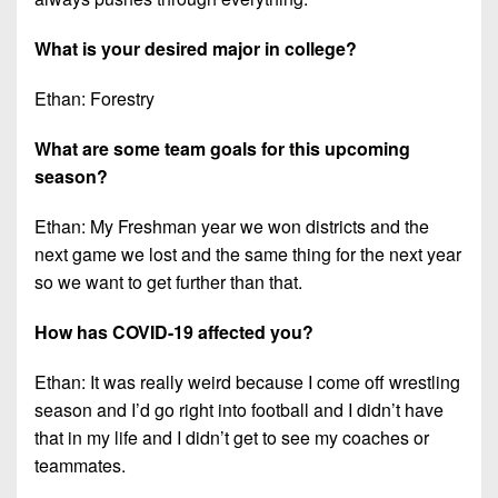
What is your desired major in college?
Ethan: Forestry
What are some team goals for this upcoming
season?
Ethan: My Freshman year we won districts and the
next game we lost and the same thing for the next year
so we want to get further than that.
How has COVID-19 affected you?
Ethan: It was really weird because I come off wrestling
season and I’d go right into football and I didn’t have
that in my life and I didn’t get to see my coaches or
teammates.