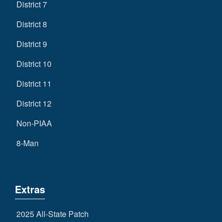
District 7
District 8
District 9
District 10
District 11
District 12
Non-PIAA
8-Man
Extras
2025 All-State Patch