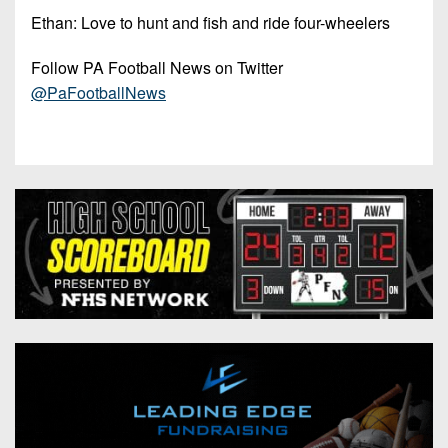
Ethan: Love to hunt and fish and ride four-wheelers
Follow PA Football News on Twitter
@PaFootballNews