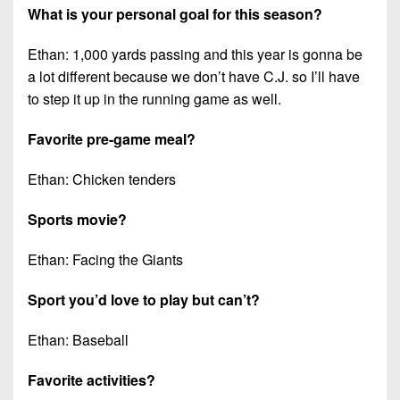
What is your personal goal for this season?
Ethan: 1,000 yards passing and this year is gonna be
a lot different because we don’t have C.J. so I’ll have
to step it up in the running game as well.
Favorite pre-game meal?
Ethan: Chicken tenders
Sports movie?
Ethan: Facing the Giants
Sport you’d love to play but can’t?
Ethan: Baseball
Favorite activities?