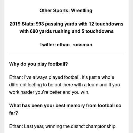
Other Sports: Wrestling
2019 Stats: 993 passing yards with 12 touchdowns
with 680 yards rushing and 5 touchdowns
Twitter: ethan_rossman
Why do you play football?
Ethan: I’ve always played football. It’s just a whole
different feeling to be out there with a team and if you
work harder you’re better and you win.
What has been your best memory from football so
far?
Ethan: Last year, winning the district championship.