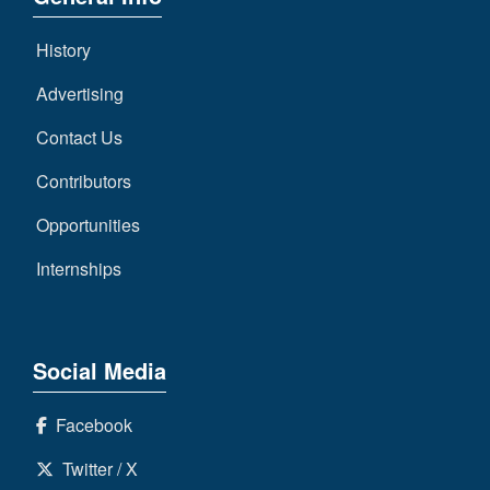
History
Advertising
Contact Us
Contributors
Opportunities
Internships
Social Media
Facebook
Twitter / X