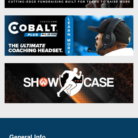
General Info