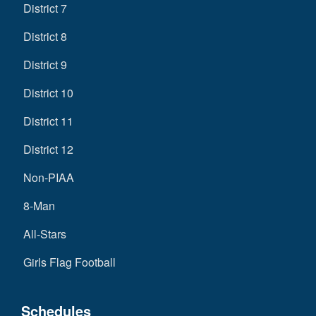
District 7
District 8
District 9
District 10
District 11
District 12
Non-PIAA
8-Man
All-Stars
Girls Flag Football
Schedules