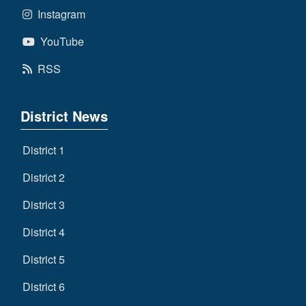
Instagram
YouTube
RSS
District News
District 1
District 2
District 3
District 4
District 5
District 6