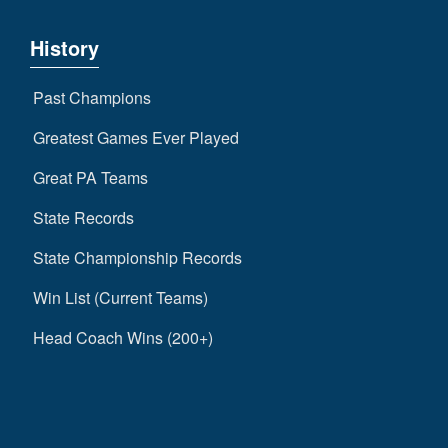
History
Past Champions
Greatest Games Ever Played
Great PA Teams
State Records
State Championship Records
Win List (Current Teams)
Head Coach Wins (200+)