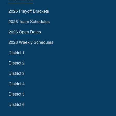
2025 Playoff Brackets
2026 Team Schedules
2026 Open Dates
2026 Weekly Schedules
District 1
District 2
District 3
District 4
District 5
District 6