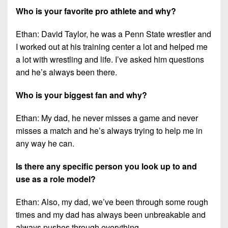
Who is your favorite pro athlete and why?
Ethan: David Taylor, he was a Penn State wrestler and
I worked out at his training center a lot and helped me
a lot with wrestling and life. I’ve asked him questions
and he’s always been there.
Who is your biggest fan and why?
Ethan: My dad, he never misses a game and never
misses a match and he’s always trying to help me in
any way he can.
Is there any specific person you look up to and
use as a role model?
Ethan: Also, my dad, we’ve been through some rough
times and my dad has always been unbreakable and
always pushes through everything.