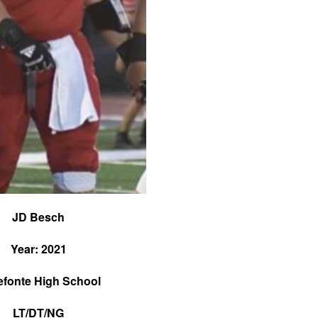
JD Besch
Year: 2021
efonte High School
LT/DT/NG