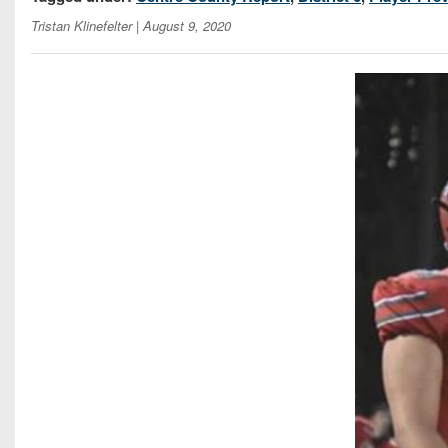
Tristan Klinefelter
| August 9, 2020