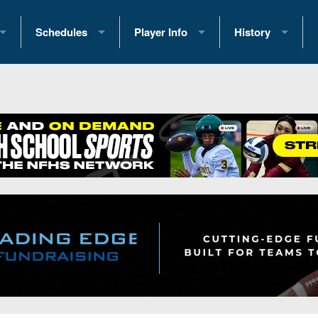
Schedules
Player Info
History
coring Stats
2025 Playoff Brackets
2026 Commitments
Past Champions
 Standings
2026 Team Schedules
2026 College Offers
Greatest Games 
ference Standings
2026 Open Dates
Recruiting News
Great PA Teams
2026 Weekly Schedules
Recruiting Tips
State Records
ub
District 1
All-Academic Teams
State Champions
iews
District 2
Player Previews
Win List (Current
Previews
District 3
Head Coach Wins
s
District 4