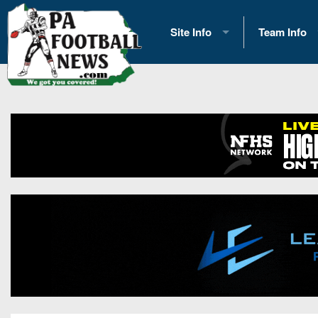
Site Info
Team Info
History
2026 Team S
Advertising
2026 League
Contact Us
Eastern Con
Contributors
News
Opportunities
Gameday H
Internships
Player Prev
Conference 
Game Photo