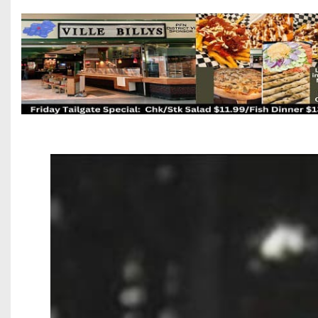
Beyond The 
Recruiting
Keystone Cl
Rankings
Coaches Co
Camps, Com