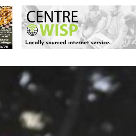
Keystone
District 5
District 6
ub
District 7
District 8
rner
District 9
bines & 7-on-7s
District 10
District 11
District 12
Non-PIAA
8-Man