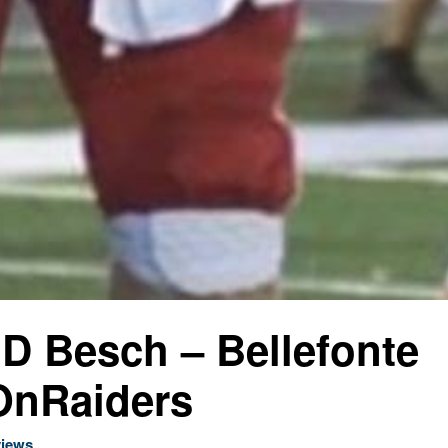
 JD Besch – Bellefonte
nRaiders
views