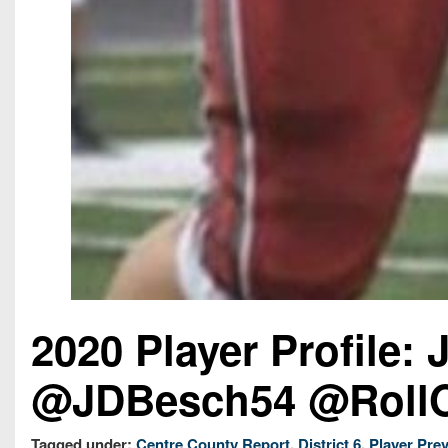
2020 Player Profile:
@JDBesch54 @RollO
Tagged under:
Centre County Report
,
District 6
,
Player Pre