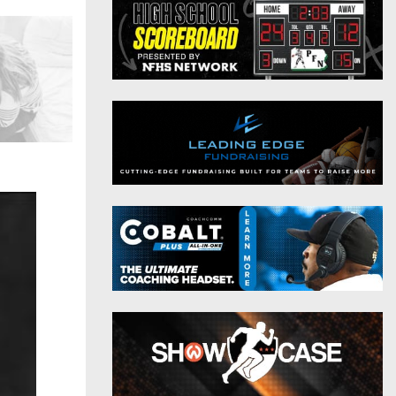
District 9
Twitter
District 10
Instagram
District 11
District 12
Non-PIAA
8-Man
All-Stars
Girls Flag Football