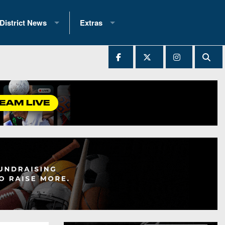
District News
Extras
District 1
2025 All-State Patch
Ever Played
District 2
Archives
District 3
Recent Articles
District 4
All-State
hip Records
District 5
All-Stars
 Teams)
District 6
Podcasts
 (200+)
District 7
Photo Gallery
District 8
Facebook