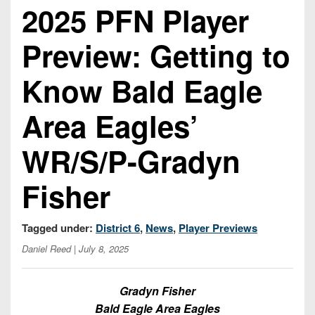
Championship
District
2025 PFN Player
State
District
Records
3
Beyond
6
All-
Preview: Getting to
The
Win
District
Stars
District
Keystone
List
4
7
Know Bald Eagle
(Current
Podcasts
Recruiting
District
Teams)
District
Photo
5
Area Eagles’
Keystone
8
Head
Gallery
Club
District
Coach
WR/S/P-Gradyn
District
Facebook
6
Wins
Rankings
9
(200+)
Twitter
Fisher
District
Coaches
District
7
Corner
10
Instagram
Tagged under:
District 6
,
News
,
Player Previews
District
Camps,
District
8
Daniel Reed
| July 8, 2025
Combines
11
&
District
District
7-
Gradyn Fisher
9
12
on-
Bald Eagle Area Eagles