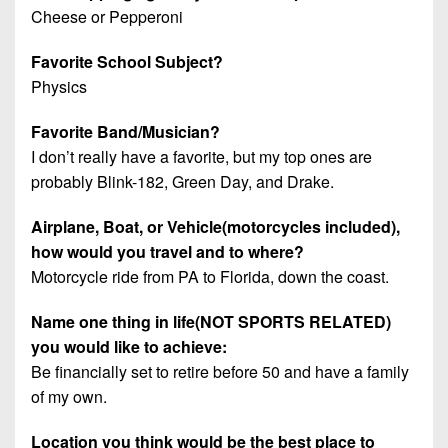
Cheese or Pepperoni
Favorite School Subject?
Physics
Favorite Band/Musician?
I don’t really have a favorite, but my top ones are
probably Blink-182, Green Day, and Drake.
Airplane, Boat, or Vehicle(motorcycles included),
how would you travel and to where?
Motorcycle ride from PA to Florida, down the coast.
Name one thing in life(NOT SPORTS RELATED)
you would like to achieve:
Be financially set to retire before 50 and have a family
of my own.
Location you think would be the best place to