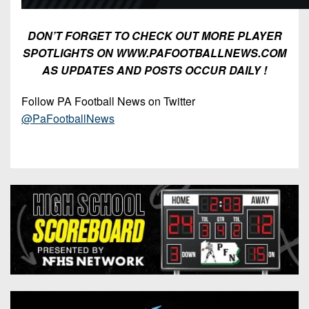
DON’T FORGET TO CHECK OUT MORE PLAYER
SPOTLIGHTS ON WWW.PAFOOTBALLNEWS.COM
AS UPDATES AND POSTS OCCUR DAILY !
Follow PA Football News on Twitter
@PaFootballNews