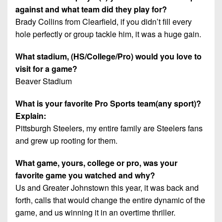
against and what team did they play for?
Brady Collins from Clearfield, if you didn’t fill every
hole perfectly or group tackle him, it was a huge gain.
What stadium, (HS/College/Pro) would you love to
visit for a game?
Beaver Stadium
What is your favorite Pro Sports team(any sport)?
Explain:
Pittsburgh Steelers, my entire family are Steelers fans
and grew up rooting for them.
What game, yours, college or pro, was your
favorite game you watched and why?
Us and Greater Johnstown this year, it was back and
forth, calls that would change the entire dynamic of the
game, and us winning it in an overtime thriller.