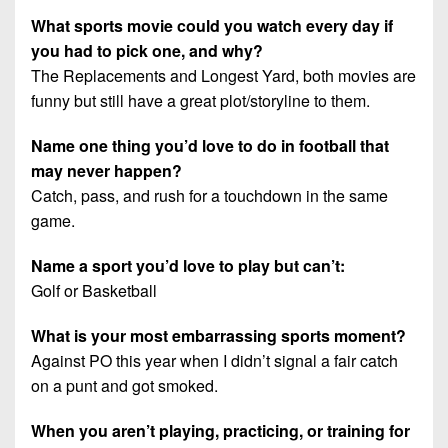
What sports movie could you watch every day if
you had to pick one, and why?
The Replacements and Longest Yard, both movies are
funny but still have a great plot/storyline to them.
Name one thing you’d love to do in football that
may never happen?
Catch, pass, and rush for a touchdown in the same
game.
Name a sport you’d love to play but can’t:
Golf or Basketball
What is your most embarrassing sports moment?
Against PO this year when I didn’t signal a fair catch
on a punt and got smoked.
When you aren’t playing, practicing, or training for