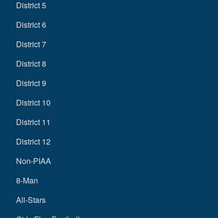
District 5
District 6
District 7
District 8
District 9
District 10
District 11
District 12
Non-PIAA
8-Man
All-Stars