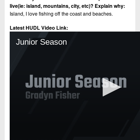
live(ie: island, mountains, city, etc)? Explain why:
Island, I love fishing off the coast and beaches.
Latest HUDL Video Link: