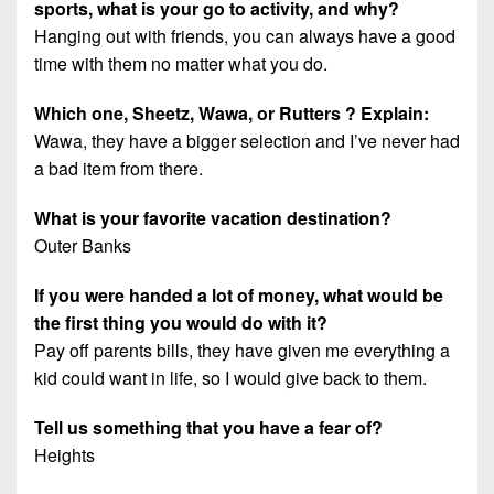
sports, what is your go to activity, and why?
Hanging out with friends, you can always have a good
time with them no matter what you do.
Which one, Sheetz, Wawa, or Rutters ? Explain:
Wawa, they have a bigger selection and I’ve never had
a bad item from there.
What is your favorite vacation destination?
Outer Banks
If you were handed a lot of money, what would be
the first thing you would do with it?
Pay off parents bills, they have given me everything a
kid could want in life, so I would give back to them.
Tell us something that you have a fear of?
Heights