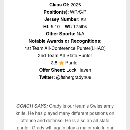
7s
District
Class Of:
2026
Non-
10
Position(s):
WR/S/P
PIAA
Jersey Number:
#3
District
8-
Ht:
5’10 –
Wt:
175lbs
11
Man
Other Sports:
N/A
District
Notable Awards or Recognitions:
All-
12
1st Team All-Conference Punter(LHAC)
Stars
2nd Team All-State Punter
Non-
Girls
3.5
Punter
PIAA
Flag
Offer Sheet:
Lock Haven
Football
8-
Twitter:
@fishergradyn08
Man
—————————————
COACH SAYS:
Grady is our team’s Swiss army
knife. He has played many different positions on
offense and defense. He is also an all-state
punter. Grady will again play a major role in our