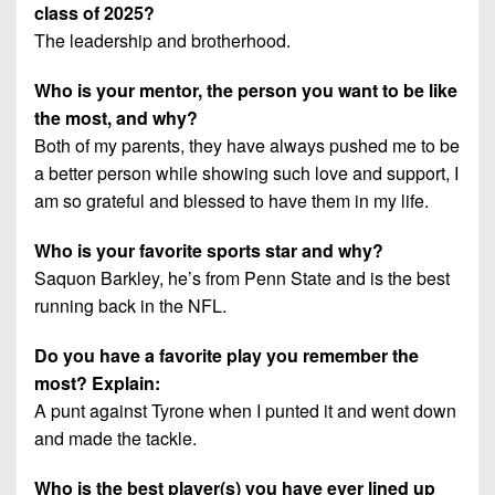
class of 2025?
The leadership and brotherhood.
Who is your mentor, the person you want to be like
the most, and why?
Both of my parents, they have always pushed me to be
a better person while showing such love and support, I
am so grateful and blessed to have them in my life.
Who is your favorite sports star and why?
Saquon Barkley, he’s from Penn State and is the best
running back in the NFL.
Do you have a favorite play you remember the
most? Explain:
A punt against Tyrone when I punted it and went down
and made the tackle.
Who is the best player(s) you have ever lined up