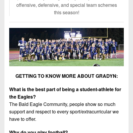
offensive, defensive, and special team schemes
this season!
GETTING TO KNOW MORE ABOUT GRADYN:
What is the best part of being a student-athlete for
the Eagles?
The Bald Eagle Community, people show so much
support and respect to every sport/extracurricular we
have to offer.
Why do you play football?