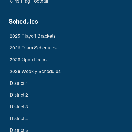
Girls Flag Football
Schedules
2025 Playoff Brackets
2026 Team Schedules
2026 Open Dates
2026 Weekly Schedules
District 1
District 2
District 3
District 4
District 5