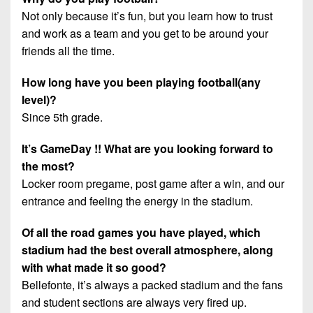
Not only because it’s fun, but you learn how to trust
and work as a team and you get to be around your
friends all the time.
How long have you been playing football(any
level)?
Since 5th grade.
It’s GameDay !! What are you looking forward to
the most?
Locker room pregame, post game after a win, and our
entrance and feeling the energy in the stadium.
Of all the road games you have played, which
stadium had the best overall atmosphere, along
with what made it so good?
Bellefonte, it’s always a packed stadium and the fans
and student sections are always very fired up.