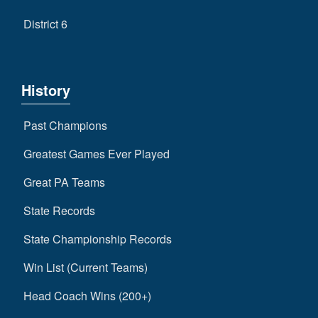
District 6
History
Past Champions
Greatest Games Ever Played
Great PA Teams
State Records
State Championship Records
Win List (Current Teams)
Head Coach Wins (200+)