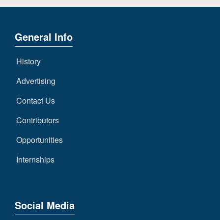
General Info
History
Advertising
Contact Us
Contributors
Opportunities
Internships
Social Media