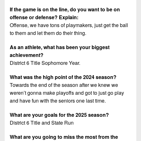
If the game is on the line, do you want to be on
offense or defense? Explain:
Offense, we have tons of playmakers, just get the ball
to them and let them do their thing.
As an athlete, what has been your biggest
achievement?
District 6 Title Sophomore Year.
What was the high point of the 2024 season?
Towards the end of the season after we knew we
weren’t gonna make playoffs and got to just go play
and have fun with the seniors one last time.
What are your goals for the 2025 season?
District 6 Title and State Run
What are you going to miss the most from the