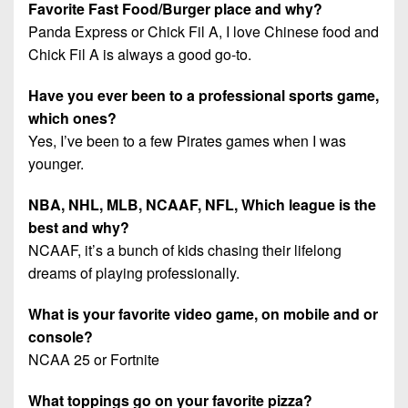
Favorite Fast Food/Burger place and why?
Panda Express or Chick Fil A, I love Chinese food and
Chick Fil A is always a good go-to.
Have you ever been to a professional sports game,
which ones?
Yes, I’ve been to a few Pirates games when I was
younger.
NBA, NHL, MLB, NCAAF, NFL, Which league is the
best and why?
NCAAF, it’s a bunch of kids chasing their lifelong
dreams of playing professionally.
What is your favorite video game, on mobile and or
console?
NCAA 25 or Fortnite
What toppings go on your favorite pizza?