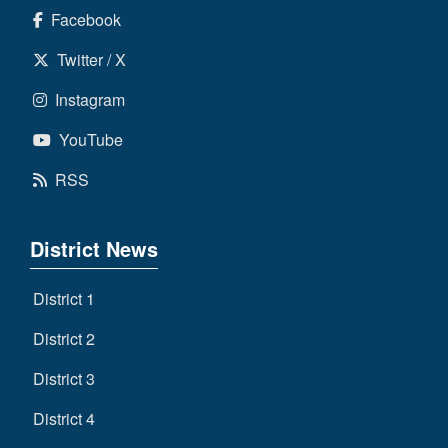
Facebook
Twitter / X
Instagram
YouTube
RSS
District News
District 1
District 2
District 3
District 4