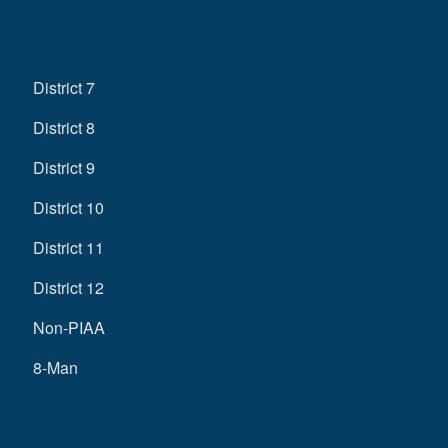
District 7
District 8
District 9
District 10
District 11
District 12
Non-PIAA
8-Man