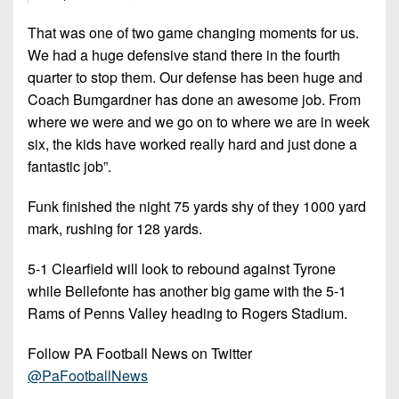
That was one of two game changing moments for us.
We had a huge defensive stand there in the fourth
quarter to stop them. Our defense has been huge and
Coach Bumgardner has done an awesome job. From
where we were and we go on to where we are in week
six, the kids have worked really hard and just done a
fantastic job”.
Funk finished the night 75 yards shy of they 1000 yard
mark, rushing for 128 yards.
5-1 Clearfield will look to rebound against Tyrone
while Bellefonte has another big game with the 5-1
Rams of Penns Valley heading to Rogers Stadium.
Follow PA Football News on Twitter
@PaFootballNews