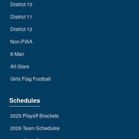
District 10
District 11
District 12
Non-PIAA
8-Man
All-Stars
Girls Flag Football
Schedules
2025 Playoff Brackets
2026 Team Schedules