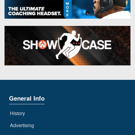
General Info
History
Advertising