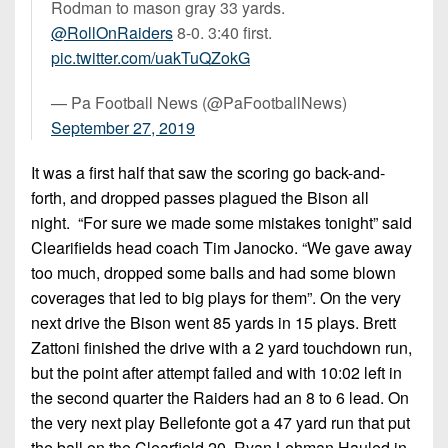
Rodman to mason gray 33 yards.
@RollOnRaiders
8-0. 3:40 first.
pic.twitter.com/uakTuQZokG
— Pa Football News (@PaFootballNews)
September 27, 2019
It was a first half that saw the scoring go back-and-
forth, and dropped passes plagued the Bison all
night. “For sure we made some mistakes tonight” said
Clearifields head coach Tim Janocko. “We gave away
too much, dropped some balls and had some blown
coverages that led to big plays for them”. On the very
next drive the Bison went 85 yards in 15 plays. Brett
Zattoni finished the drive with a 2 yard touchdown run,
but the point after attempt failed and with 10:02 left in
the second quarter the Raiders had an 8 to 6 lead. On
the very next play Bellefonte got a 47 yard run that put
the ball on the Clearfield 20. Ryan Lehman Hauled in