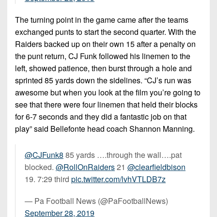
The turning point in the game came after the teams
exchanged punts to start the second quarter. With the
Raiders backed up on their own 15 after a penalty on
the punt return, CJ Funk followed his linemen to the
left, showed patience, then burst through a hole and
sprinted 85 yards down the sidelines. “CJ’s run was
awesome but when you look at the film you’re going to
see that there were four linemen that held their blocks
for 6-7 seconds and they did a fantastic job on that
play” said Bellefonte head coach Shannon Manning.
@CJFunk8
85 yards ….through the wall….pat
blocked.
@RollOnRaiders
21
@clearfieldbison
19. 7:29 third
pic.twitter.com/lvhVTLDB7z
— Pa Football News (@PaFootballNews)
September 28, 2019