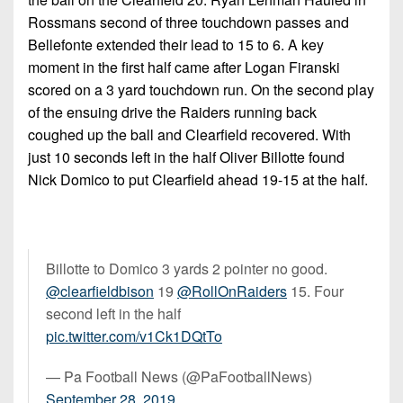
Rossmans second of three touchdown passes and
Bellefonte extended their lead to 15 to 6. A key
moment in the first half came after Logan Firanski
scored on a 3 yard touchdown run. On the second play
of the ensuing drive the Raiders running back
coughed up the ball and Clearfield recovered. With
just 10 seconds left in the half Oliver Billotte found
Nick Domico to put Clearfield ahead 19-15 at the half.
Billotte to Domico 3 yards 2 pointer no good.
@clearfieldbison
19
@RollOnRaiders
15. Four
second left in the half
pic.twitter.com/v1Ck1DQtTo
— Pa Football News (@PaFootballNews)
September 28, 2019