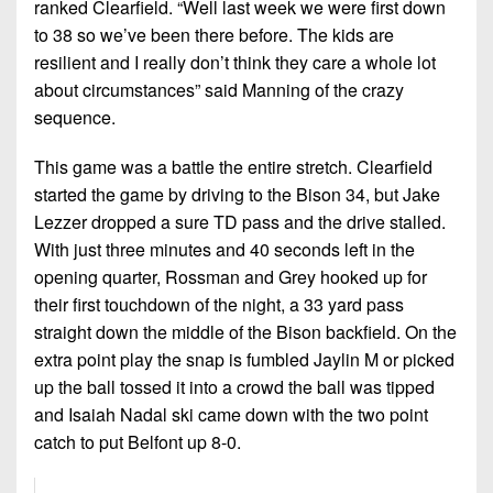
ranked Clearfield. “Well last week we were first down
to 38 so we’ve been there before. The kids are
resilient and I really don’t think they care a whole lot
about circumstances” said Manning of the crazy
sequence.
This game was a battle the entire stretch. Clearfield
started the game by driving to the Bison 34, but Jake
Lezzer dropped a sure TD pass and the drive stalled.
With just three minutes and 40 seconds left in the
opening quarter, Rossman and Grey hooked up for
their first touchdown of the night, a 33 yard pass
straight down the middle of the Bison backfield. On the
extra point play the snap is fumbled Jaylin M or picked
up the ball tossed it into a crowd the ball was tipped
and Isaiah Nadal ski came down with the two point
catch to put Belfont up 8-0.