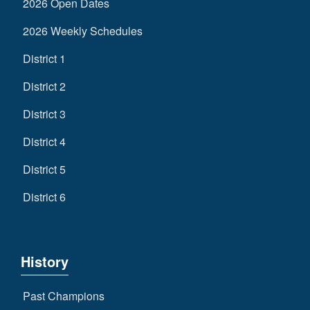
2026 Open Dates
2026 Weekly Schedules
District 1
District 2
District 3
District 4
District 5
District 6
History
Past Champions