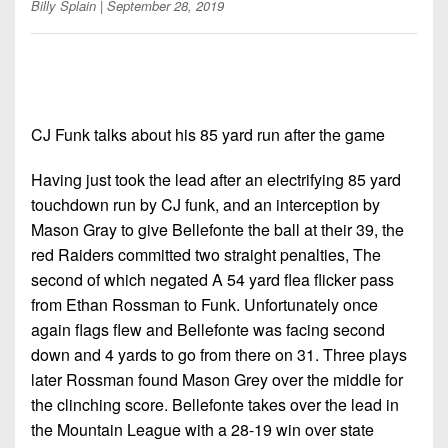
7s
Billy Splain
| September 28, 2019
District
Non-
10
PIAA
District
8-
11
Man
CJ Funk talks about his 85 yard run after the game
District
All-
12
Stars
Having just took the lead after an electrifying 85 yard
Non-
touchdown run by CJ funk, and an interception by
Girls
PIAA
Mason Gray to give Bellefonte the ball at their 39, the
Flag
red Raiders committed two straight penalties, The
Football
8-
second of which negated A 54 yard flea flicker pass
Man
from Ethan Rossman to Funk. Unfortunately once
again flags flew and Bellefonte was facing second
down and 4 yards to go from there on 31. Three plays
later Rossman found Mason Grey over the middle for
the clinching score. Bellefonte takes over the lead in
the Mountain League with a 28-19 win over state