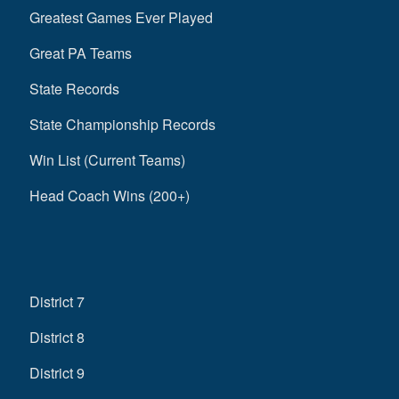
Greatest Games Ever Played
Great PA Teams
State Records
State Championship Records
Win List (Current Teams)
Head Coach Wins (200+)
District 7
District 8
District 9