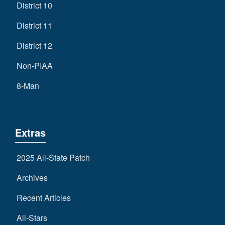
District 10
District 11
District 12
Non-PIAA
8-Man
Extras
2025 All-State Patch
Archives
Recent Articles
All-Stars