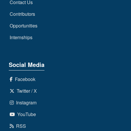
Contact Us
Contributors
Opportunities
Internships
Social Media
Facebook
Twitter / X
Instagram
YouTube
RSS