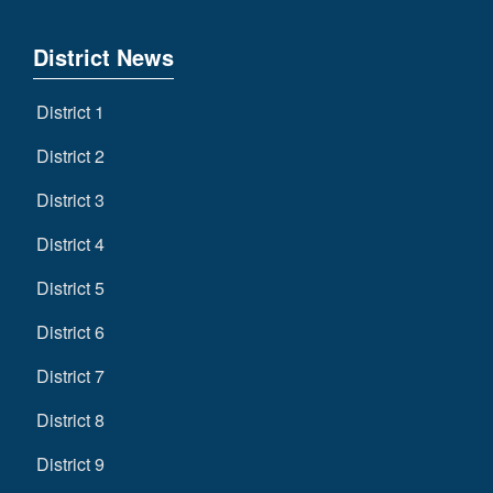
District News
District 1
District 2
District 3
District 4
District 5
District 6
District 7
District 8
District 9