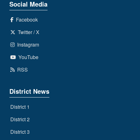
Social Media
Facebook
Twitter / X
Instagram
YouTube
RSS
District News
District 1
District 2
District 3