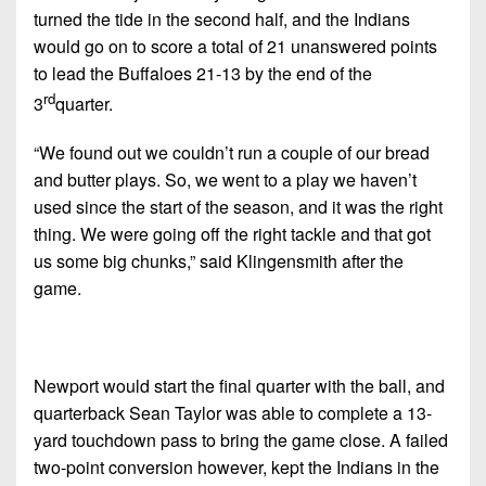
turned the tide in the second half, and the Indians
would go on to score a total of 21 unanswered points
to lead the Buffaloes 21-13 by the end of the
rd
3
quarter.
“We found out we couldn’t run a couple of our bread
and butter plays. So, we went to a play we haven’t
used since the start of the season, and it was the right
thing. We were going off the right tackle and that got
us some big chunks,” said Klingensmith after the
game.
Newport would start the final quarter with the ball, and
quarterback Sean Taylor was able to complete a 13-
yard touchdown pass to bring the game close. A failed
two-point conversion however, kept the Indians in the