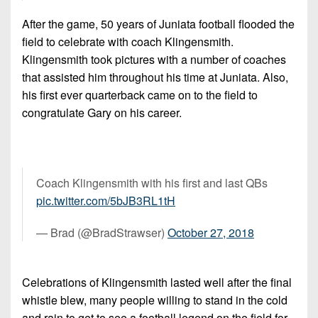
After the game, 50 years of Juniata football flooded the
field to celebrate with coach Klingensmith.
Klingensmith took pictures with a number of coaches
that assisted him throughout his time at Juniata. Also,
his first ever quarterback came on to the field to
congratulate Gary on his career.
Coach Klingensmith with his first and last QBs
pic.twitter.com/5bJB3RL1tH
— Brad (@BradStrawser)
October 27, 2018
Celebrations of Klingensmith lasted well after the final
whistle blew, many people willing to stand in the cold
and rain to get to see a football legend on the field for