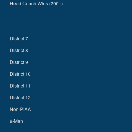
Head Coach Wins (200+)
District 7
District 8
District 9
District 10
District 11
District 12
Non-PIAA
8-Man