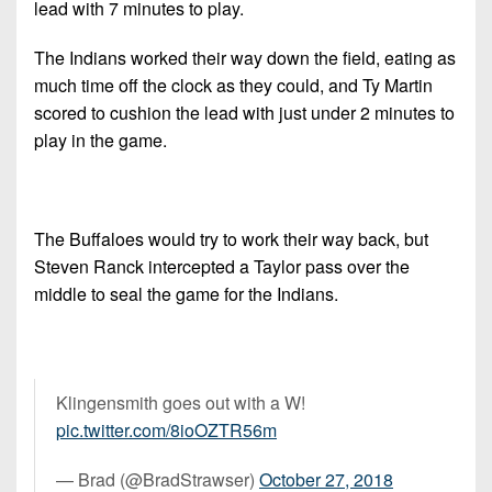
lead with 7 minutes to play.
The Indians worked their way down the field, eating as
much time off the clock as they could, and Ty Martin
scored to cushion the lead with just under 2 minutes to
play in the game.
The Buffaloes would try to work their way back, but
Steven Ranck intercepted a Taylor pass over the
middle to seal the game for the Indians.
Klingensmith goes out with a W!
pic.twitter.com/8ioOZTR56m
— Brad (@BradStrawser)
October 27, 2018