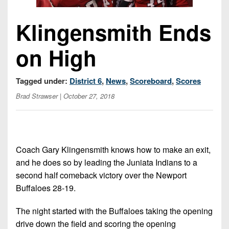
Championship
District
State
District
Records
3
Beyond
6
Klingensmith Ends
All-
The
Win
District
Stars
District
Keystone
List
on High
4
7
(Current
Podcasts
Recruiting
District
Teams)
District
Photo
Tagged under:
District 6
,
News
,
Scoreboard
,
Scores
5
Keystone
8
Head
Gallery
Brad Strawser
| October 27, 2018
Club
District
Coach
District
Facebook
6
Wins
Rankings
9
(200+)
Twitter
District
Coaches
District
7
Coach Gary Klingensmith knows how to make an exit,
Corner
10
Instagram
and he does so by leading the Juniata Indians to a
District
Camps,
District
second half comeback victory over the Newport
8
Combines
11
Buffaloes 28-19.
&
District
District
7-
The night started with the Buffaloes taking the opening
9
12
on-
drive down the field and scoring the opening