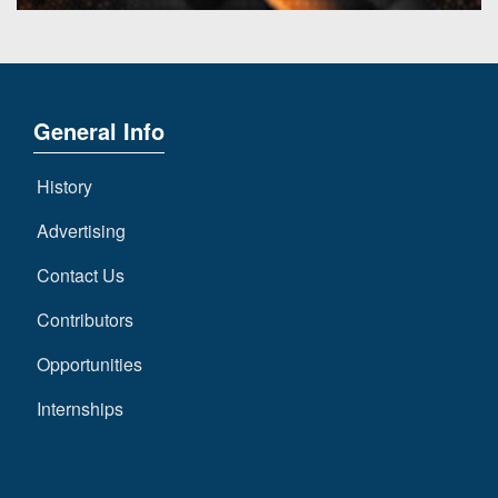
General Info
History
Advertising
Contact Us
Contributors
Opportunities
Internships