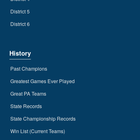
District 5
District 6
History
Past Champions
Greatest Games Ever Played
Great PA Teams
State Records
State Championship Records
Win List (Current Teams)