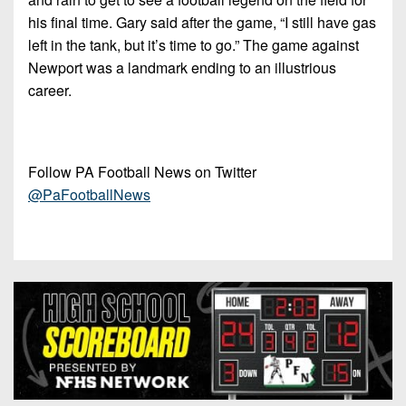
his final time. Gary said after the game, “I still have gas
left in the tank, but it’s time to go.” The game against
Newport was a landmark ending to an illustrious
career.
Follow PA Football News on Twitter
@PaFootballNews