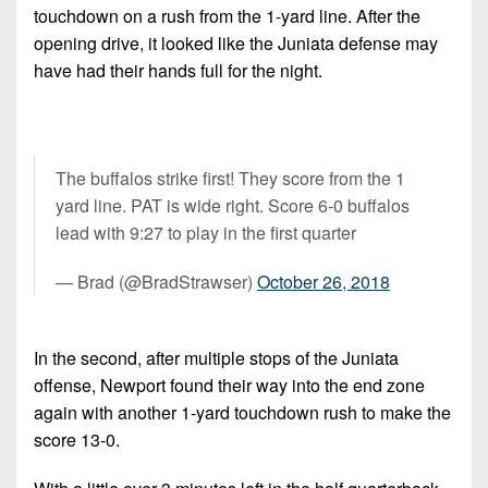
7s
District
touchdown on a rush from the 1-yard line. After the
Non-
10
opening drive, it looked like the Juniata defense may
PIAA
have had their hands full for the night.
District
8-
11
Man
District
All-
12
The buffalos strike first! They score from the 1
Stars
yard line. PAT is wide right. Score 6-0 buffalos
Non-
Girls
lead with 9:27 to play in the first quarter
PIAA
Flag
— Brad (@BradStrawser)
October 26, 2018
Football
8-
Man
In the second, after multiple stops of the Juniata
offense, Newport found their way into the end zone
again with another 1-yard touchdown rush to make the
score 13-0.