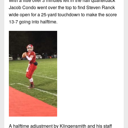
With a little over 3 minutes left in the half quarterback
Jacob Condo went over the top to find Steven Ranck
wide open for a 25-yard touchdown to make the score
13-7 going into halftime.
A halftime adjustment by Klingensmith and his staff