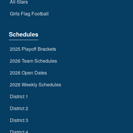
All-Stars
Girls Flag Football
Schedules
2025 Playoff Brackets
2026 Team Schedules
2026 Open Dates
2026 Weekly Schedules
District 1
District 2
District 3
District 4