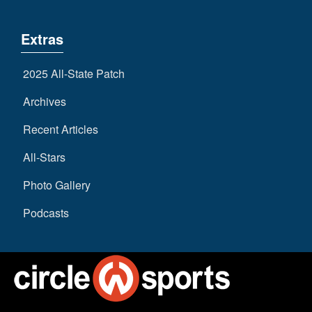
Extras
2025 All-State Patch
Archives
Recent Articles
All-Stars
Photo Gallery
Podcasts