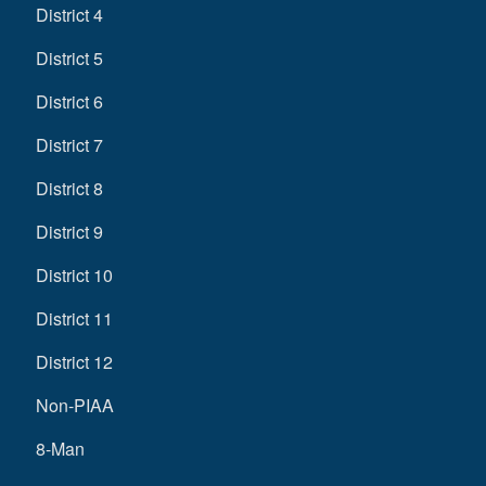
District 4
District 5
District 6
District 7
District 8
District 9
District 10
District 11
District 12
Non-PIAA
8-Man