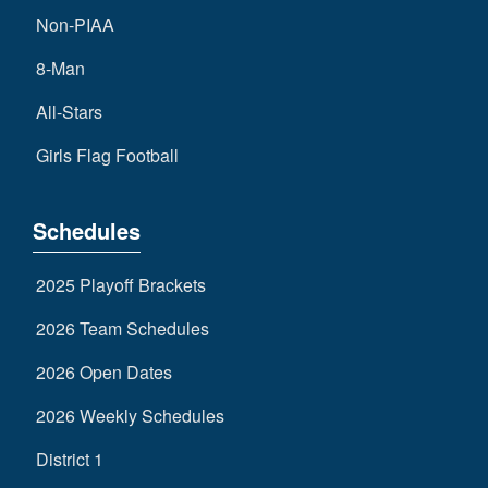
Non-PIAA
8-Man
All-Stars
Girls Flag Football
Schedules
2025 Playoff Brackets
2026 Team Schedules
2026 Open Dates
2026 Weekly Schedules
District 1