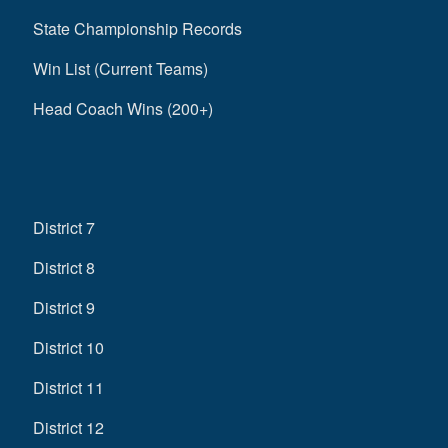
State Championship Records
Win List (Current Teams)
Head Coach Wins (200+)
District 7
District 8
District 9
District 10
District 11
District 12