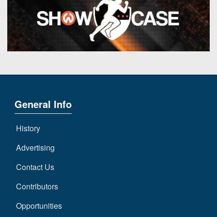
General Info
History
Advertising
Contact Us
Contributors
Opportunities