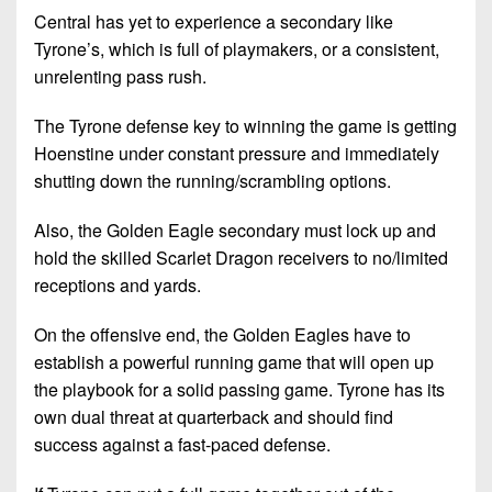
Central has yet to experience a secondary like
Tyrone’s, which is full of playmakers, or a consistent,
unrelenting pass rush.
The Tyrone defense key to winning the game is getting
Hoenstine under constant pressure and immediately
shutting down the running/scrambling options.
Also, the Golden Eagle secondary must lock up and
hold the skilled Scarlet Dragon receivers to no/limited
receptions and yards.
On the offensive end, the Golden Eagles have to
establish a powerful running game that will open up
the playbook for a solid passing game. Tyrone has its
own dual threat at quarterback and should find
success against a fast-paced defense.