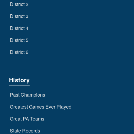
District 2
District 3
District 4
District 5
District 6
History
Past Champions
Greatest Games Ever Played
Great PA Teams
State Records