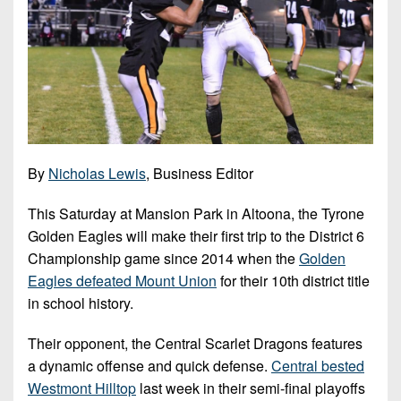
7s
District
Non-
10
PIAA
District
8-
11
Man
District
All-
12
Stars
By
Nicholas Lewis
, Business Editor
Non-
Girls
PIAA
Flag
This Saturday at Mansion Park in Altoona, the Tyrone
Football
Golden Eagles will make their first trip to the District 6
8-
Championship game since 2014 when the
Golden
Man
Eagles defeated Mount Union
for their 10th district title
in school history.
Their opponent, the Central Scarlet Dragons features
a dynamic offense and quick defense.
Central bested
Westmont Hilltop
last week in their semi-final playoffs