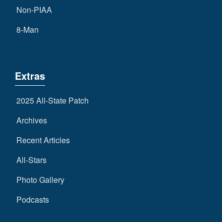
Non-PIAA
8-Man
Extras
2025 All-State Patch
Archives
Recent Articles
All-Stars
Photo Gallery
Podcasts