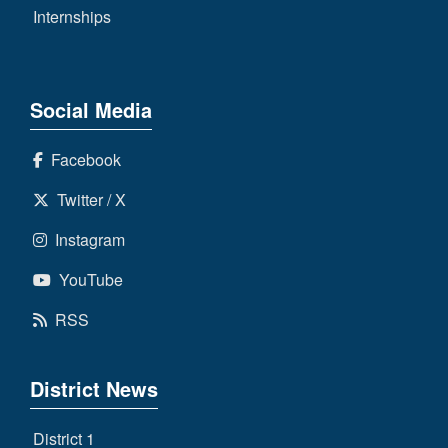
Internships
Social Media
Facebook
Twitter / X
Instagram
YouTube
RSS
District News
District 1