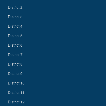
District 2
District 3
District 4
District 5
District 6
District 7
District 8
District 9
District 10
District 11
District 12