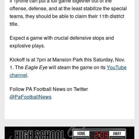
If Tyrone can put a full game together out of the
offense, defense, and at the least stabilize the special
teams, they should be able to claim their 11th district
title.
Expect a game with crucial defensive stops and
explosive plays.
Kickoff is at 7pm at Mansion Park this Saturday, Nov.
1. The
Eagle Eye
will steam the game on its
YouTube
channel
.
Follow PA Football News on Twitter
@PaFootballNews