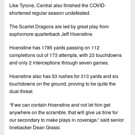
Like Tyrone, Central also finished the COVID-
shortened regular season undefeated.
The Scarlet Dragons are led by great play from
sophomore quarterback Jeff Hoenstine.
Hoenstine has 1785 yards passing on 112
completions out of 173 attempts, with 23 touchdowns
and only 2 interceptions through seven games.
Hoenstine also has 53 rushes for 313 yards and six
touchdowns on the ground, proving to be quite the
dual-threat.
“If we can contain Hoenstine and not let him get
anywhere on the scramble, that will give us time for
our secondary to make plays in coverage,” said senior
linebacker Dean Grassi.