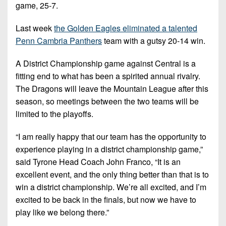
game, 25-7.
Last week
the Golden Eagles eliminated a talented
Penn Cambria Panthers
team with a gutsy 20-14 win.
A District Championship game against Central is a
fitting end to what has been a spirited annual rivalry.
The Dragons will leave the Mountain League after this
season, so meetings between the two teams will be
limited to the playoffs.
“I am really happy that our team has the opportunity to
experience playing in a district championship game,”
said Tyrone Head Coach John Franco, “It is an
excellent event, and the only thing better than that is to
win a district championship. We’re all excited, and I’m
excited to be back in the finals, but now we have to
play like we belong there.”