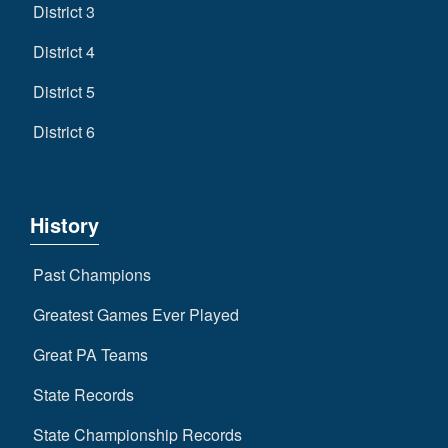
District 3
District 4
District 5
District 6
History
Past Champions
Greatest Games Ever Played
Great PA Teams
State Records
State Championship Records