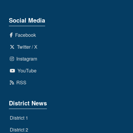
Social Media
Facebook
Twitter / X
Instagram
YouTube
RSS
District News
District 1
District 2