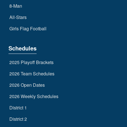
8-Man
All-Stars
Girls Flag Football
Schedules
2025 Playoff Brackets
2026 Team Schedules
2026 Open Dates
2026 Weekly Schedules
District 1
District 2