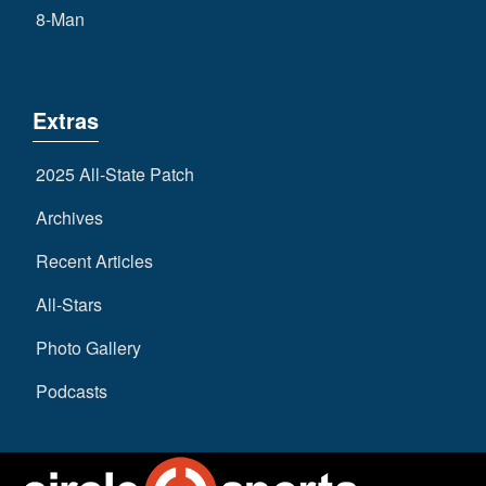
8-Man
Extras
2025 All-State Patch
Archives
Recent Articles
All-Stars
Photo Gallery
Podcasts