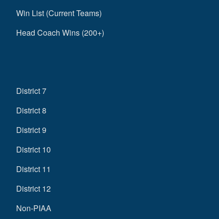
Win List (Current Teams)
Head Coach Wins (200+)
District 7
District 8
District 9
District 10
District 11
District 12
Non-PIAA