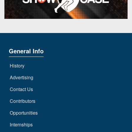
7s
District
Non-
10
PIAA
District
8-
11
Man
District
All-
12
General Info
Stars
Non-
Girls
History
PIAA
Flag
Football
Advertising
8-
Man
Contact Us
Contributors
Opportunities
Internships