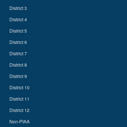
District 3
District 4
District 5
District 6
District 7
District 8
District 9
District 10
District 11
District 12
Non-PIAA