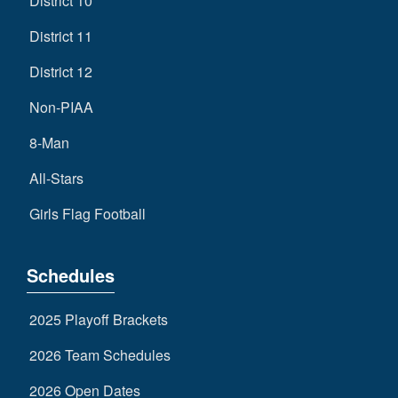
District 10
District 11
District 12
Non-PIAA
8-Man
All-Stars
Girls Flag Football
Schedules
2025 Playoff Brackets
2026 Team Schedules
2026 Open Dates