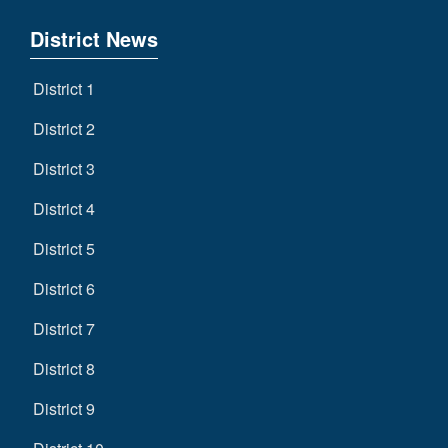
District News
District 1
District 2
District 3
District 4
District 5
District 6
District 7
District 8
District 9