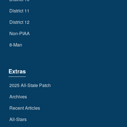
District 11
District 12
Non-PIAA
8-Man
Extras
2025 All-State Patch
Archives
Recent Articles
All-Stars