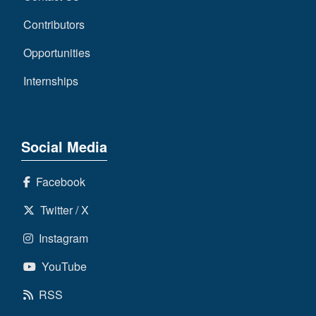
Contributors
Opportunities
Internships
Social Media
Facebook
Twitter / X
Instagram
YouTube
RSS