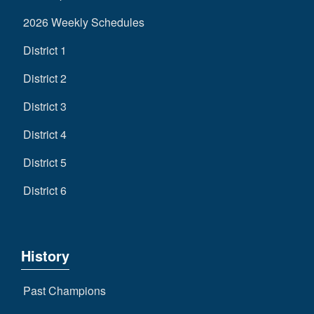
2026 Weekly Schedules
District 1
District 2
District 3
District 4
District 5
District 6
History
Past Champions