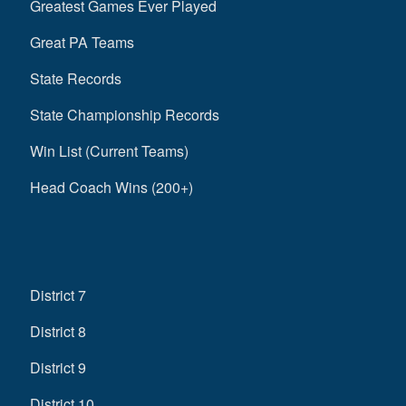
Greatest Games Ever Played
Great PA Teams
State Records
State Championship Records
Win List (Current Teams)
Head Coach Wins (200+)
District 7
District 8
District 9
District 10