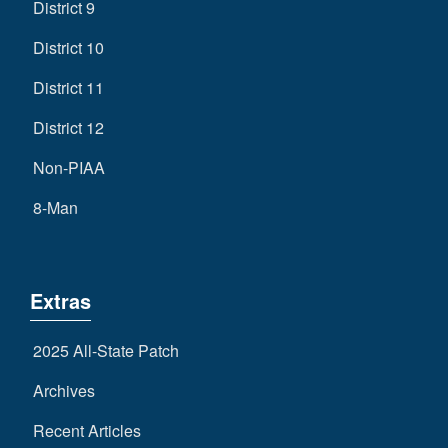
District 9
District 10
District 11
District 12
Non-PIAA
8-Man
Extras
2025 All-State Patch
Archives
Recent Articles