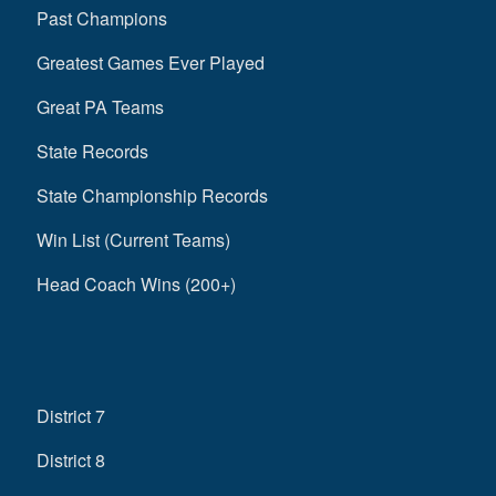
Past Champions
Greatest Games Ever Played
Great PA Teams
State Records
State Championship Records
Win List (Current Teams)
Head Coach Wins (200+)
District 7
District 8