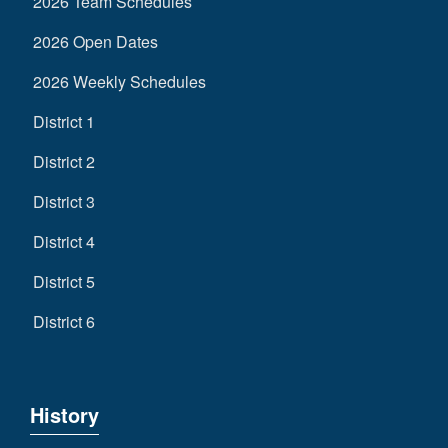
2026 Team Schedules
2026 Open Dates
2026 Weekly Schedules
District 1
District 2
District 3
District 4
District 5
District 6
History