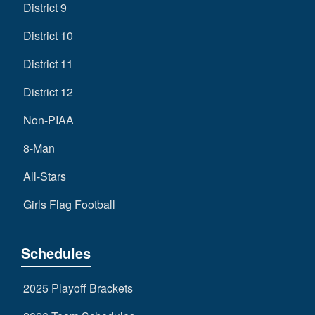
District 9
District 10
District 11
District 12
Non-PIAA
8-Man
All-Stars
Girls Flag Football
Schedules
2025 Playoff Brackets