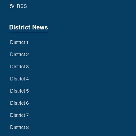
RSS
District News
District 1
District 2
District 3
District 4
District 5
District 6
District 7
District 8