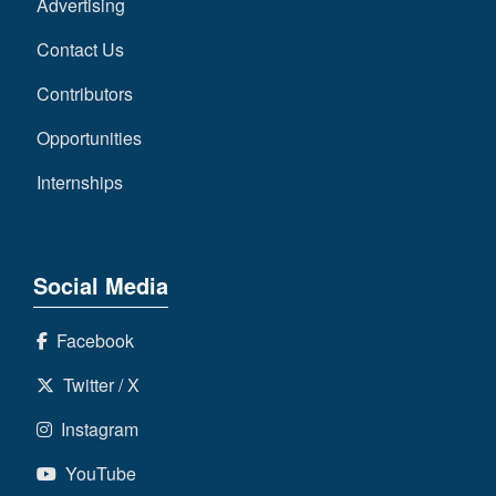
Advertising
Contact Us
Contributors
Opportunities
Internships
Social Media
Facebook
Twitter / X
Instagram
YouTube