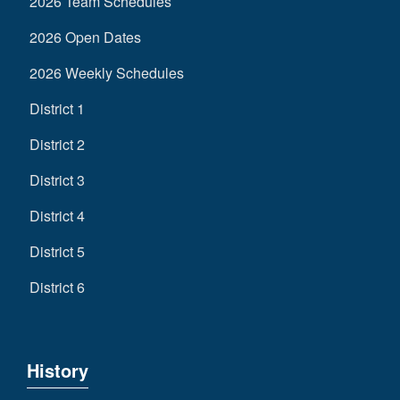
2026 Team Schedules
2026 Open Dates
2026 Weekly Schedules
District 1
District 2
District 3
District 4
District 5
District 6
History