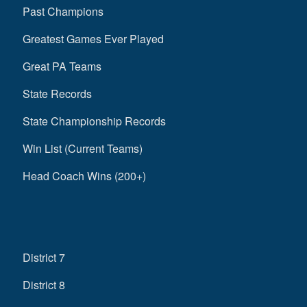
Past Champions
Greatest Games Ever Played
Great PA Teams
State Records
State Championship Records
Win List (Current Teams)
Head Coach Wins (200+)
District 7
District 8