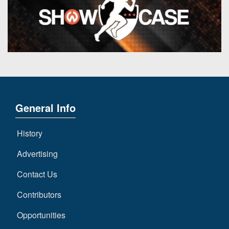
General Info
History
Advertising
Contact Us
Contributors
Opportunities