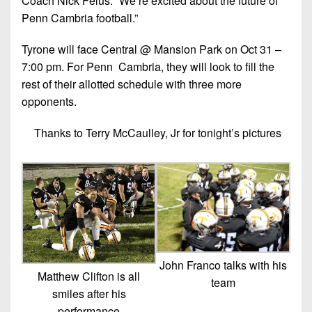
Coach Nick Felus. “We’re excited about the future of
Penn Cambria football.”
Tyrone will face Central @ Mansion Park on Oct 31 –
7:00 pm. For Penn Cambria, they will look to fill the
rest of their allotted schedule with three more
opponents.
Thanks to Terry McCaulley, Jr for tonight’s pictures
John Franco talks with his
Matthew Clifton is all
team
smiles after his
performance