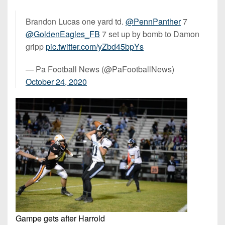
Brandon Lucas one yard td.
@PennPanther
7
@GoldenEagles_FB
7 set up by bomb to Damon
gripp
pic.twitter.com/yZbd45bpYs
— Pa Football News (@PaFootballNews)
October 24, 2020
Gampe gets after Harrold