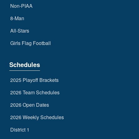
Non-PIAA
8-Man
All-Stars
Girls Flag Football
Schedules
2025 Playoff Brackets
2026 Team Schedules
2026 Open Dates
2026 Weekly Schedules
District 1