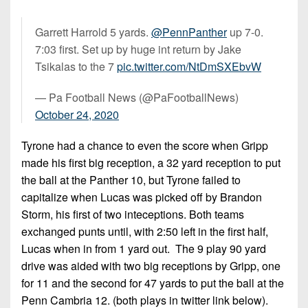
Garrett Harrold 5 yards.
@PennPanther
up 7-0.
7:03 first. Set up by huge int return by Jake
Tsikalas to the 7
pic.twitter.com/NtDmSXEbvW
— Pa Football News (@PaFootballNews)
October 24, 2020
Tyrone had a chance to even the score when Gripp
made his first big reception, a 32 yard reception to put
the ball at the Panther 10, but Tyrone failed to
capitalize when Lucas was picked off by Brandon
Storm, his first of two inteceptions. Both teams
exchanged punts until, with 2:50 left in the first half,
Lucas when in from 1 yard out. The 9 play 90 yard
drive was aided with two big receptions by Gripp, one
for 11 and the second for 47 yards to put the ball at the
Penn Cambria 12. (both plays in twitter link below).