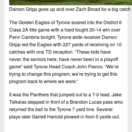
Damon Gripp goes up and over Zach Broad for a big catch (
The Golden Eagles of Tyrone soared into the District 6
Class 2A title game with a hard fought 20-14 win over
Penn Cambria tonight. Tyrone wide receiver Damon
Gripp led the Eagles with 227 yards of receiving on 10
catches with one TD reception. “These kids have
never, the seniors here, have never been in a playoff
game” said Tyrone Head Coach John Franco. “We’re
trying to change this program, we’re trying to get this
program back to where we were.”
It was the Panthers that jumped out to a 7-0 lead. Jake
Tsikalas stepped in front of a Brandon Lucas pass who
returned the ball to the Tyrone 7 yard line. Several
plays later Garrett Harrold plowed in from 5 yards out.