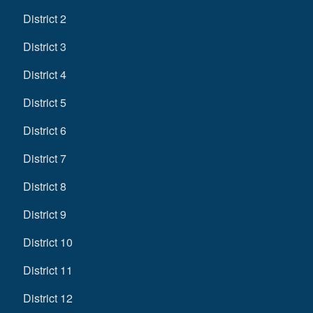
District 2
District 3
District 4
District 5
District 6
District 7
District 8
District 9
District 10
District 11
District 12