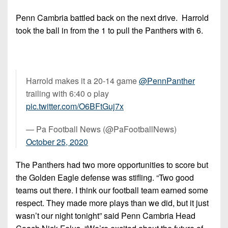
Penn Cambria battled back on the next drive. Harrold
took the ball in from the 1 to pull the Panthers with 6.
Harrold makes it a 20-14 game
@PennPanther
trailing with 6:40 o play
pic.twitter.com/O6BFtGuj7x
— Pa Football News (@PaFootballNews)
October 25, 2020
The Panthers had two more opportunities to score but
the Golden Eagle defense was stifling. “Two good
teams out there. I think our football team earned some
respect. They made more plays than we did, but it just
wasn’t our night tonight” said Penn Cambria Head