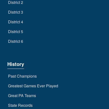
District 2
District 3
District 4
District 5
District 6
History
Past Champions
Greatest Games Ever Played
Great PA Teams
State Records