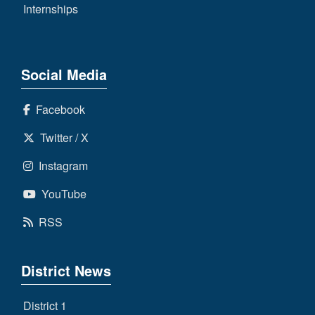
Internships
Social Media
Facebook
Twitter / X
Instagram
YouTube
RSS
District News
District 1