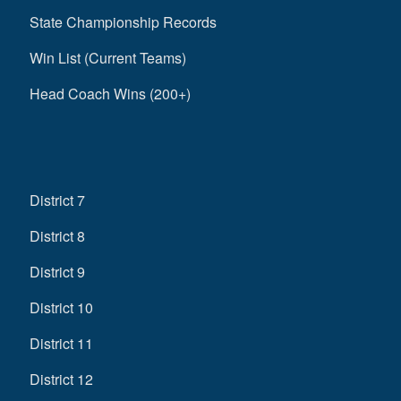
State Championship Records
Win List (Current Teams)
Head Coach Wins (200+)
District 7
District 8
District 9
District 10
District 11
District 12