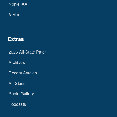
Non-PIAA
8-Man
Extras
2025 All-State Patch
Archives
Recent Articles
All-Stars
Photo Gallery
Podcasts