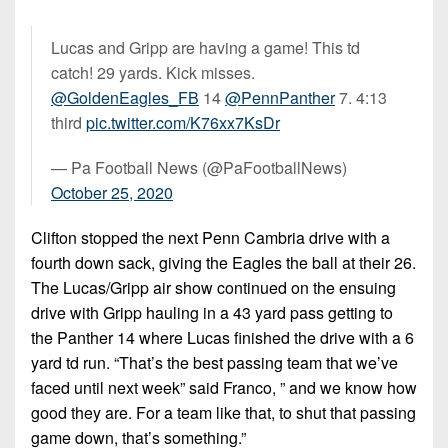
Lucas and Gripp are having a game! This td
catch! 29 yards. Kick misses.
@GoldenEagles_FB
14
@PennPanther
7. 4:13
third
pic.twitter.com/K76xx7KsDr
— Pa Football News (@PaFootballNews)
October 25, 2020
Clifton stopped the next Penn Cambria drive with a
fourth down sack, giving the Eagles the ball at their 26.
The Lucas/Gripp air show continued on the ensuing
drive with Gripp hauling in a 43 yard pass getting to
the Panther 14 where Lucas finished the drive with a 6
yard td run. “That’s the best passing team that we’ve
faced until next week” said Franco, ” and we know how
good they are. For a team like that, to shut that passing
game down, that’s something.”