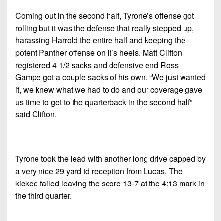
Coming out in the second half, Tyrone’s offense got
rolling but it was the defense that really stepped up,
harassing Harrold the entire half and keeping the
potent Panther offense on it’s heels. Matt Clifton
registered 4 1/2 sacks and defensive end Ross
Gampe got a couple sacks of his own. “We just wanted
it, we knew what we had to do and our coverage gave
us time to get to the quarterback in the second half”
said Clifton.
Tyrone took the lead with another long drive capped by
a very nice 29 yard td reception from Lucas. The
kicked failed leaving the score 13-7 at the 4:13 mark in
the third quarter.