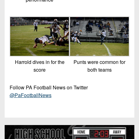
Harrold dives in for the
Punts were common for
score
both teams
Follow PA Football News on Twitter
@PaFootballNews