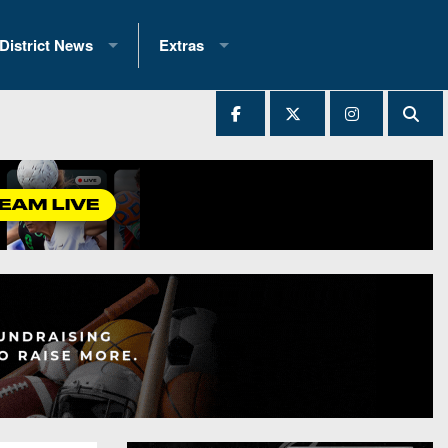
District News
Extras
District 1
2025 All-State Patch
Ever Played
District 2
Archives
District 3
Recent Articles
District 4
All-State
hip Records
District 5
All-Stars
 Teams)
District 6
Podcasts
 (200+)
District 7
Photo Gallery
District 8
Facebook