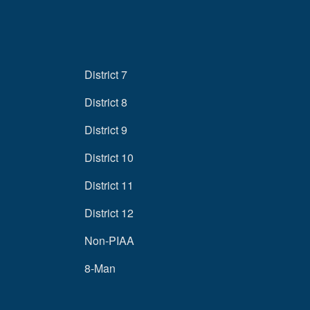
District 7
District 8
District 9
District 10
District 11
District 12
Non-PIAA
8-Man