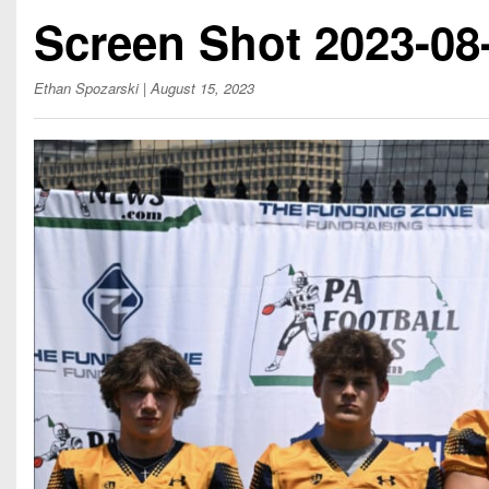
Beyond The 
Screen Shot 2023-08-
Recruiting
Ethan Spozarski
| August 15, 2023
Keystone Cl
Rankings
Coaches Co
Camps, Com