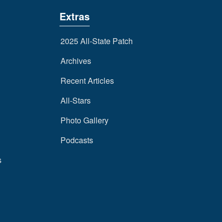
Extras
2025 All-State Patch
Archives
Recent Articles
All-Stars
Photo Gallery
Podcasts
s