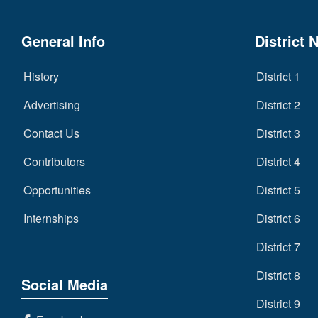
General Info
District 
History
District 1
Advertising
District 2
Contact Us
District 3
Contributors
District 4
Opportunities
District 5
Internships
District 6
District 7
District 8
Social Media
District 9