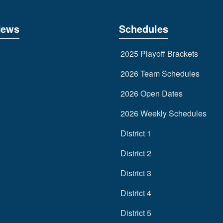
News
Schedules
2025 Playoff Brackets
2026 Team Schedules
2026 Open Dates
2026 Weekly Schedules
District 1
District 2
District 3
District 4
District 5