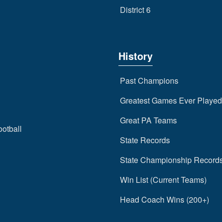
District 6
History
Past Champions
Greatest Games Ever Played
Great PA Teams
ootball
State Records
State Championship Record
Win List (Current Teams)
Head Coach Wins (200+)