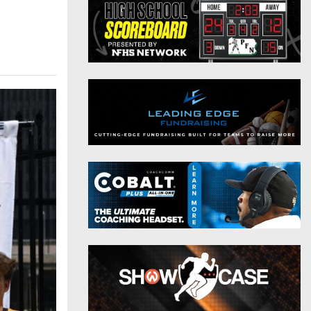
District 9
Twitter
District 10
Instagram
District 11
District 12
Non-PIAA
8-Man
All-Stars
Girls Flag Football