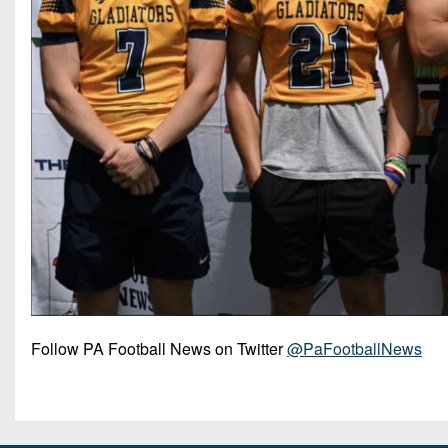
Follow PA Football News on Twitter
@PaFootballNews