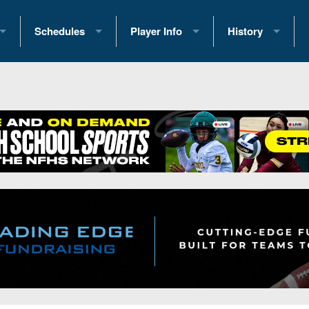
Schedules
Player Info
History
coring Stats
2025 Playoff Brackets
2026 Commitments
Past Champions
 Standings
2026 Team Schedules
2026 College Offers
Greatest Games 
ference Standings
2026 Open Dates
Recruiting News
Great PA Teams
2026 Weekly Schedules
Recruiting Tips
State Records
ub
District 1
All-Academic Teams
State Champions
iews
District 2
Player Previews
Win List (Current
Previews
District 3
Head Coach Wins
s
District 4