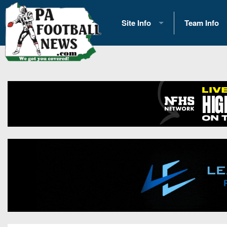
Site Info
Team Info
History
2026 Team S
Advertising
2026 League
Contact Us
Eastern Con
Contributors
News
Opportunities
Gameday H
Internships
Player Prev
Conference 
Game Photo