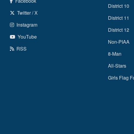
Facebook
District 10
Twitter / X
District 11
Instagram
District 12
YouTube
Non-PIAA
RSS
8-Man
All-Stars
Girls Flag F