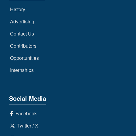
History
Advertising
Contact Us
Contributors
Opportunities
Internships
Social Media
Facebook
Twitter / X