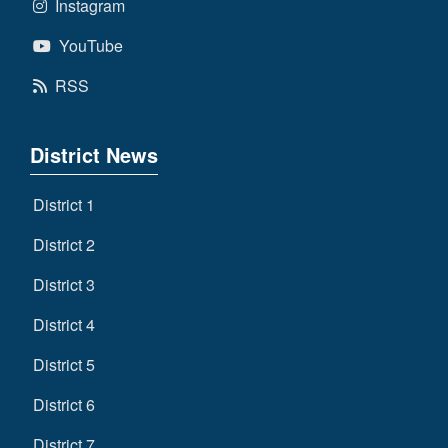
Instagram
YouTube
RSS
District News
District 1
District 2
District 3
District 4
District 5
District 6
District 7