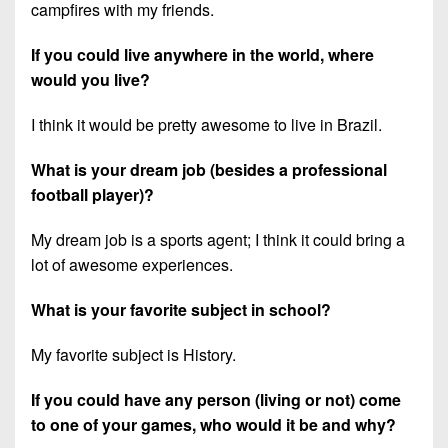
campfires with my friends.
If you could live anywhere in the world, where
would you live?
I think it would be pretty awesome to live in Brazil.
What is your dream job (besides a professional
football player)?
My dream job is a sports agent; I think it could bring a
lot of awesome experiences.
What is your favorite subject in school?
My favorite subject is History.
If you could have any person (living or not) come
to one of your games, who would it be and why?