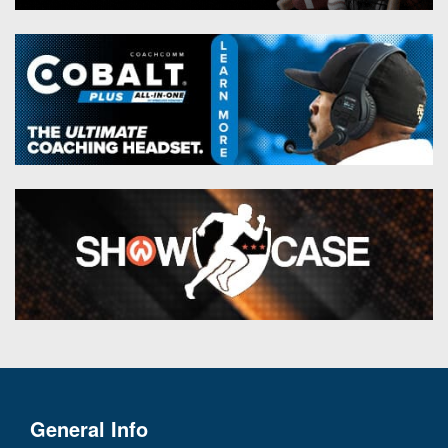
General Info