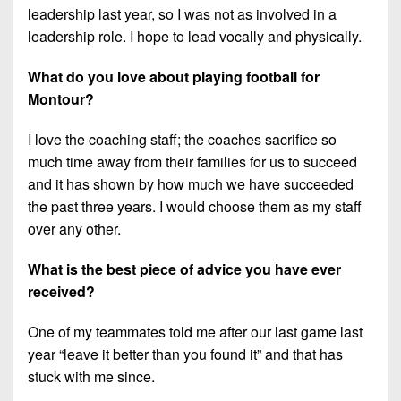
leadership last year, so I was not as involved in a
leadership role. I hope to lead vocally and physically.
What do you love about playing football for
Montour?
I love the coaching staff; the coaches sacrifice so
much time away from their families for us to succeed
and it has shown by how much we have succeeded
the past three years. I would choose them as my staff
over any other.
What is the best piece of advice you have ever
received?
One of my teammates told me after our last game last
year “leave it better than you found it” and that has
stuck with me since.