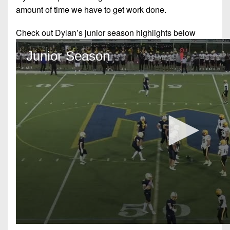
amount of time we have to get work done.
Check out Dylan’s junior season highlights below