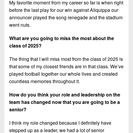
My favorite moment from my career so far is when right
before the last play for our win against Aliquippa our
announcer played the song renegade and the stadium
went nuts.
What are you going to miss the most about the
class of 2025?
The thing that I will miss most from the class of 2025 is
that some of my closest friends are in that class. We’ve
played football together our whole lives and created
countless memories throughout it.
How do you think your role and leadership on the
team has changed now that you are going to be a
senior?
I think my role changed because I definitely have
stepped up as a leader, we had a lot of senior