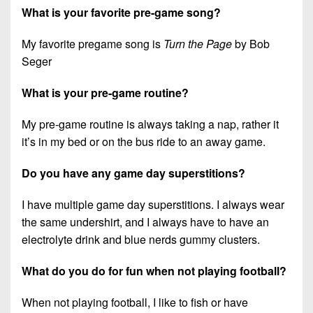
What is your favorite pre-game song?
My favorite pregame song is
Turn the Page
by Bob
Seger
What is your pre-game routine?
My pre-game routine is always taking a nap, rather it
it’s in my bed or on the bus ride to an away game.
Do you have any game day superstitions?
I have multiple game day superstitions. I always wear
the same undershirt, and I always have to have an
electrolyte drink and blue nerds gummy clusters.
What do you do for fun when not playing football?
When not playing football, I like to fish or have