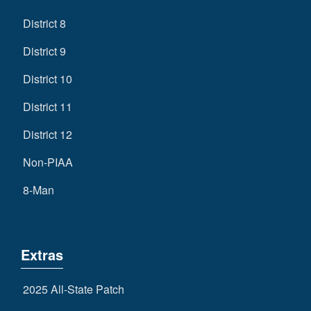
District 8
District 9
District 10
District 11
District 12
Non-PIAA
8-Man
Extras
2025 All-State Patch