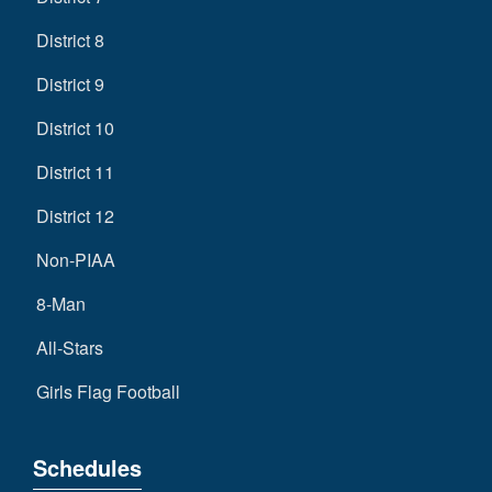
District 8
District 9
District 10
District 11
District 12
Non-PIAA
8-Man
All-Stars
Girls Flag Football
Schedules