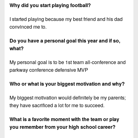
7s
District
Why did you start playing football?
Non-
10
PIAA
I started playing because my best friend and his dad
District
8-
convinced me to.
11
Man
Do you have a personal goal this year and if so,
District
All-
what?
12
Stars
Non-
My personal goal is to be 1st team all-conference and
Girls
PIAA
parkway conference defensive MVP
Flag
Football
8-
Who or what is your biggest motivation and why?
Man
My biggest motivation would definitely be my parents;
they have sacrificed a lot for me to succeed.
What is a favorite moment with the team or play
you remember from your high school career?