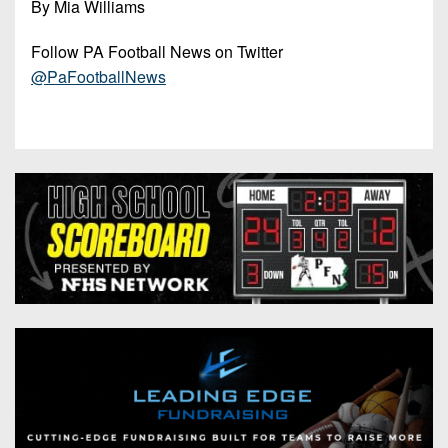
By Mia Williams
Follow PA Football News on Twitter
@PaFootballNews