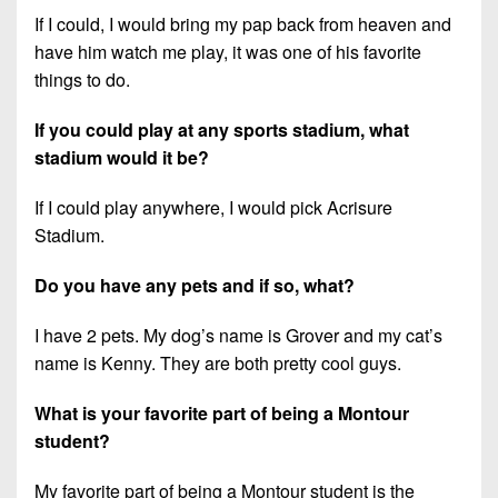
If I could, I would bring my pap back from heaven and
have him watch me play, it was one of his favorite
things to do.
If you could play at any sports stadium, what
stadium would it be?
If I could play anywhere, I would pick Acrisure
Stadium.
Do you have any pets and if so, what?
I have 2 pets. My dog’s name is Grover and my cat’s
name is Kenny. They are both pretty cool guys.
What is your favorite part of being a Montour
student?
My favorite part of being a Montour student is the