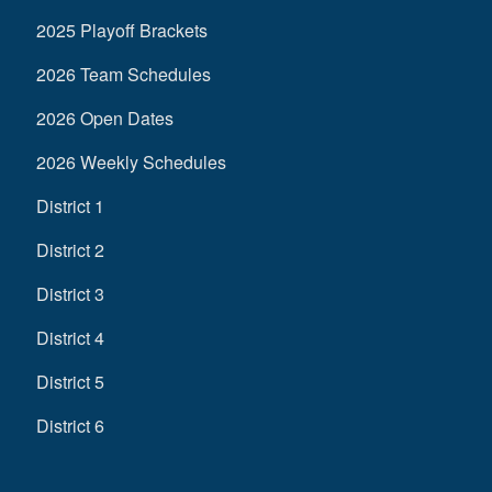
2025 Playoff Brackets
2026 Team Schedules
2026 Open Dates
2026 Weekly Schedules
District 1
District 2
District 3
District 4
District 5
District 6