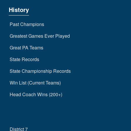
History
Past Champions
Greatest Games Ever Played
Great PA Teams
State Records
State Championship Records
Win List (Current Teams)
Head Coach Wins (200+)
District 7