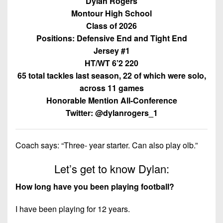
Dylan Rogers
Championship
District
State
District
Records
Montour High School
3
Beyond
6
Class of 2026
All-
The
Win
District
Stars
Positions: Defensive End and Tight End
District
Keystone
List
4
Jersey #1
7
(Current
Podcasts
HT/WT 6’2 220
Recruiting
District
Teams)
District
65 total tackles last season, 22 of which were solo,
Photo
5
Keystone
8
across 11 games
Head
Gallery
Club
District
Honorable Mention All-Conference
Coach
District
Facebook
6
Wins
Twitter: @dylanrogers_1
Rankings
9
(200+)
Twitter
District
Coaches
District
7
Coach says: “Three- year starter. Can also play olb.”
Corner
10
Instagram
District
Let’s get to know Dylan:
Camps,
District
8
Combines
11
How long have you been playing football?
&
District
District
7-
9
I have been playing for 12 years.
12
on-