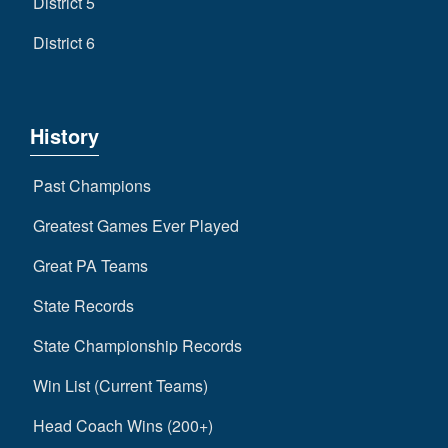
District 5
District 6
History
Past Champions
Greatest Games Ever Played
Great PA Teams
State Records
State Championship Records
Win List (Current Teams)
Head Coach Wins (200+)