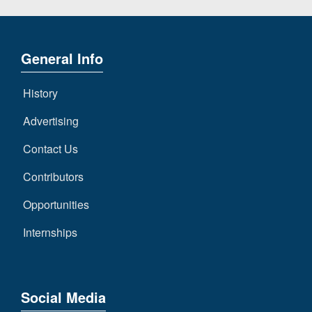
General Info
History
Advertising
Contact Us
Contributors
Opportunities
Internships
Social Media