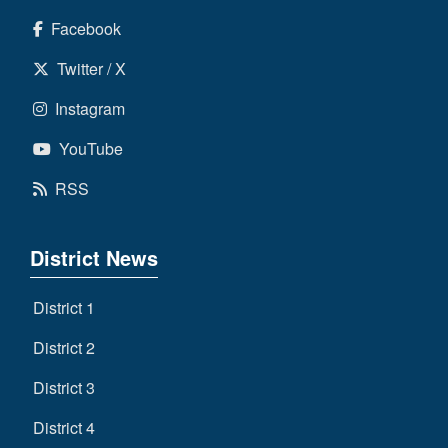
Facebook
Twitter / X
Instagram
YouTube
RSS
District News
District 1
District 2
District 3
District 4