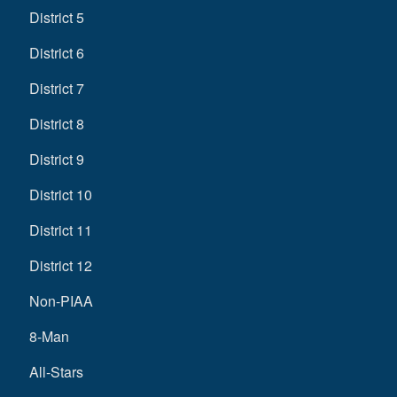
District 5
District 6
District 7
District 8
District 9
District 10
District 11
District 12
Non-PIAA
8-Man
All-Stars