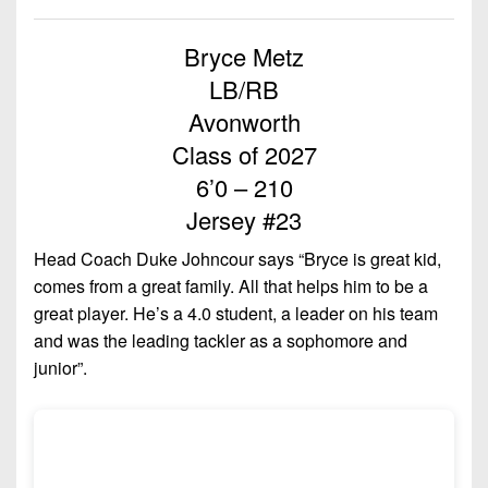
Championship
District
State
District
Records
3
Beyond
6
Bryce Metz
All-
The
Win
District
Stars
LB/RB
District
Keystone
List
4
7
Avonworth
(Current
Podcasts
Recruiting
District
Class of 2027
Teams)
District
Photo
5
Keystone
6’0 – 210
8
Head
Gallery
Club
Jersey #23
District
Coach
District
Facebook
6
Wins
Rankings
9
Head Coach Duke Johncour says “Bryce is great kid,
(200+)
Twitter
comes from a great family. All that helps him to be a
District
Coaches
District
great player. He’s a 4.0 student, a leader on his team
7
Corner
10
Instagram
and was the leading tackler as a sophomore and
District
Camps,
junior”.
District
8
Combines
11
&
District
District
7-
9
12
on-