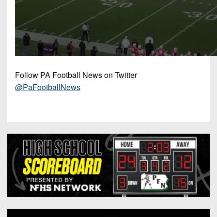
Follow PA Football News on Twitter
@PaFootballNews