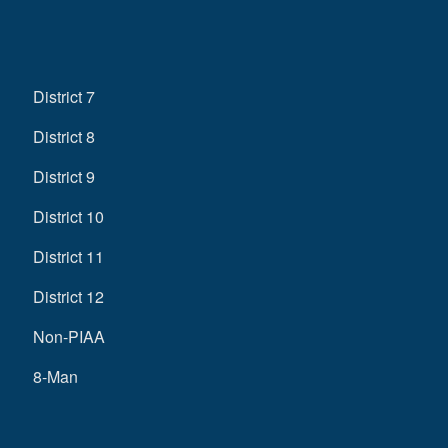
District 7
District 8
District 9
District 10
District 11
District 12
Non-PIAA
8-Man