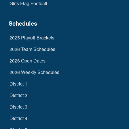
Girls Flag Football
Schedules
2025 Playoff Brackets
2026 Team Schedules
2026 Open Dates
2026 Weekly Schedules
District 1
District 2
District 3
District 4