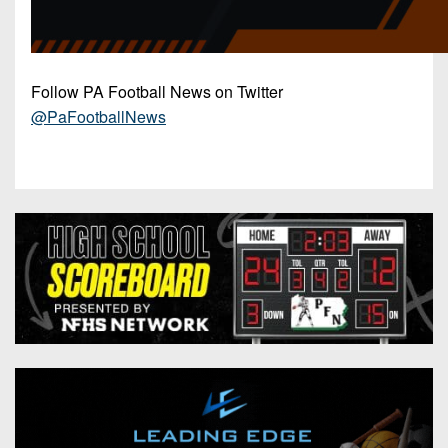
Follow PA Football News on Twitter
@PaFootballNews