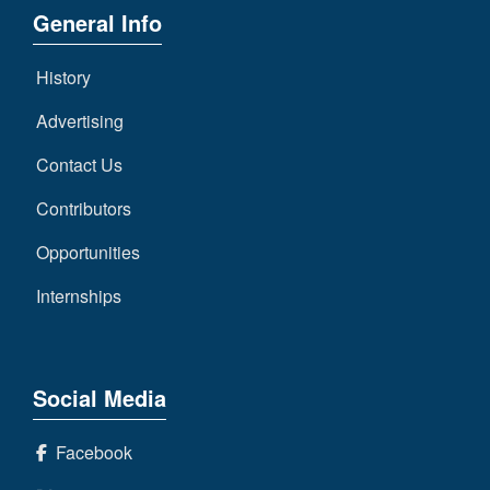
General Info
History
Advertising
Contact Us
Contributors
Opportunities
Internships
Social Media
Facebook