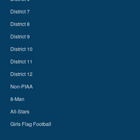
District 7
District 8
District 9
District 10
District 11
District 12
Non-PIAA
8-Man
All-Stars
Girls Flag Football