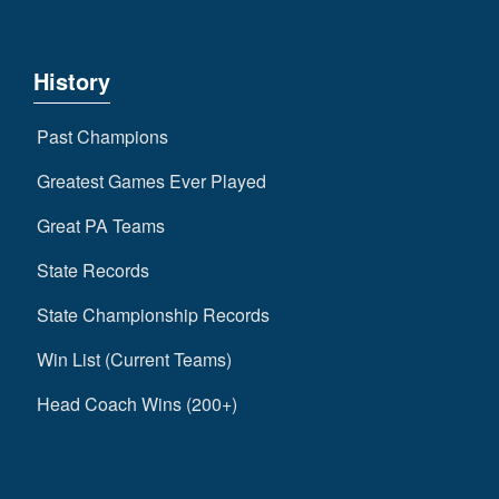
History
Past Champions
Greatest Games Ever Played
Great PA Teams
State Records
State Championship Records
Win List (Current Teams)
Head Coach Wins (200+)