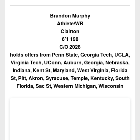
Championship
District
State
District
Records
3
Beyond
6
Brandon Murphy
All-
The
Win
District
Athlete/WR
Stars
District
Keystone
List
4
Clairton
7
(Current
Podcasts
6’1 198
Recruiting
District
Teams)
District
C/O 2028
Photo
5
Keystone
8
holds offers from Penn State, Georgia Tech, UCLA,
Head
Gallery
Club
Virginia Tech, UConn, Auburn, Georgia, Nebraska,
District
Coach
District
Facebook
6
Indiana, Kent St, Maryland, West Virginia, Florida
Wins
Rankings
9
St, Pitt, Akron, Syracuse, Temple, Kentucky, South
(200+)
Twitter
District
Coaches
Florida, Sac St, Western Michigan, Wisconsin
District
7
Corner
10
Instagram
District
Camps,
District
8
Combines
11
&
District
District
7-
9
12
on-