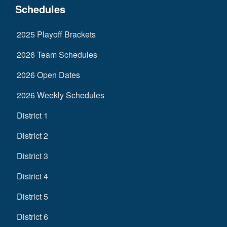
Schedules
2025 Playoff Brackets
2026 Team Schedules
2026 Open Dates
2026 Weekly Schedules
District 1
District 2
District 3
District 4
District 5
District 6