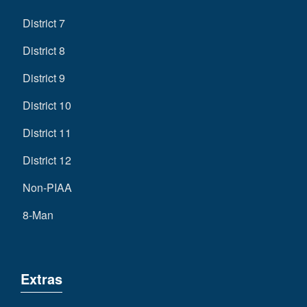
District 7
District 8
District 9
District 10
District 11
District 12
Non-PIAA
8-Man
Extras