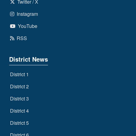
Twitter / X
Instagram
YouTube
RSS
District News
District 1
District 2
District 3
District 4
District 5
District 6