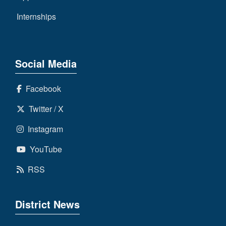
Internships
Social Media
Facebook
Twitter / X
Instagram
YouTube
RSS
District News