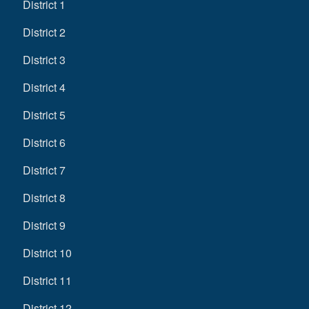
District 1
District 2
District 3
District 4
District 5
District 6
District 7
District 8
District 9
District 10
District 11
District 12