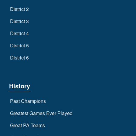
District 2
District 3
District 4
District 5
District 6
History
Past Champions
Greatest Games Ever Played
Great PA Teams