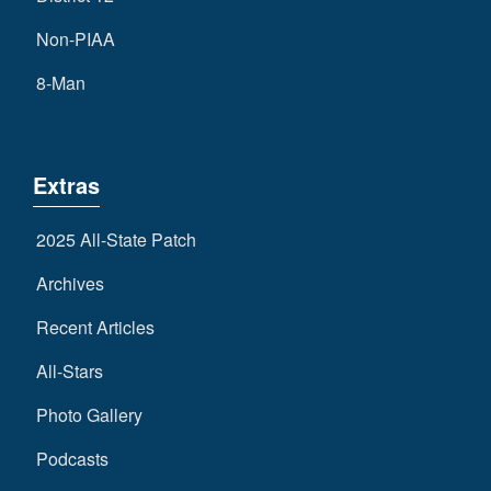
Non-PIAA
8-Man
Extras
2025 All-State Patch
Archives
Recent Articles
All-Stars
Photo Gallery
Podcasts