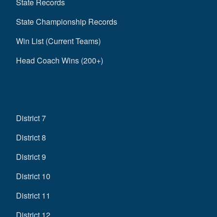
State Records
State Championship Records
Win List (Current Teams)
Head Coach Wins (200+)
District 7
District 8
District 9
District 10
District 11
District 12