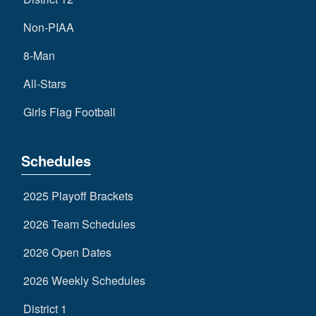
Non-PIAA
8-Man
All-Stars
Girls Flag Football
Schedules
2025 Playoff Brackets
2026 Team Schedules
2026 Open Dates
2026 Weekly Schedules
District 1