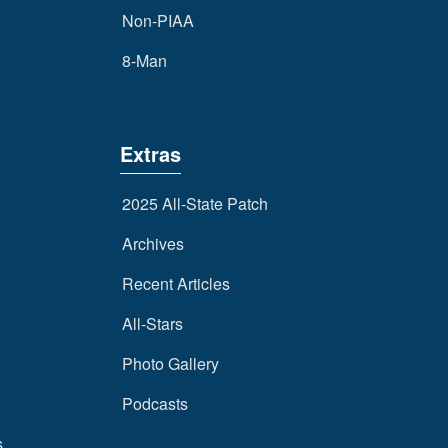
Non-PIAA
8-Man
Extras
2025 All-State Patch
Archives
Recent Articles
All-Stars
Photo Gallery
Podcasts
s