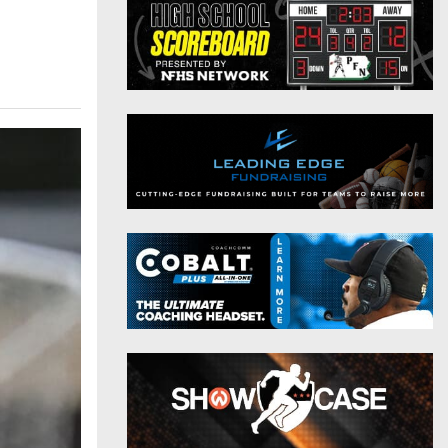
District 9
Twitter
District 10
Instagram
District 11
District 12
Non-PIAA
8-Man
All-Stars
Girls Flag Football