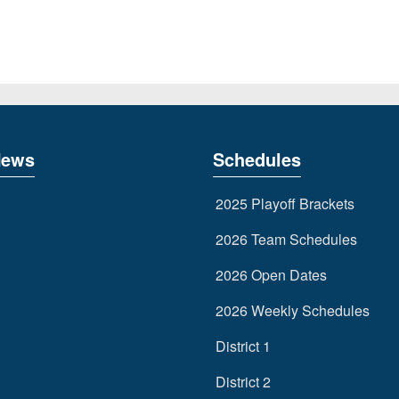
News
Schedules
2025 Playoff Brackets
2026 Team Schedules
2026 Open Dates
2026 Weekly Schedules
District 1
District 2