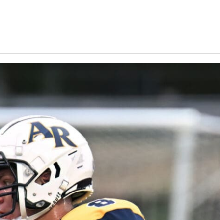
Keystone
District 5
District 6
ub
District 7
District 8
rner
District 9
bines & 7-on-7s
District 10
District 11
District 12
Non-PIAA
8-Man