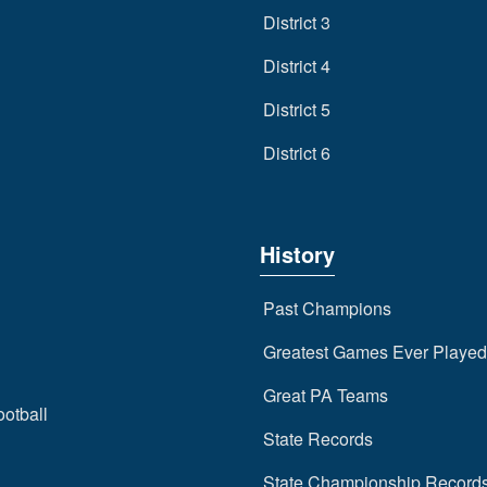
District 3
District 4
District 5
District 6
History
Past Champions
Greatest Games Ever Played
Great PA Teams
ootball
State Records
State Championship Record