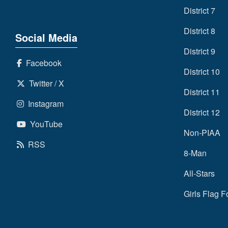
District 7
District 8
Social Media
District 9
Facebook
District 10
Twitter / X
District 11
Instagram
District 12
YouTube
Non-PIAA
RSS
8-Man
All-Stars
Girls Flag F