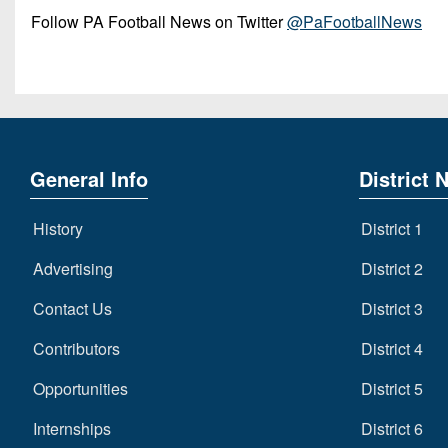
Follow PA Football News on Twitter
@PaFootballNews
General Info
District 
History
District 1
Advertising
District 2
Contact Us
District 3
Contributors
District 4
Opportunities
District 5
Internships
District 6