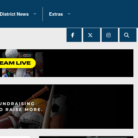
District News
Extras
District 1
2025 All-State Patch
Ever Played
District 2
Archives
District 3
Recent Articles
District 4
All-State
hip Records
District 5
All-Stars
 Teams)
District 6
Podcasts
 (200+)
District 7
Photo Gallery
District 8
Facebook