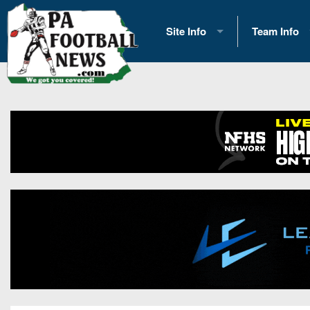
Site Info
Team Info
History
2026 Team S
Advertising
2026 League
Contact Us
Eastern Con
Contributors
News
Opportunities
Gameday H
Internships
Player Prev
Conference 
Game Photo