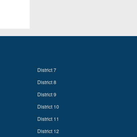
District 7
District 8
District 9
District 10
District 11
District 12