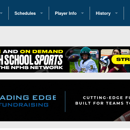
Schedules
Player Info
History
coring Stats
2025 Playoff Brackets
2026 Commitments
Past Champions
 Standings
2026 Team Schedules
2026 College Offers
Greatest Games 
ference Standings
2026 Open Dates
Recruiting News
Great PA Teams
2026 Weekly Schedules
Recruiting Tips
State Records
ub
District 1
All-Academic Teams
State Champions
iews
District 2
Player Previews
Win List (Current
Previews
District 3
Head Coach Wins
s
District 4