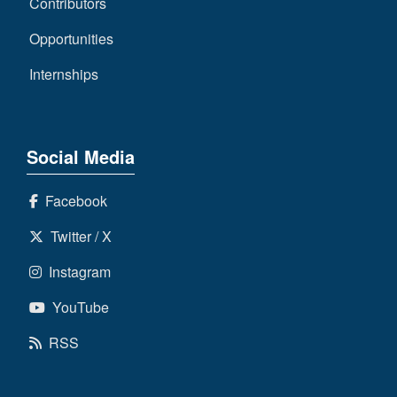
Contributors
Opportunities
Internships
Social Media
Facebook
Twitter / X
Instagram
YouTube
RSS