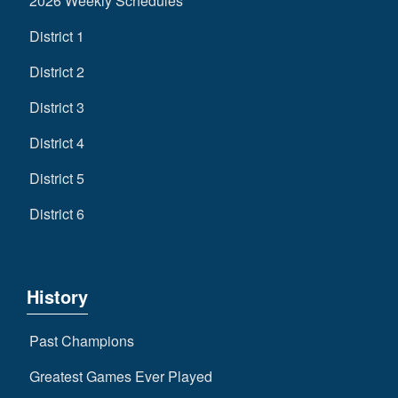
2026 Weekly Schedules
District 1
District 2
District 3
District 4
District 5
District 6
History
Past Champions
Greatest Games Ever Played