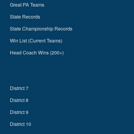
Great PA Teams
State Records
State Championship Records
Win List (Current Teams)
Head Coach Wins (200+)
District 7
District 8
District 9
District 10