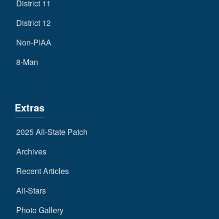
District 11
District 12
Non-PIAA
8-Man
Extras
2025 All-State Patch
Archives
Recent Articles
All-Stars
Photo Gallery