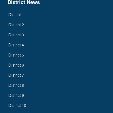
District News
District 1
District 2
District 3
District 4
District 5
District 6
District 7
District 8
District 9
District 10