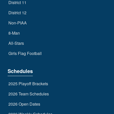
District 11
District 12
Non-PIAA
8-Man
All-Stars
Girls Flag Football
Schedules
2025 Playoff Brackets
2026 Team Schedules
2026 Open Dates