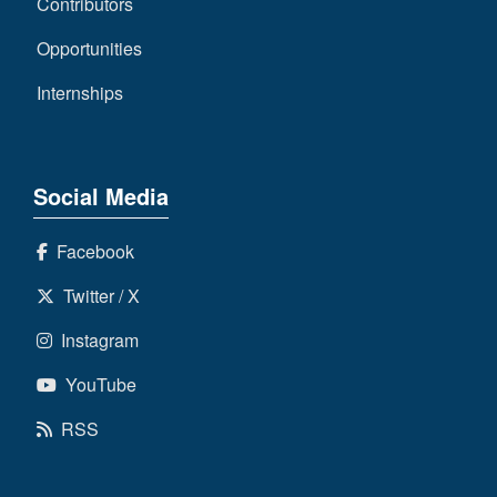
Contributors
Opportunities
Internships
Social Media
Facebook
Twitter / X
Instagram
YouTube
RSS