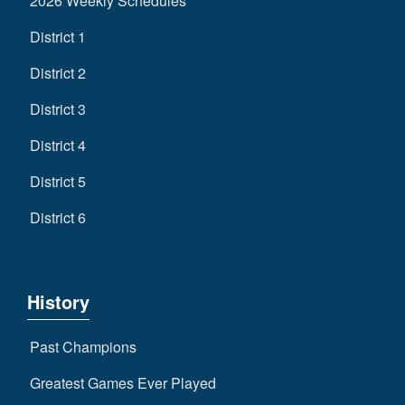
2026 Weekly Schedules
District 1
District 2
District 3
District 4
District 5
District 6
History
Past Champions
Greatest Games Ever Played