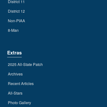
District 11
District 12
Non-PIAA
8-Man
Extras
2025 All-State Patch
Archives
Recent Articles
All-Stars
Photo Gallery