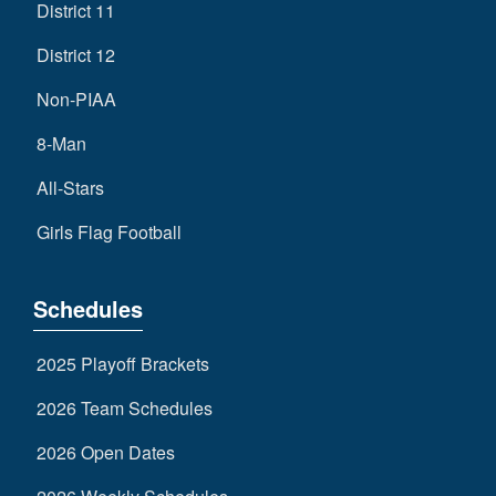
District 11
District 12
Non-PIAA
8-Man
All-Stars
Girls Flag Football
Schedules
2025 Playoff Brackets
2026 Team Schedules
2026 Open Dates