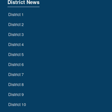
District News
District 1
District 2
District 3
District 4
District 5
District 6
District 7
District 8
District 9
District 10