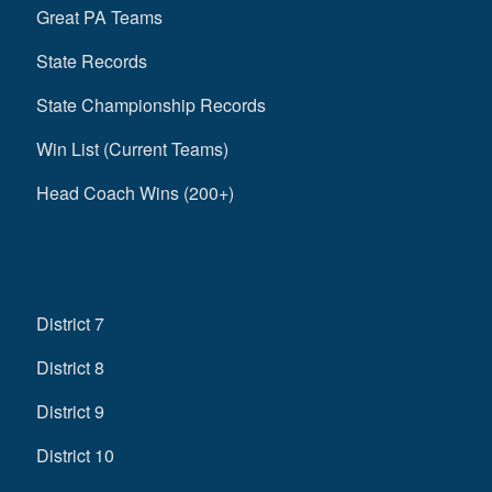
Great PA Teams
State Records
State Championship Records
Win List (Current Teams)
Head Coach Wins (200+)
District 7
District 8
District 9
District 10