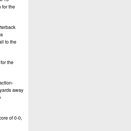
 for the
rterback
gs
ll to the
for the
action-
e yards away
e
ore of 0-0,