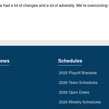
 had a lot of changes and a lot of adversity. We’re overcoming t
News
Schedules
2025 Playoff Brackets
2026 Team Schedules
2026 Open Dates
2026 Weekly Schedules