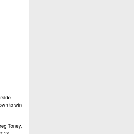
rside
down to win
reg Toney,
st 13