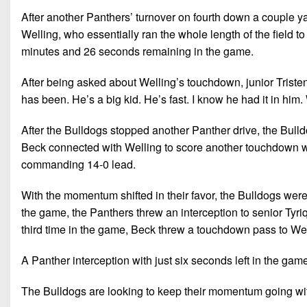
After another Panthers’ turnover on fourth down a couple y
Welling, who essentially ran the whole length of the field t
minutes and 26 seconds remaining in the game.
After being asked about Welling’s touchdown, junior Tristen
has been. He’s a big kid. He’s fast. I know he had it in him. 
After the Bulldogs stopped another Panther drive, the Bull
Beck connected with Welling to score another touchdown w
commanding 14-0 lead.
With the momentum shifted in their favor, the Bulldogs wer
the game, the Panthers threw an interception to senior Tyr
third time in the game, Beck threw a touchdown pass to Well
A Panther interception with just six seconds left in the gam
The Bulldogs are looking to keep their momentum going wi