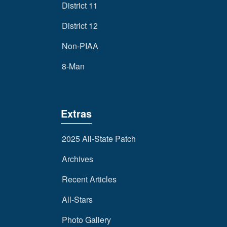
District 11
District 12
Non-PIAA
8-Man
Extras
2025 All-State Patch
Archives
Recent Articles
All-Stars
Photo Gallery