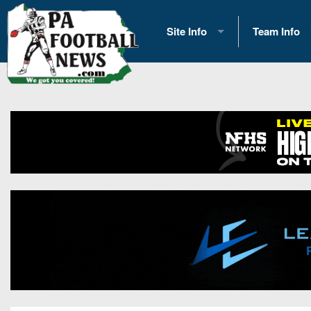
Site Info
Team Info
History
2026 Team S
Advertising
2026 League
Contact Us
Eastern Con
Contributors
News
Opportunities
Gameday H
Internships
Player Prev
Conference 
Game Photo