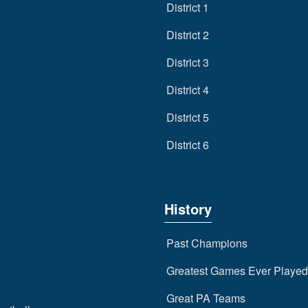
District 1
District 2
District 3
District 4
District 5
District 6
History
Past Champions
Greatest Games Ever Played
Great PA Teams