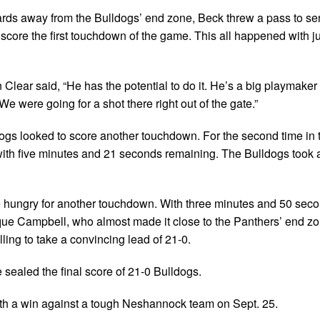
ards away from the Bulldogs’ end zone, Beck threw a pass to se
o score the first touchdown of the game. This all happened with j
 Clear said, “He has the potential to do it. He’s a big playmake
We were going for a shot there right out of the gate.”
dogs looked to score another touchdown. For the second time in t
ith five minutes and 21 seconds remaining. The Bulldogs took 
e hungry for another touchdown. With three minutes and 50 secon
ique Campbell, who almost made it close to the Panthers’ end zo
ing to take a convincing lead of 21-0.
e sealed the final score of 21-0 Bulldogs.
th a win against a tough Neshannock team on Sept. 25.