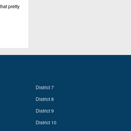
hat pretty
District 7
District 8
District 9
District 10