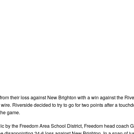
rom their loss against New Brighton with a win against the Rive
ire. Riverside decided to try to go for two points after a touch
the game.
lic by the Freedom Area School District, Freedom head coach G
the disappointing 24-6 loss against New Brighton. In a span of ju