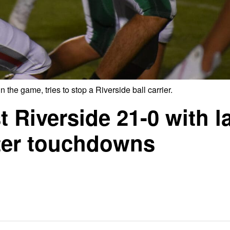
 the game, tries to stop a Riverside ball carrier.
Riverside 21-0 with l
rter touchdowns