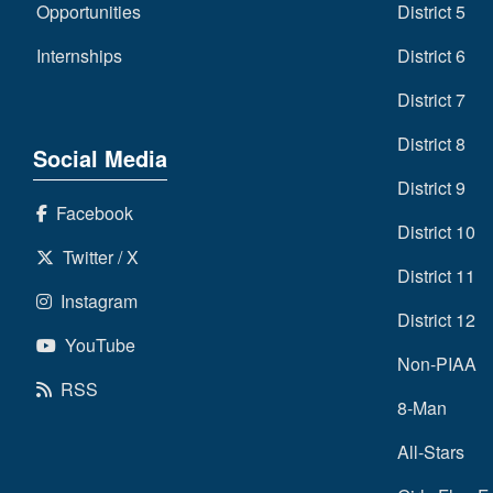
Opportunities
District 5
Internships
District 6
District 7
District 8
Social Media
District 9
Facebook
District 10
Twitter / X
District 11
Instagram
District 12
YouTube
Non-PIAA
RSS
8-Man
All-Stars