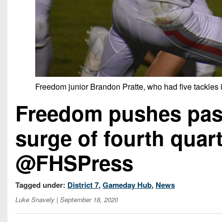
Freedom junior Brandon Pratte, who had five tackles in
Freedom pushes past 
surge of fourth qua
@FHSPress
Tagged under:
District 7
,
Gameday Hub
,
News
Luke Snavely
| September 18, 2020