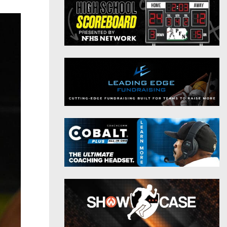
District 9
Twitter
District 10
Instagram
District 11
District 12
Non-PIAA
8-Man
All-Stars
Girls Flag Football