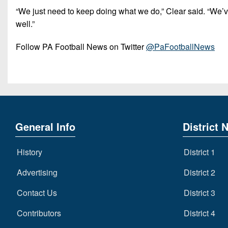
“We just need to keep doing what we do,” Clear said. “We’ve
well.”
Follow PA Football News on Twitter
@PaFootballNews
General Info
District 
History
District 1
Advertising
District 2
Contact Us
District 3
Contributors
District 4