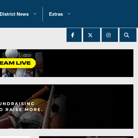
District News
Extras
District 1
2025 All-State Patch
Ever Played
District 2
Archives
District 3
Recent Articles
District 4
All-State
hip Records
District 5
All-Stars
 Teams)
District 6
Podcasts
 (200+)
District 7
Photo Gallery
District 8
Facebook