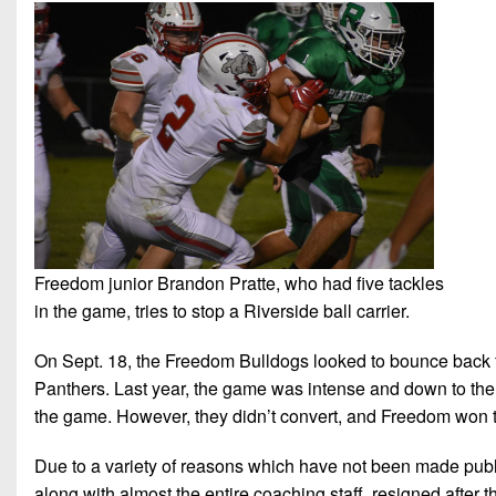
Freedom junior Brandon Pratte, who had five tackles
in the game, tries to stop a Riverside ball carrier.
On Sept. 18, the Freedom Bulldogs looked to bounce back f
Panthers. Last year, the game was intense and down to the w
the game. However, they didn’t convert, and Freedom won 
Due to a variety of reasons which have not been made pub
along with almost the entire coaching staff, resigned after 