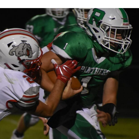
Keystone
District 5
District 6
ub
District 7
District 8
rner
District 9
bines & 7-on-7s
District 10
District 11
District 12
Non-PIAA
8-Man