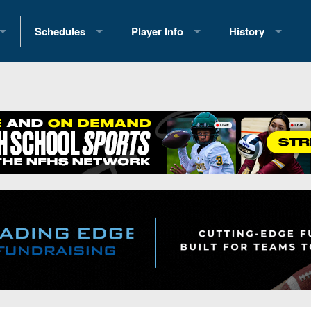
Schedules
Player Info
History
coring Stats
2025 Playoff Brackets
2026 Commitments
Past Champions
 Standings
2026 Team Schedules
2026 College Offers
Greatest Games 
ference Standings
2026 Open Dates
Recruiting News
Great PA Teams
2026 Weekly Schedules
Recruiting Tips
State Records
ub
District 1
All-Academic Teams
State Champions
iews
District 2
Player Previews
Win List (Current
Previews
District 3
Head Coach Wins
s
District 4