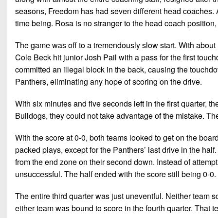
seasons, Freedom has had seven different head coaches. At
time being. Rosa is no stranger to the head coach position, 
The game was off to a tremendously slow start. With about n
Cole Beck hit junior Josh Pail with a pass for the first tou
committed an illegal block in the back, causing the touchdow
Panthers, eliminating any hope of scoring on the drive.
With six minutes and five seconds left in the first quarter, th
Bulldogs, they could not take advantage of the mistake. Th
With the score at 0-0, both teams looked to get on the boar
packed plays, except for the Panthers’ last drive in the ha
from the end zone on their second down. Instead of attempt
unsuccessful. The half ended with the score still being 0-0.
The entire third quarter was just uneventful. Neither team s
either team was bound to score in the fourth quarter. That 