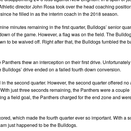
hletic director John Rosa took over the head coaching position
since he filled in as the interim coach in the 2018 season.
ine minutes remaining in the first quarter, Bulldogs’ senior qua
chdown of the game. However, a flag was on the field. The Bulldo
n to be waived off. Right after that, the Bulldogs fumbled the ba
e Panthers thew an interception on their first drive. Unfortunately 
e Bulldogs’ drive ended on a failed fourth down conversion.
d in the second quarter. However, the second quarter offered no 
lf. With just three seconds remaining, the Panthers were a coupl
ing a field goal, the Panthers charged for the end zone and wer
cored, which made the fourth quarter ever so important. With a sc
team just happened to be the Bulldogs.