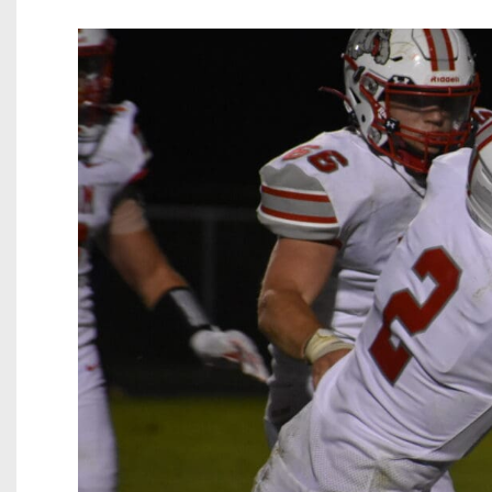
Beyond The 
Recruiting
Keystone Cl
Rankings
Coaches Co
Camps, Com