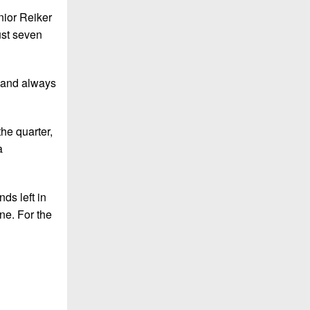
nior Reiker
ust seven
r and always
he quarter,
a
ds left in
ne. For the