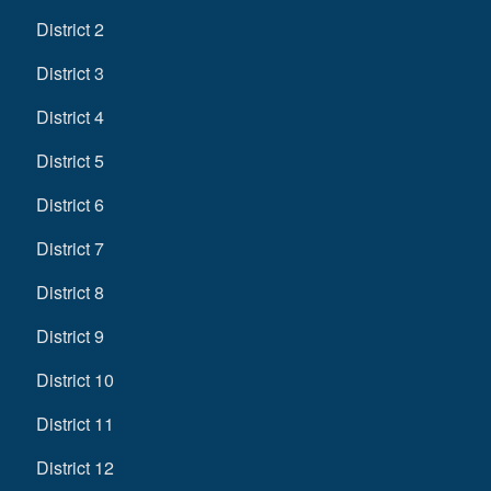
District 2
District 3
District 4
District 5
District 6
District 7
District 8
District 9
District 10
District 11
District 12