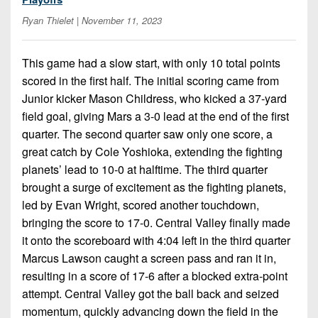
7s
District
Non-
Ryan Thielet
| November 11, 2023
10
PIAA
District
8-
This game had a slow start, with only 10 total points
11
Man
scored in the first half. The initial scoring came from
District
Junior kicker Mason Childress, who kicked a 37-yard
All-
12
field goal, giving Mars a 3-0 lead at the end of the first
Stars
quarter. The second quarter saw only one score, a
Non-
Girls
great catch by Cole Yoshioka, extending the fighting
PIAA
Flag
planets’ lead to 10-0 at halftime. The third quarter
Football
brought a surge of excitement as the fighting planets,
8-
Man
led by Evan Wright, scored another touchdown,
bringing the score to 17-0. Central Valley finally made
it onto the scoreboard with 4:04 left in the third quarter
Marcus Lawson caught a screen pass and ran it in,
resulting in a score of 17-6 after a blocked extra-point
attempt. Central Valley got the ball back and seized
momentum, quickly advancing down the field in the