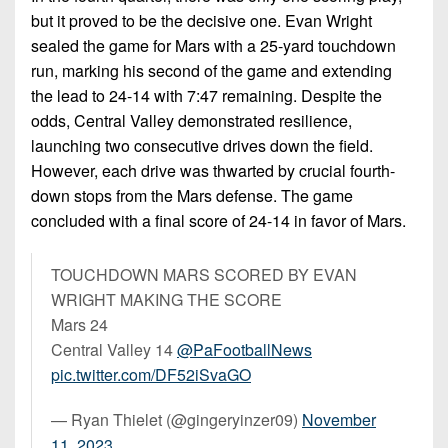
but it proved to be the decisive one. Evan Wright
sealed the game for Mars with a 25-yard touchdown
run, marking his second of the game and extending
the lead to 24-14 with 7:47 remaining. Despite the
odds, Central Valley demonstrated resilience,
launching two consecutive drives down the field.
However, each drive was thwarted by crucial fourth-
down stops from the Mars defense. The game
concluded with a final score of 24-14 in favor of Mars.
TOUCHDOWN MARS SCORED BY EVAN
WRIGHT MAKING THE SCORE
Mars 24
Central Valley 14
@PaFootballNews
pic.twitter.com/DF52iSvaGO
— Ryan Thielet (@gingeryinzer09)
November
11, 2023