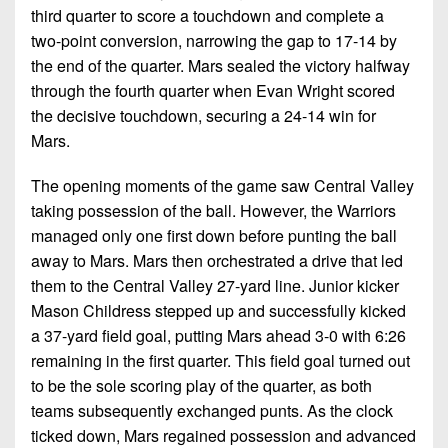
third quarter to score a touchdown and complete a
two-point conversion, narrowing the gap to 17-14 by
the end of the quarter. Mars sealed the victory halfway
through the fourth quarter when Evan Wright scored
the decisive touchdown, securing a 24-14 win for
Mars.
The opening moments of the game saw Central Valley
taking possession of the ball. However, the Warriors
managed only one first down before punting the ball
away to Mars. Mars then orchestrated a drive that led
them to the Central Valley 27-yard line. Junior kicker
Mason Childress stepped up and successfully kicked
a 37-yard field goal, putting Mars ahead 3-0 with 6:26
remaining in the first quarter. This field goal turned out
to be the sole scoring play of the quarter, as both
teams subsequently exchanged punts. As the clock
ticked down, Mars regained possession and advanced