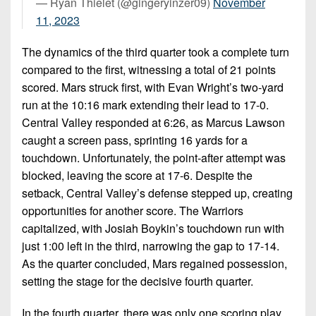
— Ryan Thielet (@gingeryinzer09)
November
11, 2023
The dynamics of the third quarter took a complete turn
compared to the first, witnessing a total of 21 points
scored. Mars struck first, with Evan Wright’s two-yard
run at the 10:16 mark extending their lead to 17-0.
Central Valley responded at 6:26, as Marcus Lawson
caught a screen pass, sprinting 16 yards for a
touchdown. Unfortunately, the point-after attempt was
blocked, leaving the score at 17-6. Despite the
setback, Central Valley’s defense stepped up, creating
opportunities for another score. The Warriors
capitalized, with Josiah Boykin’s touchdown run with
just 1:00 left in the third, narrowing the gap to 17-14.
As the quarter concluded, Mars regained possession,
setting the stage for the decisive fourth quarter.
In the fourth quarter, there was only one scoring play,