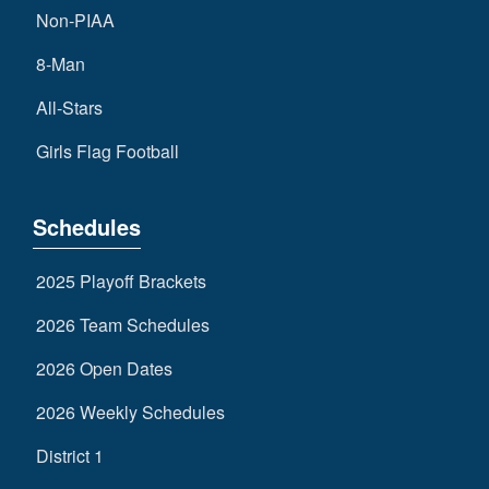
Non-PIAA
8-Man
All-Stars
Girls Flag Football
Schedules
2025 Playoff Brackets
2026 Team Schedules
2026 Open Dates
2026 Weekly Schedules
District 1