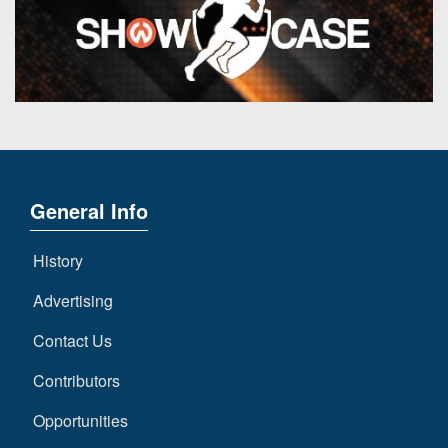
General Info
History
Advertising
Contact Us
Contributors
Opportunities