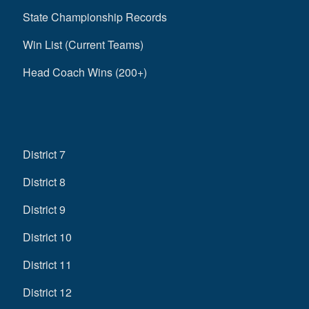
State Championship Records
Win List (Current Teams)
Head Coach Wins (200+)
District 7
District 8
District 9
District 10
District 11
District 12