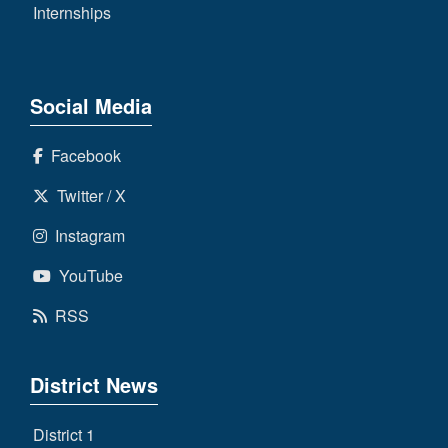
Internships
Social Media
Facebook
Twitter / X
Instagram
YouTube
RSS
District News
District 1