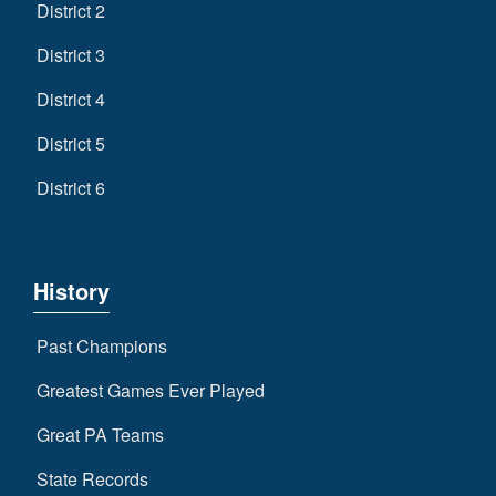
District 2
District 3
District 4
District 5
District 6
History
Past Champions
Greatest Games Ever Played
Great PA Teams
State Records