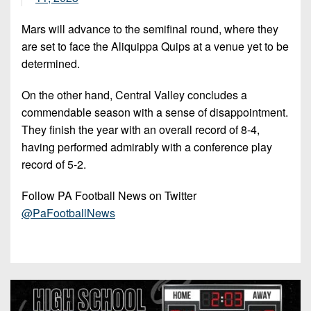
Mars will advance to the semifinal round, where they
are set to face the Aliquippa Quips at a venue yet to be
determined.
On the other hand, Central Valley concludes a
commendable season with a sense of disappointment.
They finish the year with an overall record of 8-4,
having performed admirably with a conference play
record of 5-2.
Follow PA Football News on Twitter
@PaFootballNews