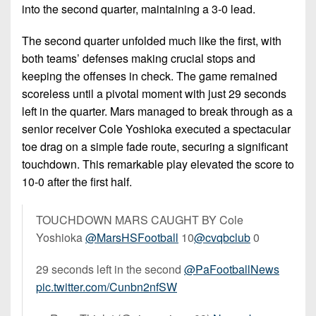
into the second quarter, maintaining a 3-0 lead.
The second quarter unfolded much like the first, with
both teams’ defenses making crucial stops and
keeping the offenses in check. The game remained
scoreless until a pivotal moment with just 29 seconds
left in the quarter. Mars managed to break through as a
senior receiver Cole Yoshioka executed a spectacular
toe drag on a simple fade route, securing a significant
touchdown. This remarkable play elevated the score to
10-0 after the first half.
TOUCHDOWN MARS CAUGHT BY Cole
Yoshioka
@MarsHSFootball
10
@cvqbclub
0
29 seconds left in the second
@PaFootballNews
pic.twitter.com/Cunbn2nfSW