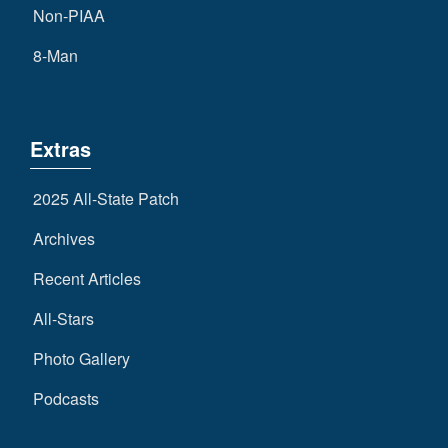
Non-PIAA
8-Man
Extras
2025 All-State Patch
Archives
Recent Articles
All-Stars
Photo Gallery
Podcasts