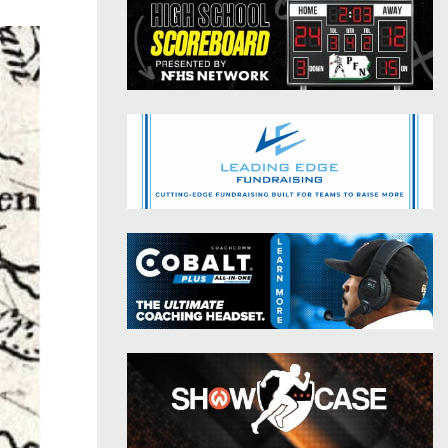
District 9
Twitter
District 10
Instagram
District 11
District 12
Non-PIAA
8-Man
All-Stars
Girls Flag Football