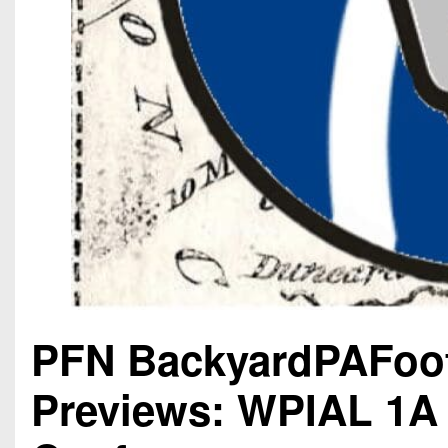
PFN BackyardPAFoot
Previews: WPIAL 1A 