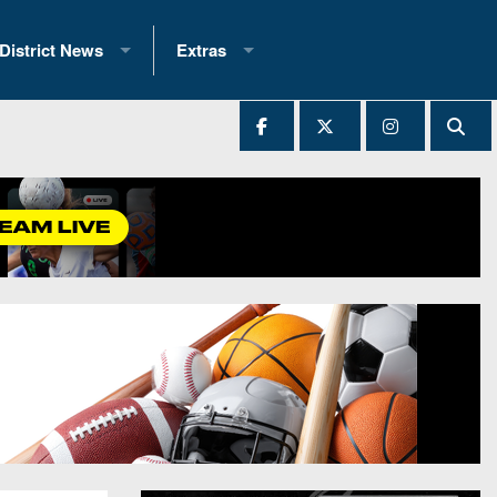
District News
Extras
District 1
2025 All-State Patch
Ever Played
District 2
Archives
District 3
Recent Articles
District 4
All-State
hip Records
District 5
All-Stars
 Teams)
District 6
Podcasts
 (200+)
District 7
Photo Gallery
District 8
Facebook