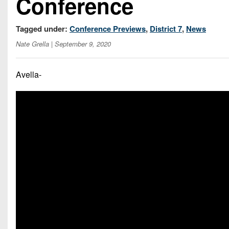
Conference
Tagged under:
Conference Previews
,
District 7
,
News
Nate Grella
| September 9, 2020
Avella-