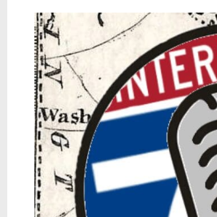
Beyond The 
Recruiting
Keystone Cl
Rankings
Coaches Co
Camps, Com