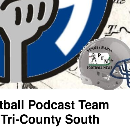
ball Podcast Team
Tri-County South