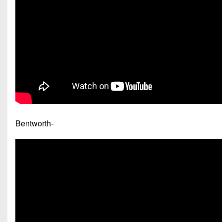
Bentworth-