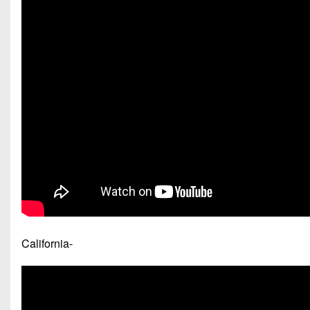
California-