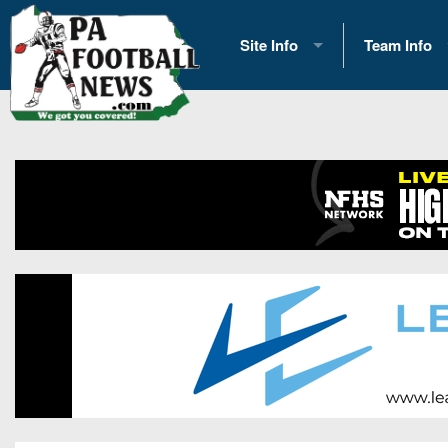
Site Info
Team Info
History
2026 Team S
Advertising
2026 League
Contact Us
Eastern Con
Contributors
News
Opportunities
Gameday H
Internships
Player Prev
Conference 
Game Photo