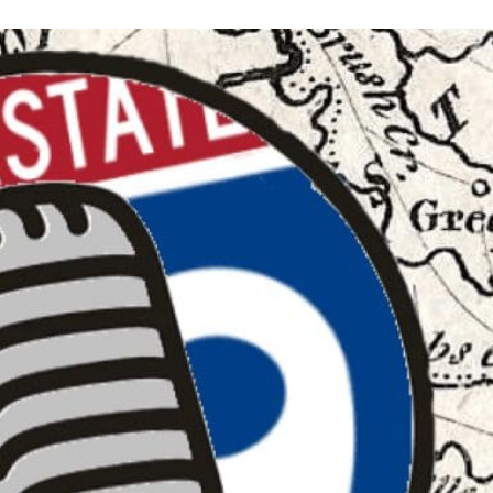
Keystone
District 5
District 6
ub
District 7
District 8
rner
District 9
bines & 7-on-7s
District 10
District 11
District 12
Non-PIAA
8-Man