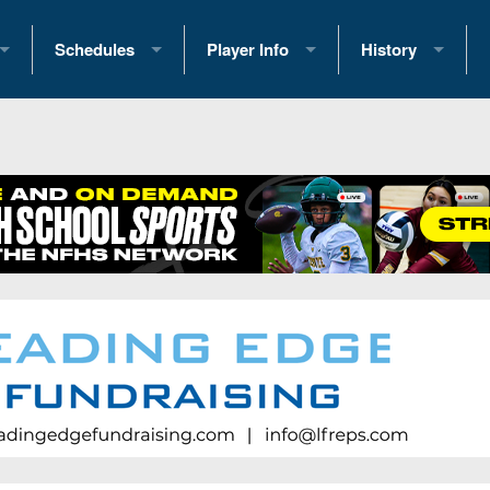
Schedules
Player Info
History
coring Stats
2025 Playoff Brackets
2026 Commitments
Past Champions
 Standings
2026 Team Schedules
2026 College Offers
Greatest Games 
ference Standings
2026 Open Dates
Recruiting News
Great PA Teams
2026 Weekly Schedules
Recruiting Tips
State Records
ub
District 1
All-Academic Teams
State Champions
iews
District 2
Player Previews
Win List (Current
Previews
District 3
Head Coach Wins
s
District 4