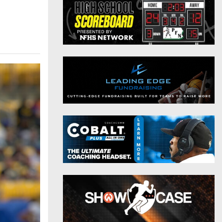
District 9
Twitter
District 10
Instagram
District 11
District 12
Non-PIAA
8-Man
All-Stars
Girls Flag Football