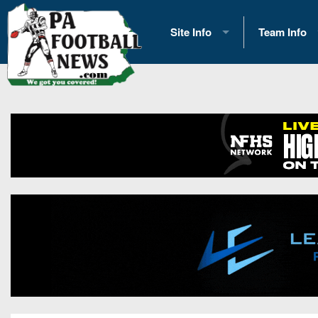
Site Info
Team Info
History
2026 Team S
Advertising
2026 League
Contact Us
Eastern Con
Contributors
News
Opportunities
Gameday H
Internships
Player Prev
Conference 
Game Photo