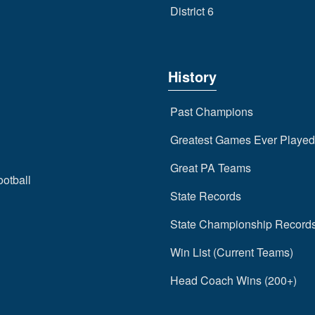
District 6
History
Past Champions
Greatest Games Ever Played
Great PA Teams
ootball
State Records
State Championship Record
Win List (Current Teams)
Head Coach Wins (200+)