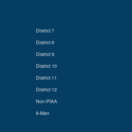
District 7
District 8
District 9
District 10
District 11
District 12
Non-PIAA
8-Man