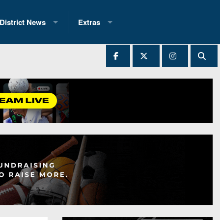
District News
Extras
District 1
2025 All-State Patch
Ever Played
District 2
Archives
District 3
Recent Articles
District 4
All-State
hip Records
District 5
All-Stars
 Teams)
District 6
Podcasts
 (200+)
District 7
Photo Gallery
District 8
Facebook