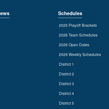
News
Schedules
2025 Playoff Brackets
2026 Team Schedules
2026 Open Dates
2026 Weekly Schedules
District 1
District 2
District 3
District 4
District 5