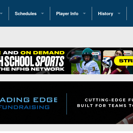
Schedules
Player Info
History
coring Stats
2025 Playoff Brackets
2026 Commitments
Past Champions
 Standings
2026 Team Schedules
2026 College Offers
Greatest Games 
ference Standings
2026 Open Dates
Recruiting News
Great PA Teams
2026 Weekly Schedules
Recruiting Tips
State Records
ub
District 1
All-Academic Teams
State Champions
iews
District 2
Player Previews
Win List (Current
Previews
District 3
Head Coach Wins
s
District 4