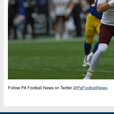
Follow PA Football News on Twitter
@PaFootballNews