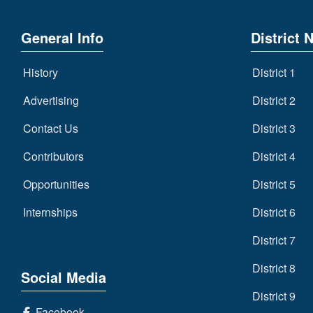
General Info
District 
History
District 1
Advertising
District 2
Contact Us
District 3
Contributors
District 4
Opportunities
District 5
Internships
District 6
District 7
District 8
Social Media
District 9
Facebook