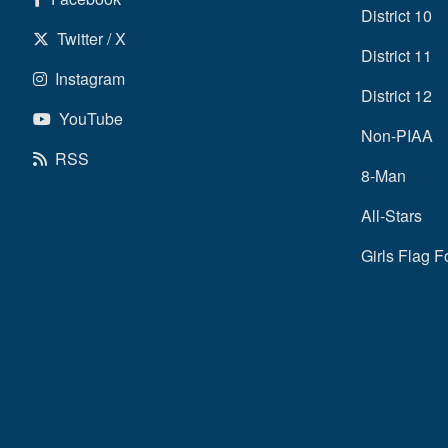
District 10
Twitter / X
District 11
Instagram
District 12
YouTube
Non-PIAA
RSS
8-Man
All-Stars
Girls Flag F