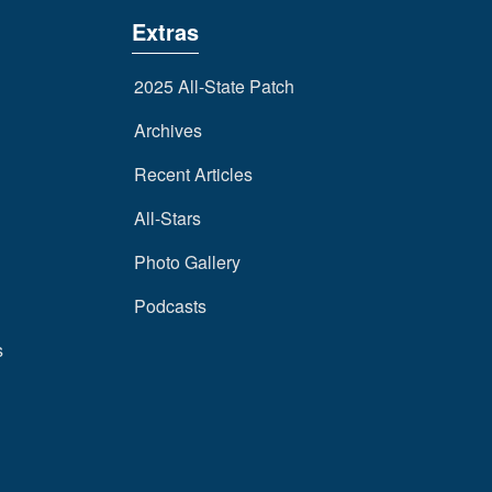
Extras
2025 All-State Patch
Archives
Recent Articles
All-Stars
Photo Gallery
Podcasts
s