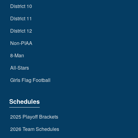
District 10
District 11
District 12
Non-PIAA
8-Man
All-Stars
Girls Flag Football
Schedules
2025 Playoff Brackets
2026 Team Schedules