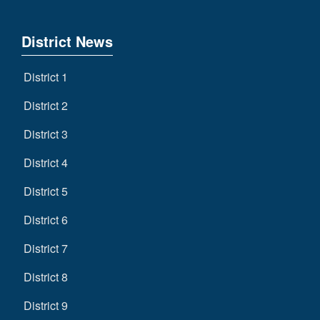
District News
District 1
District 2
District 3
District 4
District 5
District 6
District 7
District 8
District 9