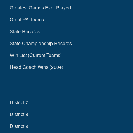
Greatest Games Ever Played
Great PA Teams
State Records
State Championship Records
Win List (Current Teams)
Head Coach Wins (200+)
District 7
District 8
District 9