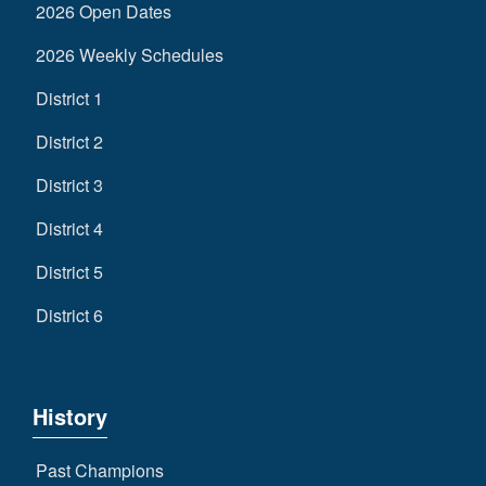
2026 Open Dates
2026 Weekly Schedules
District 1
District 2
District 3
District 4
District 5
District 6
History
Past Champions