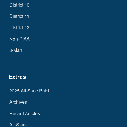
District 10
District 11
District 12
Non-PIAA
8-Man
Extras
2025 All-State Patch
Archives
Recent Articles
All-Stars