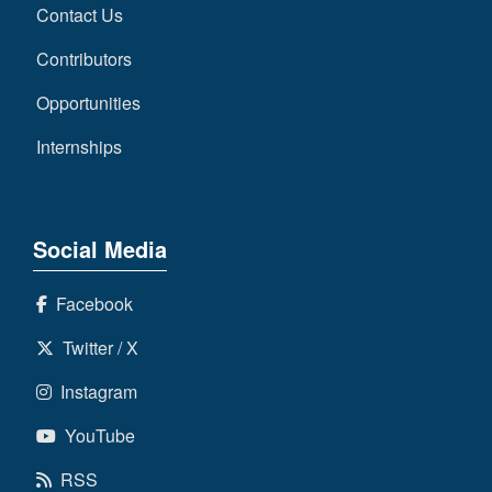
Contact Us
Contributors
Opportunities
Internships
Social Media
Facebook
Twitter / X
Instagram
YouTube
RSS