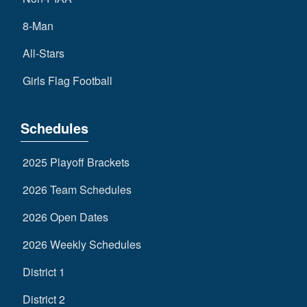
8-Man
All-Stars
Girls Flag Football
Schedules
2025 Playoff Brackets
2026 Team Schedules
2026 Open Dates
2026 Weekly Schedules
District 1
District 2