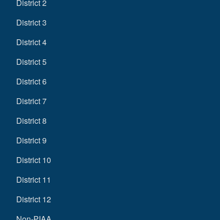
District 2
District 3
District 4
District 5
District 6
District 7
District 8
District 9
District 10
District 11
District 12
Non-PIAA