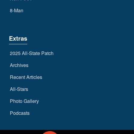
8-Man
Extras
2025 All-State Patch
Archives
Recent Articles
All-Stars
Photo Gallery
Podcasts