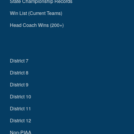
State Championship Records
Win List (Current Teams)
Head Coach Wins (200+)
District 7
District 8
District 9
District 10
District 11
District 12
Non-PIAA