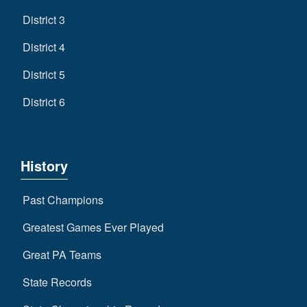
District 3
District 4
District 5
District 6
History
Past Champions
Greatest Games Ever Played
Great PA Teams
State Records