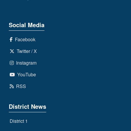
Social Media
Facebook
Twitter / X
Instagram
YouTube
RSS
District News
District 1