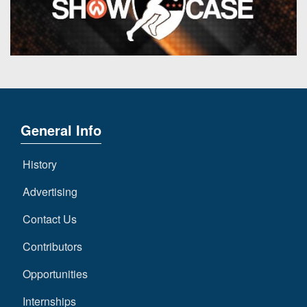
7s
District
Non-
10
PIAA
District
8-
11
Man
District
All-
12
Stars
General Info
Non-
Girls
PIAA
Flag
History
Football
8-
Advertising
Man
Contact Us
Contributors
Opportunities
Internships