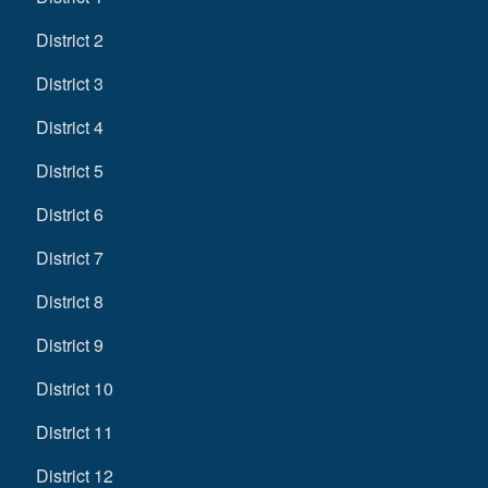
District 2
District 3
District 4
District 5
District 6
District 7
District 8
District 9
District 10
District 11
District 12