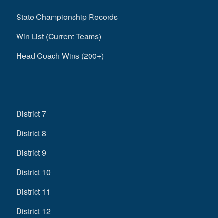
State Championship Records
Win List (Current Teams)
Head Coach Wins (200+)
District 7
District 8
District 9
District 10
District 11
District 12