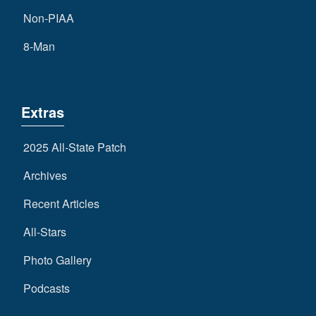
Non-PIAA
8-Man
Extras
2025 All-State Patch
Archives
Recent Articles
All-Stars
Photo Gallery
Podcasts