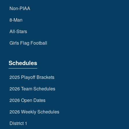
Non-PIAA
8-Man
All-Stars
Girls Flag Football
Schedules
2025 Playoff Brackets
2026 Team Schedules
2026 Open Dates
2026 Weekly Schedules
District 1