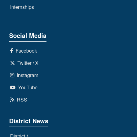
Internships
Social Media
Facebook
Twitter / X
Instagram
YouTube
RSS
District News
District 1