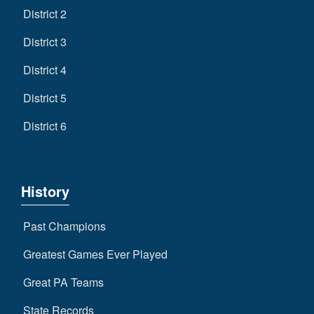
District 2
District 3
District 4
District 5
District 6
History
Past Champions
Greatest Games Ever Played
Great PA Teams
State Records