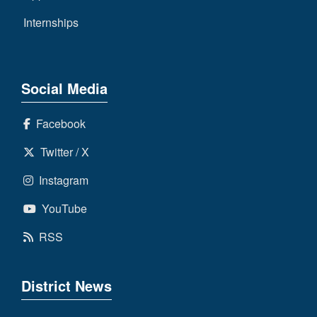
Internships
Social Media
Facebook
Twitter / X
Instagram
YouTube
RSS
District News