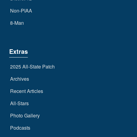
Non-PIAA
8-Man
Extras
2025 All-State Patch
Archives
Recent Articles
All-Stars
Photo Gallery
Podcasts