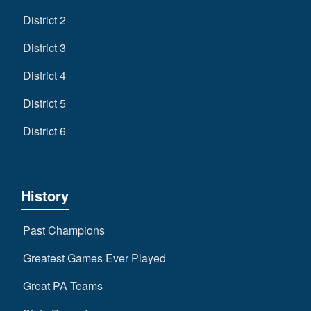
District 2
District 3
District 4
District 5
District 6
History
Past Champions
Greatest Games Ever Played
Great PA Teams