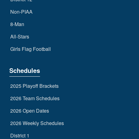
Non-PIAA
8-Man
All-Stars
Girls Flag Football
Schedules
2025 Playoff Brackets
2026 Team Schedules
2026 Open Dates
2026 Weekly Schedules
District 1