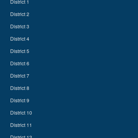
District 1
District 2
District 3
District 4
District 5
District 6
District 7
District 8
District 9
District 10
District 11
District 12