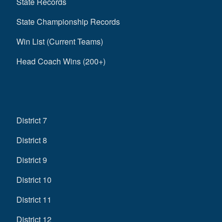
State Records
State Championship Records
Win List (Current Teams)
Head Coach Wins (200+)
District 7
District 8
District 9
District 10
District 11
District 12