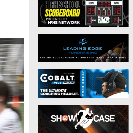
District 9
Twitter
District 10
Instagram
District 11
District 12
Non-PIAA
8-Man
All-Stars
Girls Flag Football