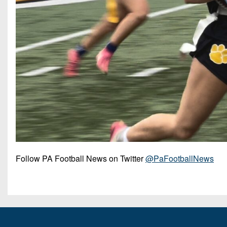
Follow PA Football News on Twitter
@PaFootballNews