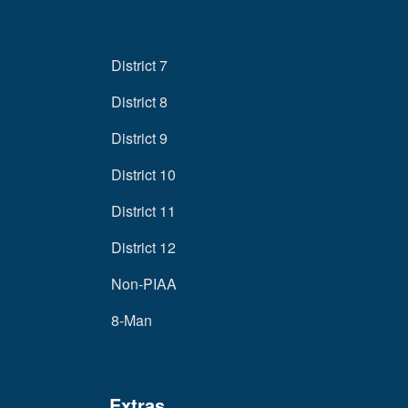
District 7
District 8
District 9
District 10
District 11
District 12
Non-PIAA
8-Man
Extras