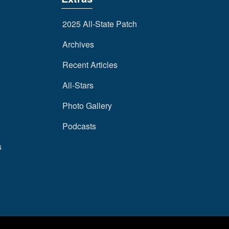
2025 All-State Patch
Archives
Recent Articles
All-Stars
Photo Gallery
Podcasts
s