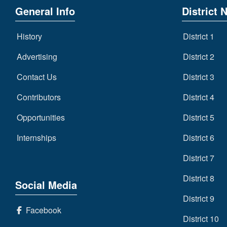
General Info
District 
History
District 1
Advertising
District 2
Contact Us
District 3
Contributors
District 4
Opportunities
District 5
Internships
District 6
District 7
District 8
Social Media
District 9
Facebook
District 10