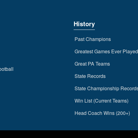
History
Past Champions
Greatest Games Ever Played
Great PA Teams
ootball
State Records
State Championship Record
Win List (Current Teams)
Head Coach Wins (200+)