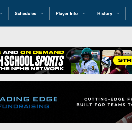
Schedules
Player Info
History
coring Stats
2025 Playoff Brackets
2026 Commitments
Past Champions
 Standings
2026 Team Schedules
2026 College Offers
Greatest Games 
ference Standings
2026 Open Dates
Recruiting News
Great PA Teams
2026 Weekly Schedules
Recruiting Tips
State Records
ub
District 1
All-Academic Teams
State Champions
iews
District 2
Player Previews
Win List (Current
Previews
District 3
Head Coach Wins
s
District 4