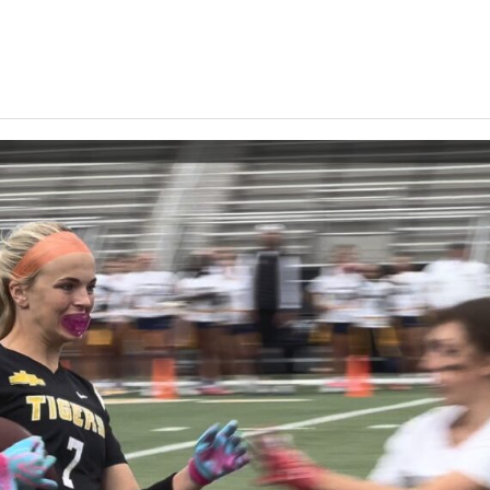
Keystone
District 5
District 6
ub
District 7
District 8
rner
District 9
bines & 7-on-7s
District 10
District 11
District 12
Non-PIAA
8-Man