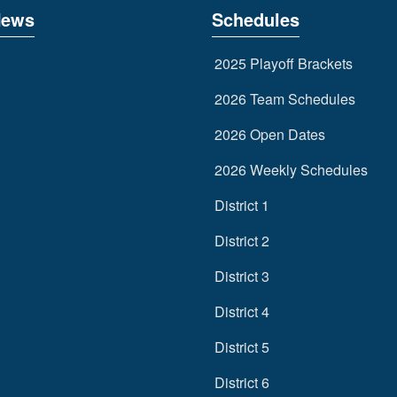
News
Schedules
2025 Playoff Brackets
2026 Team Schedules
2026 Open Dates
2026 Weekly Schedules
District 1
District 2
District 3
District 4
District 5
District 6