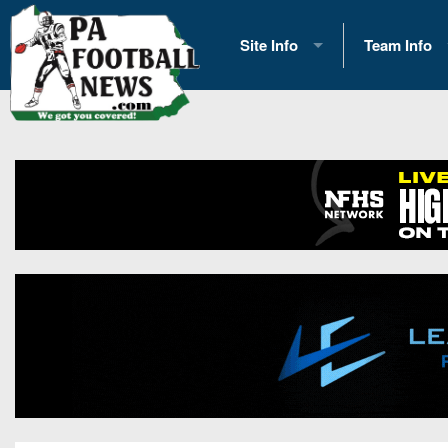
Site Info
Team Info
History
2026 Team S
Advertising
2026 League
Contact Us
Eastern Con
Contributors
News
Opportunities
Gameday H
Internships
Player Prev
Conference 
Game Photo