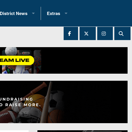
District News
Extras
District 1
2025 All-State Patch
Ever Played
District 2
Archives
District 3
Recent Articles
District 4
All-State
hip Records
District 5
All-Stars
 Teams)
District 6
Podcasts
 (200+)
District 7
Photo Gallery
District 8
Facebook