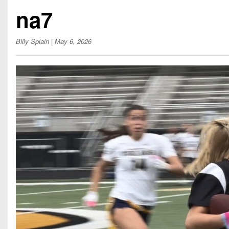
Beyond The 
na7
Recruiting
Billy Splain
| May 6, 2026
Keystone Cl
Rankings
Coaches Co
Camps, Com