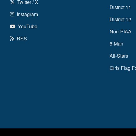
Twitter / X
District 11
Instagram
District 12
YouTube
Non-PIAA
RSS
8-Man
All-Stars
Girls Flag F