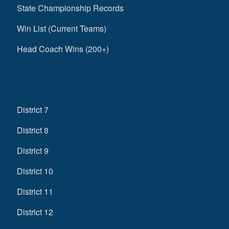
State Championship Records
Win List (Current Teams)
Head Coach Wins (200+)
District 7
District 8
District 9
District 10
District 11
District 12