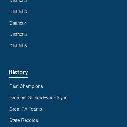
District 2
District 3
District 4
District 5
District 6
History
Past Champions
Greatest Games Ever Played
Great PA Teams
State Records