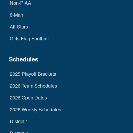
Non-PIAA
8-Man
All-Stars
Girls Flag Football
Schedules
2025 Playoff Brackets
2026 Team Schedules
2026 Open Dates
2026 Weekly Schedules
District 1