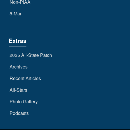
Non-PIAA
8-Man
Extras
2025 All-State Patch
Archives
Recent Articles
All-Stars
Photo Gallery
Podcasts