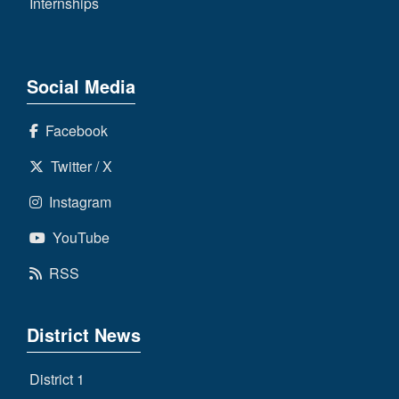
Internships
Social Media
Facebook
Twitter / X
Instagram
YouTube
RSS
District News
District 1