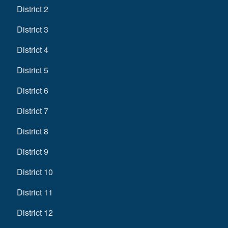
District 2
District 3
District 4
District 5
District 6
District 7
District 8
District 9
District 10
District 11
District 12