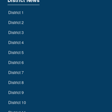
District 1
District 2
District 3
District 4
District 5
District 6
District 7
District 8
District 9
District 10