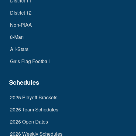
District 11
District 12
Non-PIAA
8-Man
All-Stars
Girls Flag Football
Schedules
2025 Playoff Brackets
2026 Team Schedules
2026 Open Dates
2026 Weekly Schedules