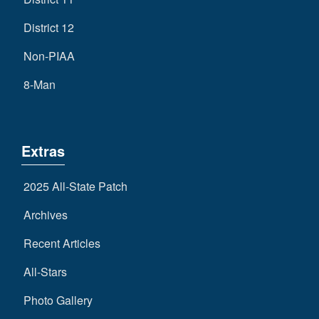
District 12
Non-PIAA
8-Man
Extras
2025 All-State Patch
Archives
Recent Articles
All-Stars
Photo Gallery