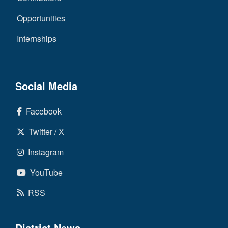
Opportunities
Internships
Social Media
Facebook
Twitter / X
Instagram
YouTube
RSS
District News