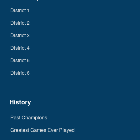
District 1
District 2
District 3
District 4
District 5
District 6
History
Past Champions
Greatest Games Ever Played