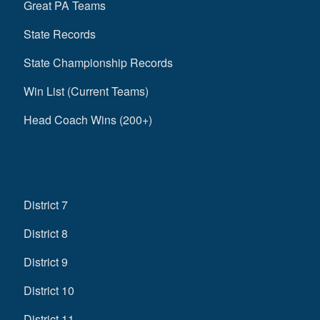
Great PA Teams
State Records
State Championship Records
Win List (Current Teams)
Head Coach Wins (200+)
District 7
District 8
District 9
District 10
District 11