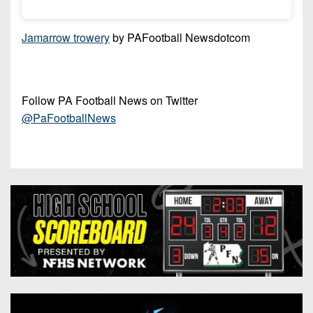
7s
District
Non-
10
PIAA
Jamarrow trowery
by PAFootball Newsdotcom
District
8-
11
Man
District
Follow PA Football News on Twitter
All-
12
@PaFootballNews
Stars
Non-
Girls
PIAA
Flag
Football
8-
Man