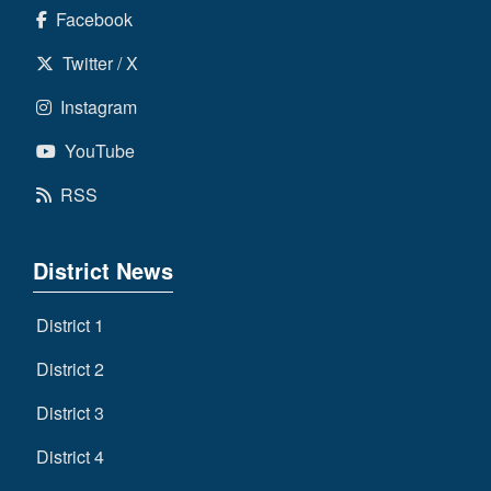
Facebook
Twitter / X
Instagram
YouTube
RSS
District News
District 1
District 2
District 3
District 4