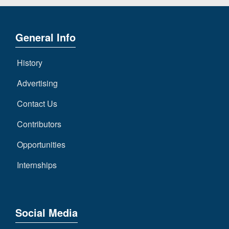
General Info
History
Advertising
Contact Us
Contributors
Opportunities
Internships
Social Media