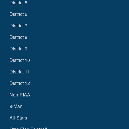
District 5
District 6
District 7
District 8
District 9
District 10
District 11
District 12
Non-PIAA
8-Man
All-Stars