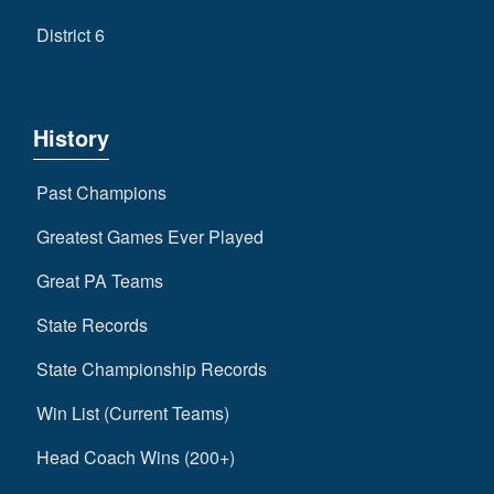
District 6
History
Past Champions
Greatest Games Ever Played
Great PA Teams
State Records
State Championship Records
Win List (Current Teams)
Head Coach Wins (200+)