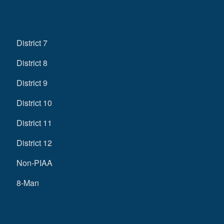
District 7
District 8
District 9
District 10
District 11
District 12
Non-PIAA
8-Man