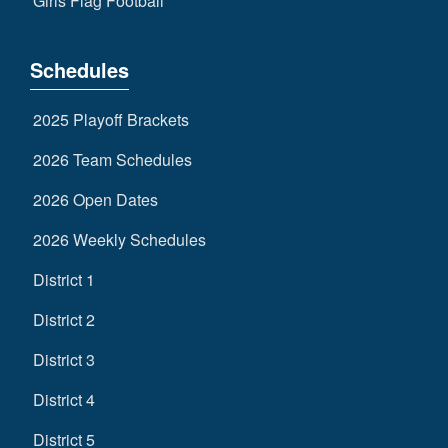
Girls Flag Football
Schedules
2025 Playoff Brackets
2026 Team Schedules
2026 Open Dates
2026 Weekly Schedules
District 1
District 2
District 3
District 4
District 5