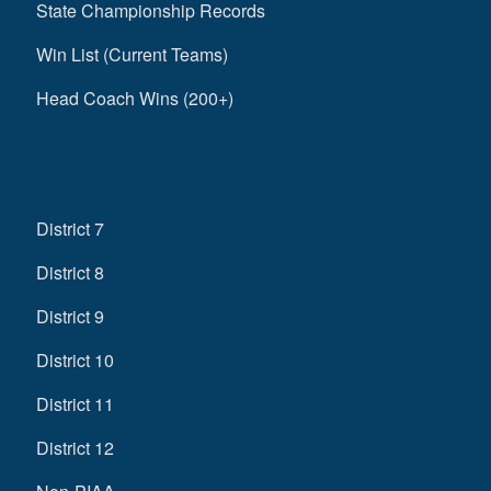
State Championship Records
Win List (Current Teams)
Head Coach Wins (200+)
District 7
District 8
District 9
District 10
District 11
District 12