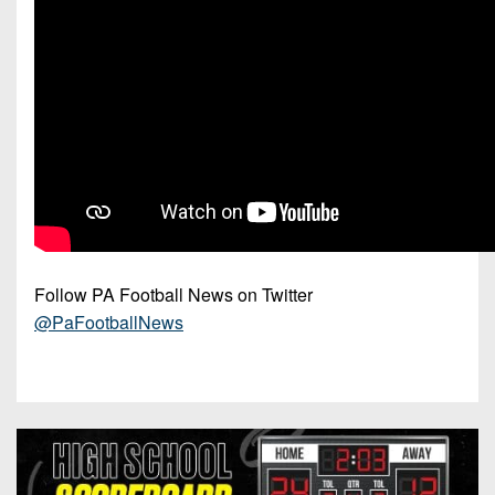
Follow PA Football News on Twitter
@PaFootballNews