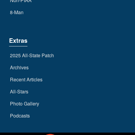
Non-PIAA
8-Man
Extras
2025 All-State Patch
Archives
Recent Articles
All-Stars
Photo Gallery
Podcasts