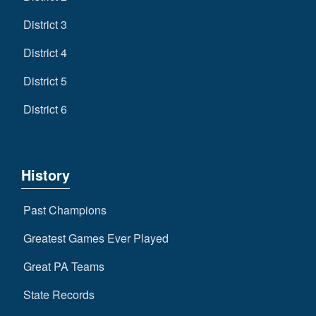
District 3
District 4
District 5
District 6
History
Past Champions
Greatest Games Ever Played
Great PA Teams
State Records