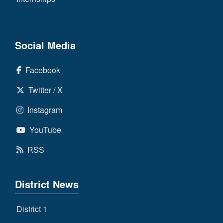
Social Media
Facebook
Twitter / X
Instagram
YouTube
RSS
District News
District 1