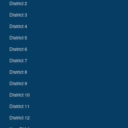
District 2
District 3
District 4
District 5
District 6
District 7
District 8
District 9
District 10
District 11
District 12