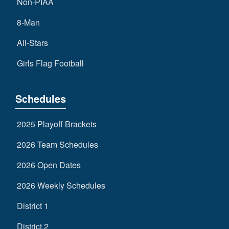
Non-PIAA
8-Man
All-Stars
Girls Flag Football
Schedules
2025 Playoff Brackets
2026 Team Schedules
2026 Open Dates
2026 Weekly Schedules
District 1
District 2