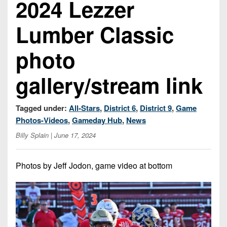
2024 Lezzer
Championship
District
State
District
Records
3
Beyond
6
Lumber Classic
All-
The
Win
District
Stars
District
Keystone
List
4
photo
7
(Current
Podcasts
Recruiting
District
Teams)
District
gallery/stream link
Photo
5
Keystone
8
Head
Gallery
Club
District
Coach
District
Tagged under:
All-Stars
,
District 6
,
District 9
,
Game
Facebook
6
Wins
Rankings
9
Photos-Videos
,
Gameday Hub
,
News
(200+)
Twitter
District
Billy Splain
| June 17, 2024
Coaches
District
7
Corner
10
Instagram
Photos by Jeff Jodon, game video at bottom
District
Camps,
District
8
Combines
11
&
District
District
7-
9
12
on-