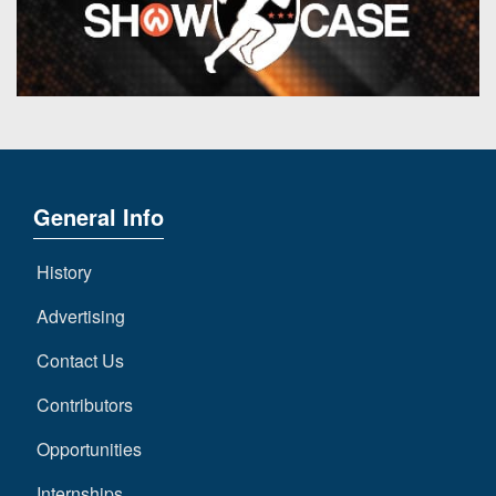
General Info
History
Advertising
Contact Us
Contributors
Opportunities
Internships