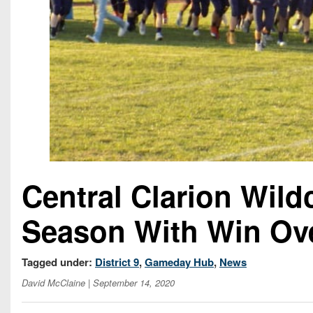
Central Clarion Wild
Season With Win Ov
Tagged under:
District 9
,
Gameday Hub
,
News
David McClaine
| September 14, 2020