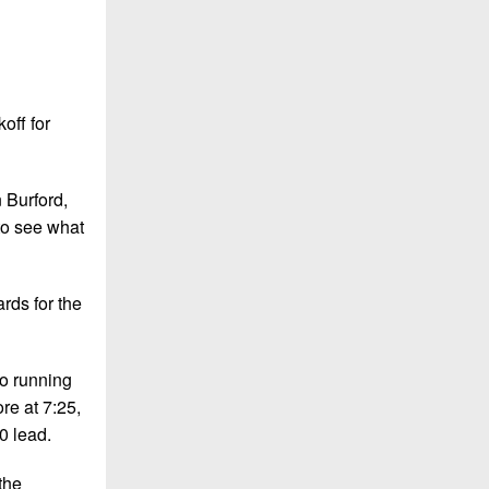
off for
n Burford,
 to see what
ards for the
wo running
ore at 7:25,
0 lead.
the