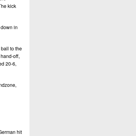
The kick
e down in
ball to the
 hand-off,
ed 20-6,
endzone,
 German hit