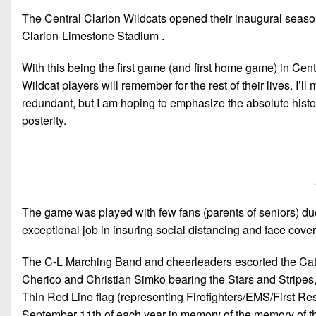
The Central Clarion Wildcats opened their inaugural seaso
Clarion-Limestone Stadium .
With this being the first game (and first home game) in Cent
Wildcat players will remember for the rest of their lives. I’l
redundant, but I am hoping to emphasize the absolute history
posterity.
The game was played with few fans (parents of seniors) due
exceptional job in insuring social distancing and face cover
The C-L Marching Band and cheerleaders escorted the Cats
Cherico and Christian Simko bearing the Stars and Stripes, 
Thin Red Line flag (representing Firefighters/EMS/First R
September 11th of each year in memory of the memory of thos