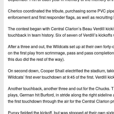
Cherico coordinated the tribute, purchasing some PVC pipe f
enforcement and first responder flags, as well as recruiting
The contest began with Central Clarion’s Beau Verdill kicking
touchback in team history. Six of seven of Verdill’s kickoffs
After a three and out, the Wildcats set up at their own forty
on the first play from scrimmage, pass and pass completion 
this duo did the rest of the way).
On second down, Cooper Shall electrified the stadium, taking 
Wildcats’ first ever touchdown at 9:45 of the first. Verdill ki
Another touchback, another three and out for the Chucks. The
plays, German hit Burford, in stride along the right sideline a
the first touchdown through the air for the Central Clarion
Punxy fielded the kickoff, but was stopped at their own sixt