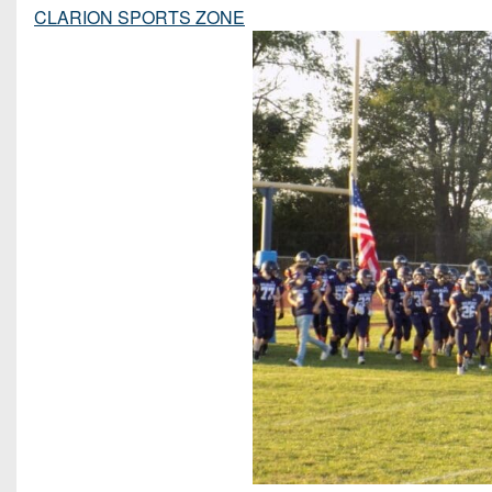
CLARION SPORTS ZONE