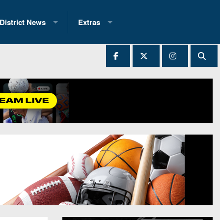
District News
Extras
District 1
2025 All-State Patch
Ever Played
District 2
Archives
District 3
Recent Articles
District 4
All-State
hip Records
District 5
All-Stars
 Teams)
District 6
Podcasts
 (200+)
District 7
Photo Gallery
District 8
Facebook