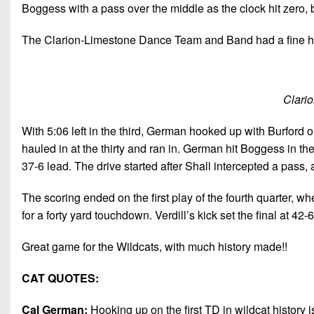
Boggess with a pass over the middle as the clock hit zero, 
The Clarion-Limestone Dance Team and Band had a fine hal
Clari
With 5:06 left in the third, German hooked up with Burford 
hauled in at the thirty and ran in. German hit Boggess in the
37-6 lead. The drive started after Shall intercepted a pass, a
The scoring ended on the first play of the fourth quarter, w
for a forty yard touchdown. Verdill’s kick set the final at 42-6
Great game for the Wildcats, with much history made!!
CAT QUOTES:
Cal German:
Hooking up on the first TD in wildcat history