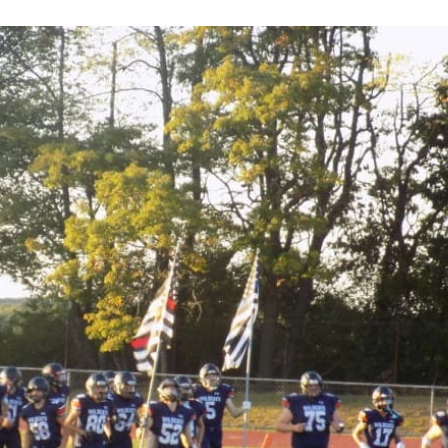
Keystone
District 5
District 6
ub
District 7
District 8
rner
District 9
bines & 7-on-7s
District 10
District 11
District 12
Non-PIAA
8-Man