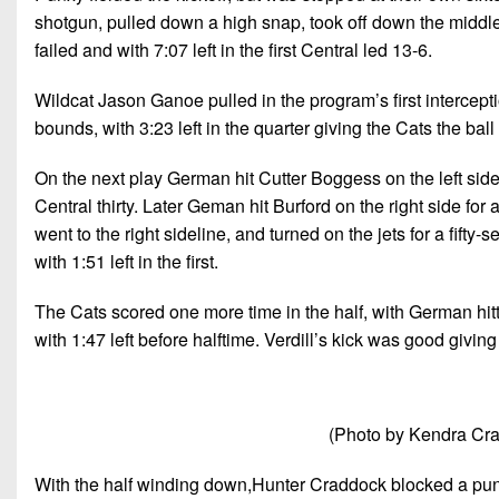
shotgun, pulled down a high snap, took off down the middle,
failed and with 7:07 left in the first Central led 13-6.
Wildcat Jason Ganoe pulled in the program’s first intercepti
bounds, with 3:23 left in the quarter giving the Cats the ball
On the next play German hit Cutter Boggess on the left sidel
Central thirty. Later Geman hit Burford on the right side for
went to the right sideline, and turned on the jets for a fift
with 1:51 left in the first.
The Cats scored one more time in the half, with German hit
with 1:47 left before halftime. Verdill’s kick was good givin
(Photo by Kendra Cra
With the half winding down,Hunter Craddock blocked a punt,