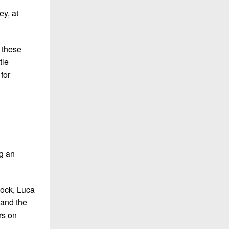
y, at
t these
tle
for
ng an
dock, Luca
 and the
rs on