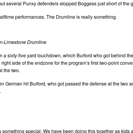
but several Punxy defenders stopped Boggess just short of the g
ftime performances. The Drumline is really something.
on-Limestone Drumline
on a sixty-five yard touchdown, which Burford who got behind th
 right side of the endzone for the program’s first two-point conv
t the two.
hen German hit Burford, who got passed the defense at the two an
.
 is something special. We have been doing this together as kids 