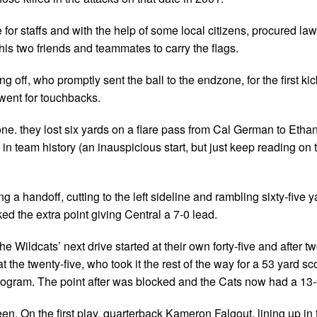
or staffs and with the help of some local citizens, procured law
 his two friends and teammates to carry the flags.
 off, who promptly sent the ball to the endzone, for the first kick
 went for touchbacks.
-one. they lost six yards on a flare pass from Cal German to Etha
in team history (an inauspicious start, but just keep reading on
a handoff, cutting to the left sideline and rambling sixty-five y
cked the extra point giving Central a 7-0 lead.
 Wildcats’ next drive started at their own forty-five and after t
t the twenty-five, who took it the rest of the way for a 53 yard sc
 program. The point after was blocked and the Cats now had a 13-
een. On the first play, quarterback Kameron Falgout, lining up in 