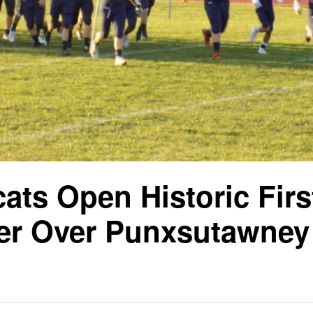
cats Open Historic Firs
er Over Punxsutawney