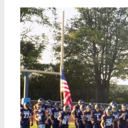
Beyond The 
Recruiting
Keystone Cl
Rankings
Coaches Co
Camps, Com