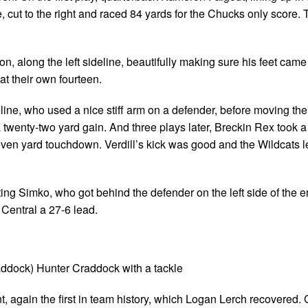
 cut to the right and raced 84 yards for the Chucks only score. 
on, along the left sideline, beautifully making sure his feet cam
 at their own fourteen.
ine, who used a nice stiff arm on a defender, before moving the 
 a twenty-two yard gain. And three plays later, Breckin Rex took a
y-seven yard touchdown. Verdill’s kick was good and the Wildcats l
ting Simko, who got behind the defender on the left side of the 
g Central a 27-6 lead.
ddock) Hunter Craddock with a tackle
 again the first in team history, which Logan Lerch recovered.