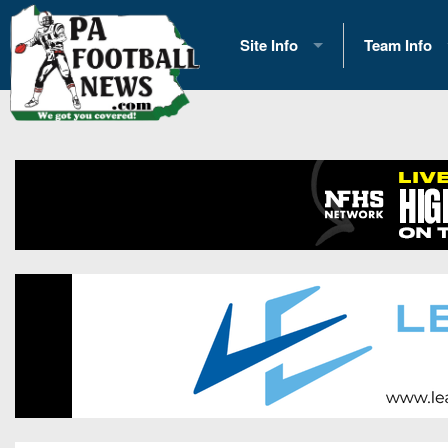
Site Info
Team Info
History
2026 Team S
Advertising
2026 League
Contact Us
Eastern Con
Contributors
News
Opportunities
Gameday H
Internships
Player Prev
Conference 
Game Photo