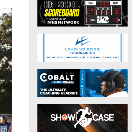
District 9
Twitter
District 10
Instagram
District 11
District 12
Non-PIAA
8-Man
All-Stars
Girls Flag Football