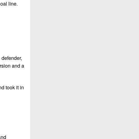
oal line.
e defender,
ersion and a
d took it in
and