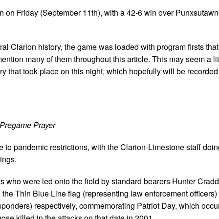
n on Friday (September 11th), with a 42-6 win over Punxsutawne
ral Clarion history, the game was loaded with program firsts tha
l mention many of them throughout this article. This may seem a lit
 that took place on this night, which hopefully will be recorded 
Pregame Prayer
 to pandemic restrictions, with the Clarion-Limestone staff doi
ings.
 who were led onto the field by standard bearers Hunter Crad
the Thin Blue Line flag (representing law enforcement officers)
esponders) respectively, commemorating Patriot Day, which occu
e killed in the attacks on that date in 2001.