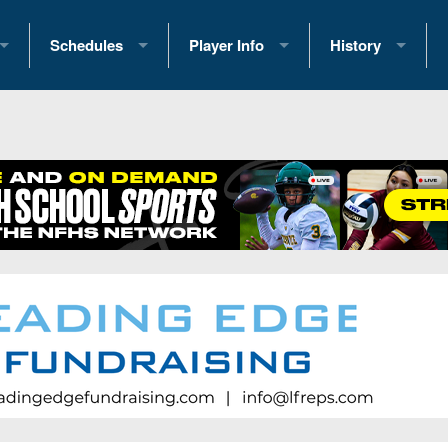
Schedules
Player Info
History
coring Stats
2025 Playoff Brackets
2026 Commitments
Past Champions
 Standings
2026 Team Schedules
2026 College Offers
Greatest Games 
ference Standings
2026 Open Dates
Recruiting News
Great PA Teams
2026 Weekly Schedules
Recruiting Tips
State Records
ub
District 1
All-Academic Teams
State Champions
iews
District 2
Player Previews
Win List (Current
Previews
District 3
Head Coach Wins
s
District 4