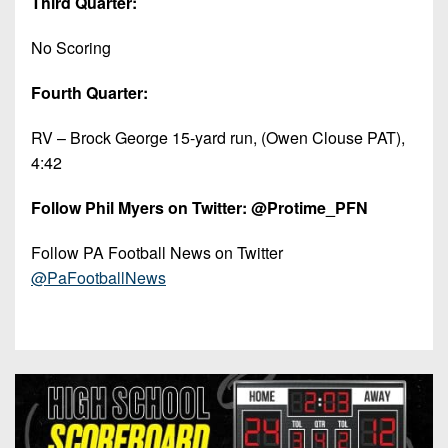
Third Quarter:
No Scoring
Fourth Quarter:
RV – Brock George 15-yard run, (Owen Clouse PAT),
4:42
Follow Phil Myers on Twitter: @Protime_PFN
Follow PA Football News on Twitter
@PaFootballNews