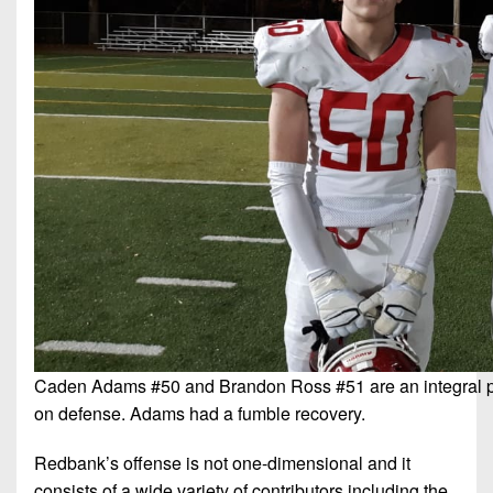
Caden Adams #50 and Brandon Ross #51 are an integral p
on defense. Adams had a fumble recovery.
Redbank’s offense is not one-dimensional and it
consists of a wide variety of contributors including the