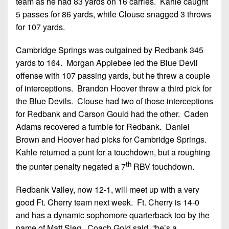
team as he had 83 yards on 16 carries. Kahle caught
5 passes for 86 yards, while Clouse snagged 3 throws
for 107 yards.
Cambridge Springs was outgained by Redbank 345
yards to 164. Morgan Applebee led the Blue Devil
offense with 107 passing yards, but he threw a couple
of interceptions. Brandon Hoover threw a third pick for
the Blue Devils. Clouse had two of those interceptions
for Redbank and Carson Gould had the other. Caden
Adams recovered a fumble for Redbank. Daniel
Brown and Hoover had picks for Cambridge Springs.
Kahle returned a punt for a touchdown, but a roughing
th
the punter penalty negated a 7
RBV touchdown.
Redbank Valley, now 12-1, will meet up with a very
good Ft. Cherry team next week. Ft. Cherry is 14-0
and has a dynamic sophomore quarterback too by the
name of Matt Sieg. Coach Gold said, “he’s a