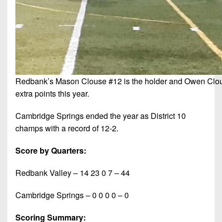
Redbank’s Mason Clouse #12 is the holder and Owen Clouse
extra points this year.
Cambridge Springs ended the year as District 10
champs with a record of 12-2.
Score by Quarters:
Redbank Valley – 14 23 0 7 – 44
Cambridge Springs – 0 0 0 0 – 0
Scoring Summary: