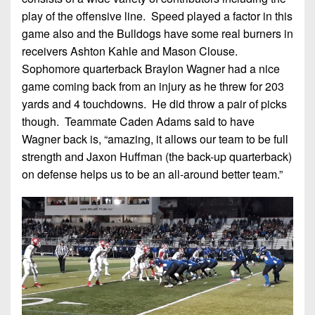
play of the offensive line. Speed played a factor in this
game also and the Bulldogs have some real burners in
receivers Ashton Kahle and Mason Clouse.
Sophomore quarterback Braylon Wagner had a nice
game coming back from an injury as he threw for 203
yards and 4 touchdowns. He did throw a pair of picks
though. Teammate Caden Adams said to have
Wagner back is, “amazing, it allows our team to be full
strength and Jaxon Huffman (the back-up quarterback)
on defense helps us to be an all-around better team.”