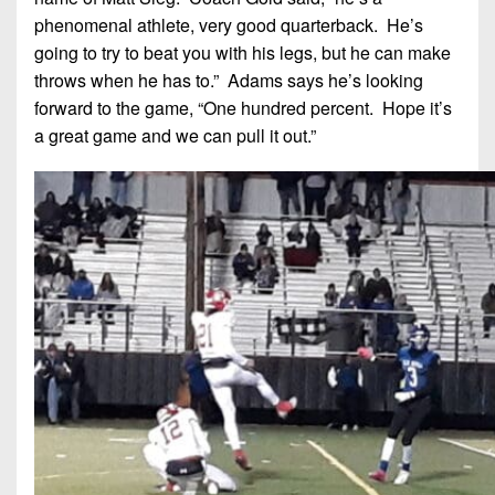
phenomenal athlete, very good quarterback. He’s
going to try to beat you with his legs, but he can make
throws when he has to.” Adams says he’s looking
forward to the game, “One hundred percent. Hope it’s
a great game and we can pull it out.”