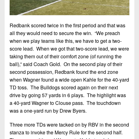
Redbank scored twice in the first period and that was
all they would need to secure the win. “We preach
when we play teams like this, we have to get a two-
score lead. When we got that two-score lead, we were
taking them out of their comfort zone (of running the
ball),” said Coach Gold. On the second play of their
second possession, Redbank found the end zone
when Wagner found a wide open Kahle for the 40-yard
TD toss. The Bulldogs scored again on their next
drive by going 57 yards in 6 plays. The highlight was
a 40-yard Wagner to Clouse pass. The touchdown
was a one-yard run by Drew Byers.
Three more TDs were tacked on by RBV in the second
stanza to invoke the Mercy Rule for the second half.