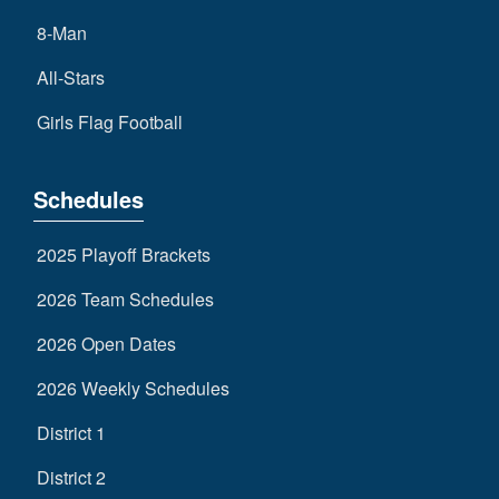
8-Man
All-Stars
Girls Flag Football
Schedules
2025 Playoff Brackets
2026 Team Schedules
2026 Open Dates
2026 Weekly Schedules
District 1
District 2