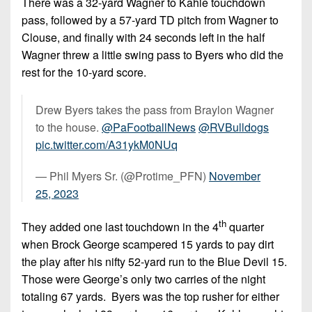
There was a 32-yard Wagner to Kahle touchdown
pass, followed by a 57-yard TD pitch from Wagner to
Clouse, and finally with 24 seconds left in the half
Wagner threw a little swing pass to Byers who did the
rest for the 10-yard score.
Drew Byers takes the pass from Braylon Wagner
to the house.
@PaFootballNews
@RVBulldogs
pic.twitter.com/A31ykM0NUq
— Phil Myers Sr. (@Protime_PFN)
November
25, 2023
th
They added one last touchdown in the 4
quarter
when Brock George scampered 15 yards to pay dirt
the play after his nifty 52-yard run to the Blue Devil 15.
Those were George’s only two carries of the night
totaling 67 yards. Byers was the top rusher for either