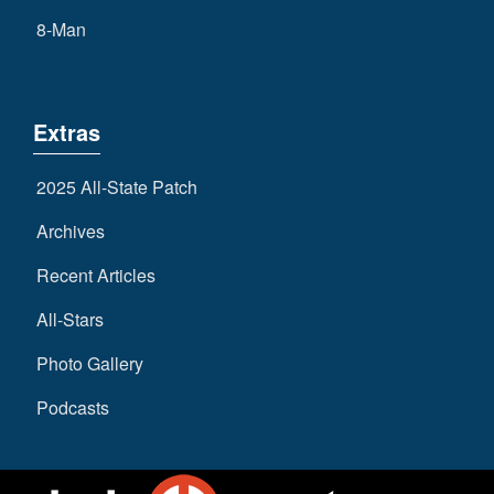
8-Man
Extras
2025 All-State Patch
Archives
Recent Articles
All-Stars
Photo Gallery
Podcasts