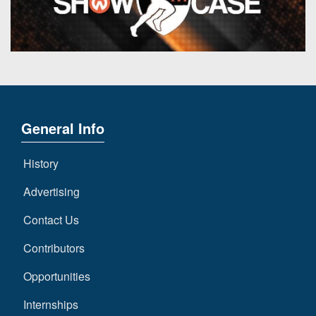
General Info
History
Advertising
Contact Us
Contributors
Opportunities
Internships