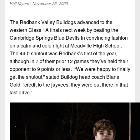
7s
District
Phil Myers
| November 25, 2023
Non-
10
PIAA
The Redbank Valley Bulldogs advanced to the
District
8-
western Class 1A finals next week by beating the
11
Man
Cambridge Springs Blue Devils in convincing fashion
District
on a calm and cold night at Meadville High School.
All-
12
The 44-0 shutout was Redbank’s first of the year,
Stars
although in 7 of their prior 12 games they’ve held their
Non-
Girls
opponent to 9 points or less. “We were happy to finally
PIAA
Flag
get the shutout,” stated Bulldog head coach Blane
Football
8-
Gold, “credit to the jayvees, they were out there in that
Man
last drive.”