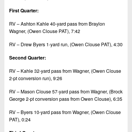
First Quarter:
RV – Ashton Kahle 40-yard pass from Braylon
Wagner, (Owen Clouse PAT), 7:42
RV – Drew Byers 1-yard run, (Owen Clouse PAT), 4:30
Second Quarter:
RV – Kahle 32-yard pass from Wagner, (Owen Clouse
2-pt conversion run), 9:26
RV – Mason Clouse 57-yard pass from Wagner, (Brock
George 2-pt conversion pass from Owen Clouse), 6:35
RV – Byers 10-yard pass from Wagner, (Owen Clouse
PAT), 0:24