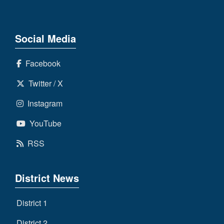
Social Media
Facebook
Twitter / X
Instagram
YouTube
RSS
District News
District 1
District 2