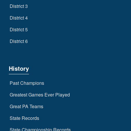
District 3
District 4
District 5
District 6
History
Past Champions
Greatest Games Ever Played
Great PA Teams
State Records
State Championship Records