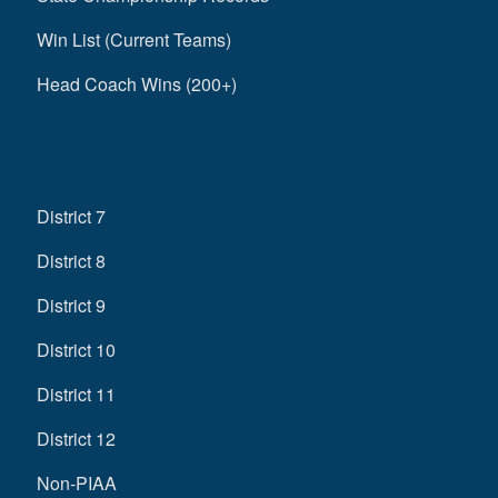
Win List (Current Teams)
Head Coach Wins (200+)
District 7
District 8
District 9
District 10
District 11
District 12
Non-PIAA