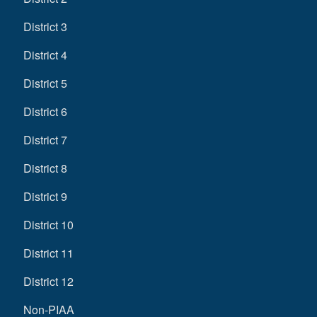
District 3
District 4
District 5
District 6
District 7
District 8
District 9
District 10
District 11
District 12
Non-PIAA