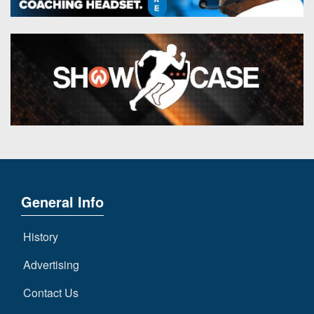
General Info
History
Advertising
Contact Us