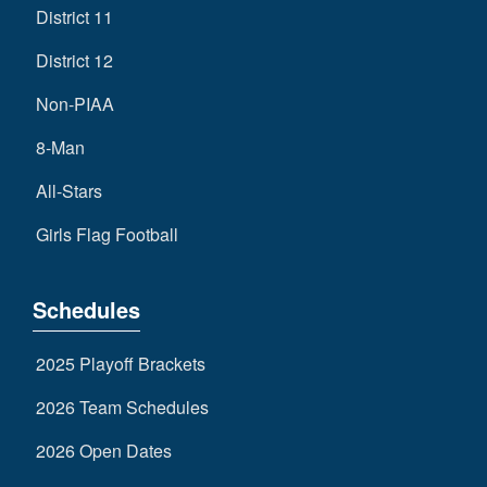
District 11
District 12
Non-PIAA
8-Man
All-Stars
Girls Flag Football
Schedules
2025 Playoff Brackets
2026 Team Schedules
2026 Open Dates