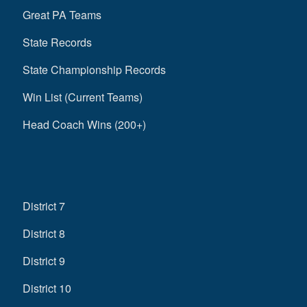
Great PA Teams
State Records
State Championship Records
Win List (Current Teams)
Head Coach Wins (200+)
District 7
District 8
District 9
District 10