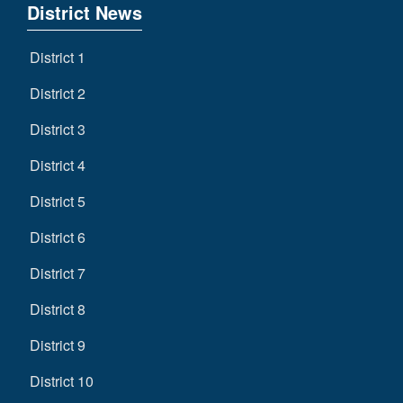
District News
District 1
District 2
District 3
District 4
District 5
District 6
District 7
District 8
District 9
District 10