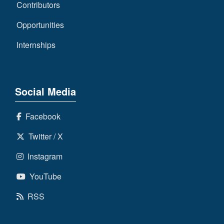
Contributors
Opportunities
Internships
Social Media
Facebook
Twitter / X
Instagram
YouTube
RSS