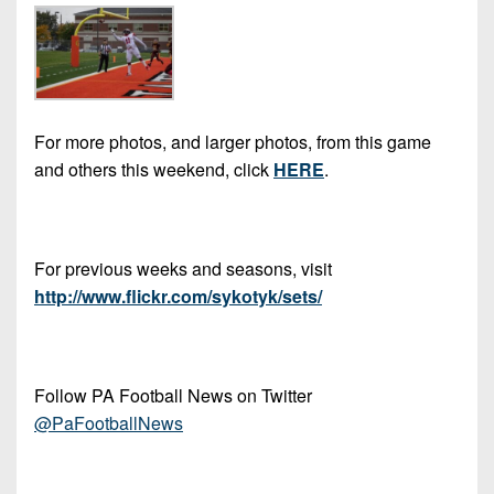
7s
District
Non-
10
PIAA
District
8-
11
Man
For more photos, and larger photos, from this game
District
All-
and others this weekend, click
HERE
.
12
Stars
Non-
Girls
PIAA
Flag
For previous weeks and seasons, visit
Football
8-
http://www.flickr.com/sykotyk/sets/
Man
Follow PA Football News on Twitter
@PaFootballNews