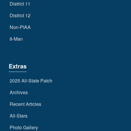
District 11
District 12
Non-PIAA
8-Man
Extras
2025 All-State Patch
Archives
Recent Articles
All-Stars
Photo Gallery