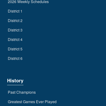
2026 Weekly Schedules
District 1
District 2
District 3
District 4
District 5
District 6
History
Past Champions
Greatest Games Ever Played