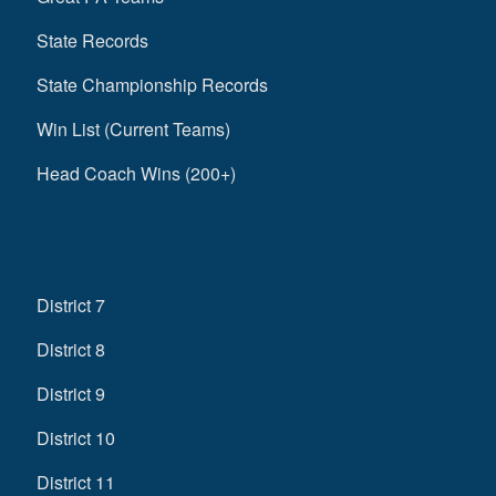
State Records
State Championship Records
Win List (Current Teams)
Head Coach Wins (200+)
District 7
District 8
District 9
District 10
District 11