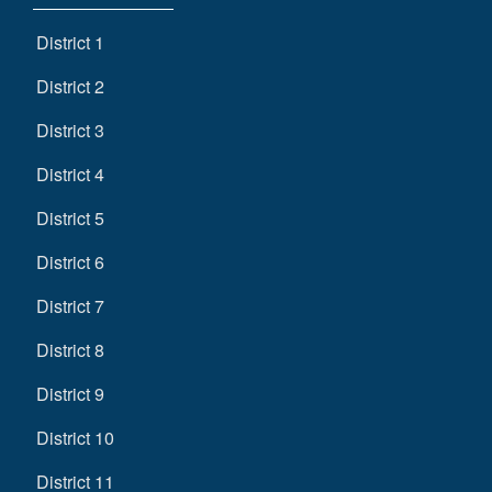
District 1
District 2
District 3
District 4
District 5
District 6
District 7
District 8
District 9
District 10
District 11