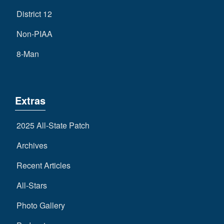
District 12
Non-PIAA
8-Man
Extras
2025 All-State Patch
Archives
Recent Articles
All-Stars
Photo Gallery