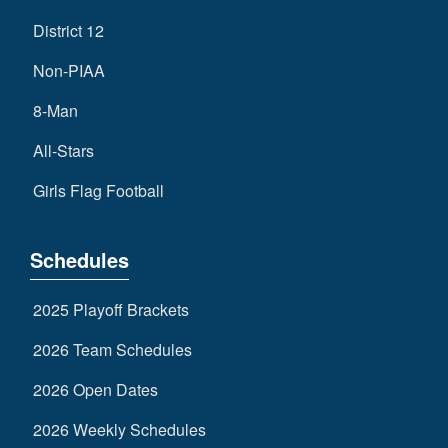
District 12
Non-PIAA
8-Man
All-Stars
Girls Flag Football
Schedules
2025 Playoff Brackets
2026 Team Schedules
2026 Open Dates
2026 Weekly Schedules