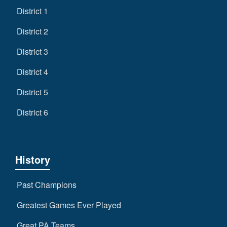
District 1
District 2
District 3
District 4
District 5
District 6
History
Past Champions
Greatest Games Ever Played
Great PA Teams