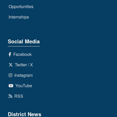
Opportunities
Internships
Social Media
Facebook
Twitter / X
Instagram
YouTube
RSS
District News